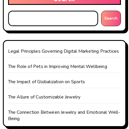
i
g
Search
a
t
i
Legal Principles Governing Digital Marketing Practices
o
The Role of Pets in Improving Mental Wellbeing
n
The Impact of Globalization on Sports
The Allure of Customizable Jewelry
The Connection Between Jewelry and Emotional Well-
Being