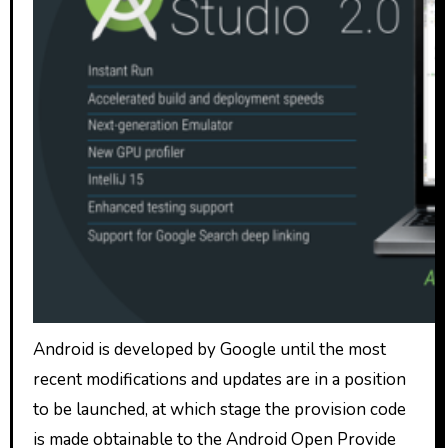
Android is developed by Google until the most
recent modifications and updates are in a position
to be launched, at which stage the provision code
is made obtainable to the Android Open Provide