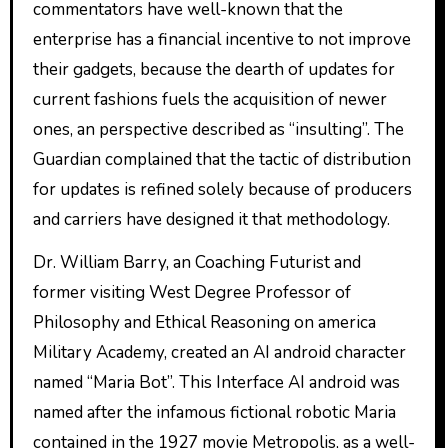
commentators have well-known that the
enterprise has a financial incentive to not improve
their gadgets, because the dearth of updates for
current fashions fuels the acquisition of newer
ones, an perspective described as “insulting”. The
Guardian complained that the tactic of distribution
for updates is refined solely because of producers
and carriers have designed it that methodology.
Dr. William Barry, an Coaching Futurist and
former visiting West Degree Professor of
Philosophy and Ethical Reasoning on america
Military Academy, created an AI android character
named “Maria Bot”. This Interface AI android was
named after the infamous fictional robotic Maria
contained in the 1927 movie Metropolis, as a well-