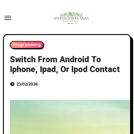
Skip
to
content
Programming
Switch From Android To
Iphone, Ipad, Or Ipod Contact
23/02/2026