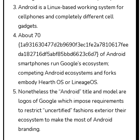
Android is a Linux-based working system for
cellphones and completely different cell
gadgets.
About 70
{1a931630477d2b9690f3ec1fe2a7810617fee
da182716df5abf85bbd6623c6d7} of Android
smartphones run Google’s ecosystem;
competing Android ecosystems and forks
embody Hearth OS or LineageOS.
Nonetheless the “Android” title and model are
logos of Google which impose requirements
to restrict “uncertified” fashions exterior their
ecosystem to make the most of Android
branding.