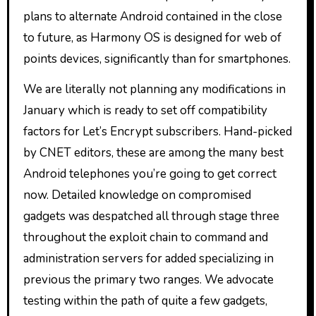
plans to alternate Android contained in the close
to future, as Harmony OS is designed for web of
points devices, significantly than for smartphones.
We are literally not planning any modifications in
January which is ready to set off compatibility
factors for Let’s Encrypt subscribers. Hand-picked
by CNET editors, these are among the many best
Android telephones you’re going to get correct
now. Detailed knowledge on compromised
gadgets was despatched all through stage three
throughout the exploit chain to command and
administration servers for added specializing in
previous the primary two ranges. We advocate
testing within the path of quite a few gadgets,