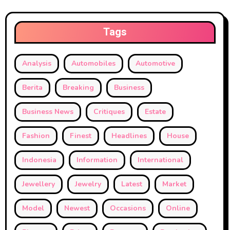
Tags
Analysis
Automobiles
Automotive
Berita
Breaking
Business
Business News
Critiques
Estate
Fashion
Finest
Headlines
House
Indonesia
Information
International
Jewellery
Jewelry
Latest
Market
Model
Newest
Occasions
Online