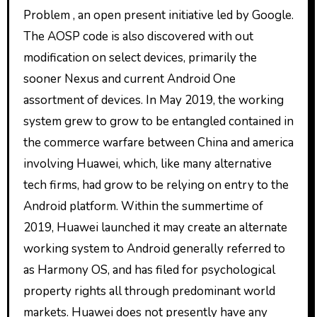
Problem , an open present initiative led by Google.
The AOSP code is also discovered with out
modification on select devices, primarily the
sooner Nexus and current Android One
assortment of devices. In May 2019, the working
system grew to grow to be entangled contained in
the commerce warfare between China and america
involving Huawei, which, like many alternative
tech firms, had grow to be relying on entry to the
Android platform. Within the summertime of
2019, Huawei launched it may create an alternate
working system to Android generally referred to
as Harmony OS, and has filed for psychological
property rights all through predominant world
markets. Huawei does not presently have any