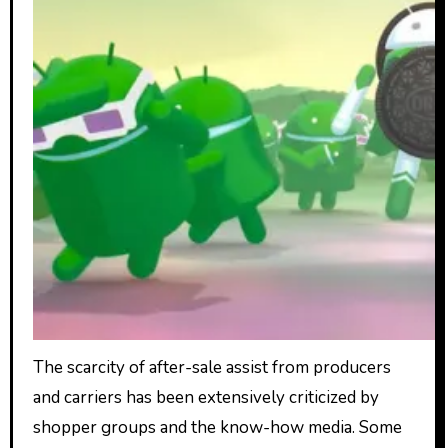
The scarcity of after-sale assist from producers
and carriers has been extensively criticized by
shopper groups and the know-how media. Some