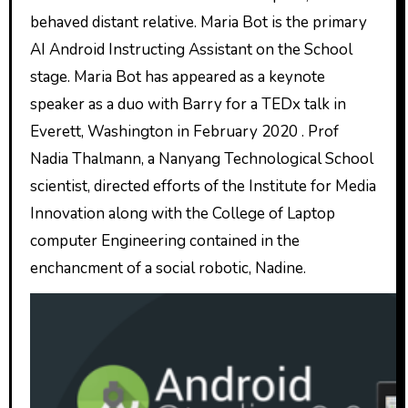
behaved distant relative. Maria Bot is the primary
AI Android Instructing Assistant on the School
stage. Maria Bot has appeared as a keynote
speaker as a duo with Barry for a TEDx talk in
Everett, Washington in February 2020 . Prof
Nadia Thalmann, a Nanyang Technological School
scientist, directed efforts of the Institute for Media
Innovation along with the College of Laptop
computer Engineering contained in the
enchancment of a social robotic, Nadine.