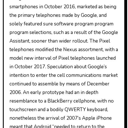
smartphones in October 2016, marketed as being
the primary telephones made by Google, and
solely featured sure software program program
program selections, such as a result of the Google
Assistant, sooner than wider rollout. The Pixel
telephones modified the Nexus assortment, with a
model new interval of Pixel telephones launched
in October 2017. Speculation about Google’s
intention to enter the cell communications market
continued to assemble by means of December
2006. An early prototype had an in depth
resemblance to a BlackBerry cellphone, with no
touchscreen and a bodily QWERTY keyboard,
nonetheless the arrival of 2007’s Apple iPhone
meant that Android “needed to return to the