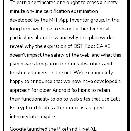
To earn a certificates one ought to cross a ninety-
minute on-line certification examination
developed by the MIT App Inventor group. In the
long term we hope to share further technical
particulars about how and why this plan works,
reveal why the expiration of DST Root CA X3
doesn’t impact the safety of the web, and what this
plan means long-term for our subscribers and
finish-customers on the net. We’re completely
happy to announce that we now have developed a
approach for older Android fashions to retain
their functionality to go to web sites that use Let’s
Encrypt certificates after our cross-signed
intermediates expire.
Google launched the Pixel and Pixel XL