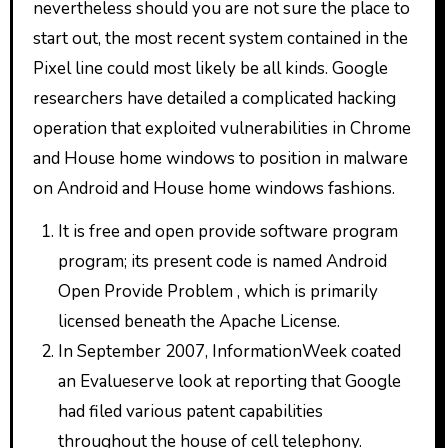
nevertheless should you are not sure the place to
start out, the most recent system contained in the
Pixel line could most likely be all kinds. Google
researchers have detailed a complicated hacking
operation that exploited vulnerabilities in Chrome
and House home windows to position in malware
on Android and House home windows fashions.
It is free and open provide software program
program; its present code is named Android
Open Provide Problem , which is primarily
licensed beneath the Apache License.
In September 2007, InformationWeek coated
an Evalueserve look at reporting that Google
had filed various patent capabilities
throughout the house of cell telephony.