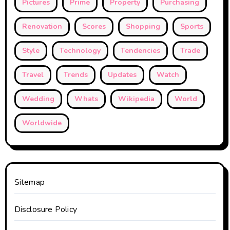
Pictures
Prime
Property
Purchasing
Renovation
Scores
Shopping
Sports
Style
Technology
Tendencies
Trade
Travel
Trends
Updates
Watch
Wedding
Whats
Wikipedia
World
Worldwide
Sitemap
Disclosure Policy