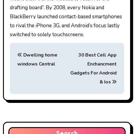
drafting board”. By 2008, every Nokia and
BlackBerry launched contact-based smartphones
to rival the iPhone 3G, and Android’s focus lastly
switched to solely touchscreens.
P
Dwelling home
30 Best Cell App
o
windows Central
Enchancment
s
Gadgets For Android
t
& Ios
n
a
v
Search