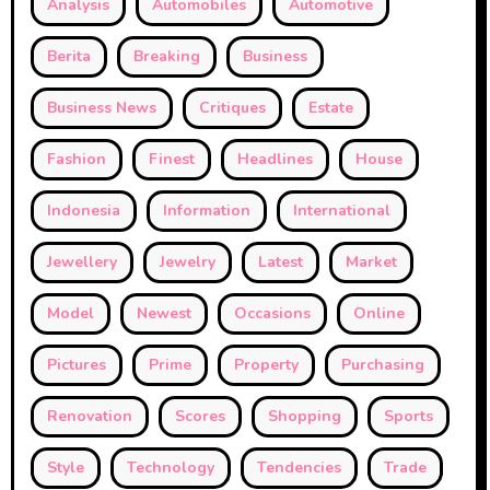
Analysis
Automobiles
Automotive
Berita
Breaking
Business
Business News
Critiques
Estate
Fashion
Finest
Headlines
House
Indonesia
Information
International
Jewellery
Jewelry
Latest
Market
Model
Newest
Occasions
Online
Pictures
Prime
Property
Purchasing
Renovation
Scores
Shopping
Sports
Style
Technology
Tendencies
Trade