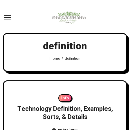
Skip
to
content
definition
Home
definition
Info
Technology Definition, Examples,
Sorts, & Details