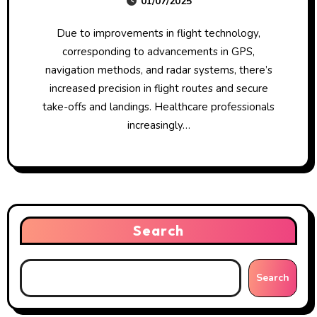
01/07/2025
Due to improvements in flight technology,
corresponding to advancements in GPS,
navigation methods, and radar systems, there’s
increased precision in flight routes and secure
take-offs and landings. Healthcare professionals
increasingly…
Search
Search