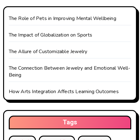
The Role of Pets in Improving Mental Wellbeing
The Impact of Globalization on Sports
The Allure of Customizable Jewelry
The Connection Between Jewelry and Emotional Well-
Being
How Arts Integration Affects Learning Outcomes
Tags