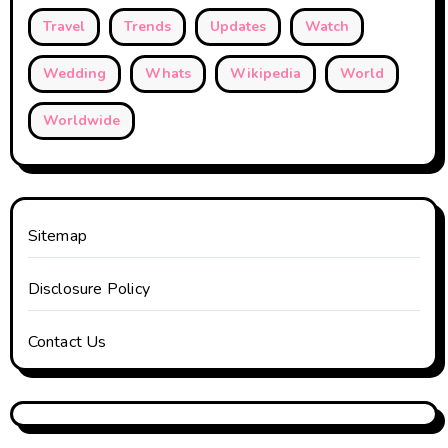
Travel
Trends
Updates
Watch
Wedding
Whats
Wikipedia
World
Worldwide
Sitemap
Disclosure Policy
Contact Us