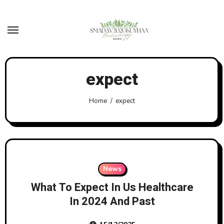
Skip
to
content
expect
Home
expect
News
What To Expect In Us Healthcare
In 2024 And Past