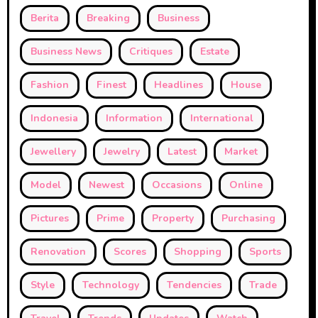
Berita
Breaking
Business
Business News
Critiques
Estate
Fashion
Finest
Headlines
House
Indonesia
Information
International
Jewellery
Jewelry
Latest
Market
Model
Newest
Occasions
Online
Pictures
Prime
Property
Purchasing
Renovation
Scores
Shopping
Sports
Style
Technology
Tendencies
Trade