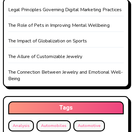
Legal Principles Governing Digital Marketing Practices
The Role of Pets in Improving Mental Wellbeing
The Impact of Globalization on Sports
The Allure of Customizable Jewelry
The Connection Between Jewelry and Emotional Well-
Being
Tags
Analysis
Automobiles
Automotive