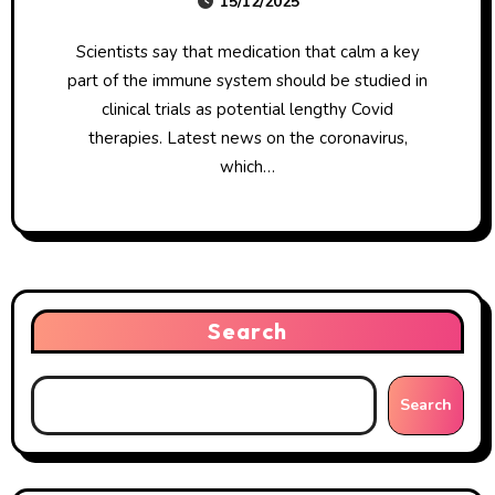
15/12/2025
Scientists say that medication that calm a key
part of the immune system should be studied in
clinical trials as potential lengthy Covid
therapies. Latest news on the coronavirus,
which…
Search
Search