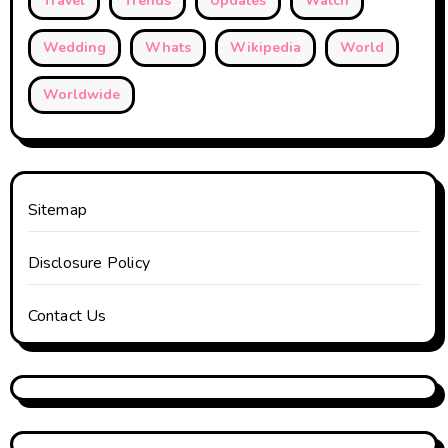
Travel
Trends
Updates
Watch
Wedding
Whats
Wikipedia
World
Worldwide
Sitemap
Disclosure Policy
Contact Us