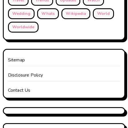
Travel
Trends
Updates
Watch
Wedding
Whats
Wikipedia
World
Worldwide
Sitemap
Disclosure Policy
Contact Us