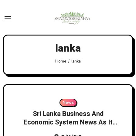
Skip
to
content
lanka
Home
lanka
News
Sri Lanka Business And
Economic System News As It
Breaks