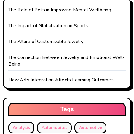
The Role of Pets in Improving Mental Wellbeing
The Impact of Globalization on Sports
The Allure of Customizable Jewelry
The Connection Between Jewelry and Emotional Well-
Being
How Arts Integration Affects Learning Outcomes
Tags
Analysis
Automobiles
Automotive