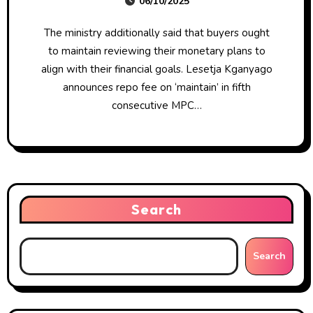
06/10/2025
The ministry additionally said that buyers ought
to maintain reviewing their monetary plans to
align with their financial goals. Lesetja Kganyago
announces repo fee on ‘maintain’ in fifth
consecutive MPC…
Search
Search