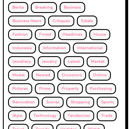
Berita
Breaking
Business
Business News
Critiques
Estate
Fashion
Finest
Headlines
House
Indonesia
Information
International
Jewellery
Jewelry
Latest
Market
Model
Newest
Occasions
Online
Pictures
Prime
Property
Purchasing
Renovation
Scores
Shopping
Sports
Style
Technology
Tendencies
Trade