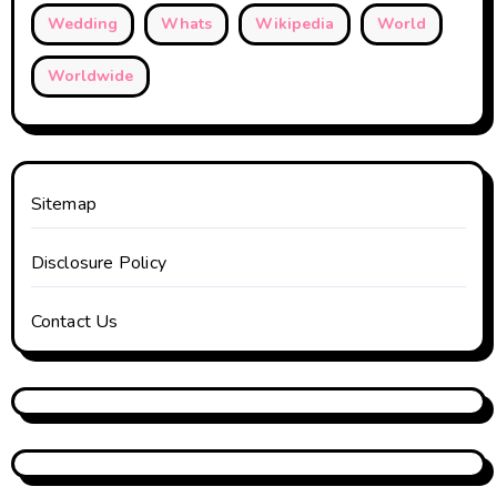
Wedding
Whats
Wikipedia
World
Worldwide
Sitemap
Disclosure Policy
Contact Us