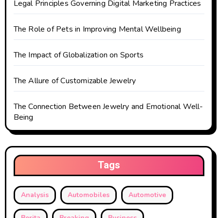
Legal Principles Governing Digital Marketing Practices
The Role of Pets in Improving Mental Wellbeing
The Impact of Globalization on Sports
The Allure of Customizable Jewelry
The Connection Between Jewelry and Emotional Well-
Being
Tags
Analysis
Automobiles
Automotive
Berita
Breaking
Business