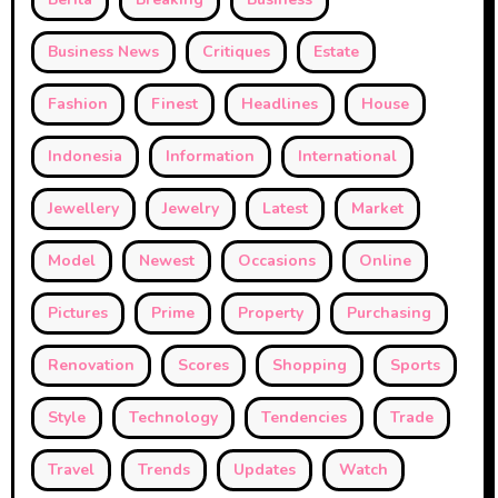
Business News
Critiques
Estate
Fashion
Finest
Headlines
House
Indonesia
Information
International
Jewellery
Jewelry
Latest
Market
Model
Newest
Occasions
Online
Pictures
Prime
Property
Purchasing
Renovation
Scores
Shopping
Sports
Style
Technology
Tendencies
Trade
Travel
Trends
Updates
Watch