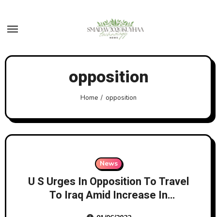
Skip
to
content
opposition
Home
opposition
News
U S Urges In Opposition To Travel
To Iraq Amid Increase In
Assaults On Us Personnel