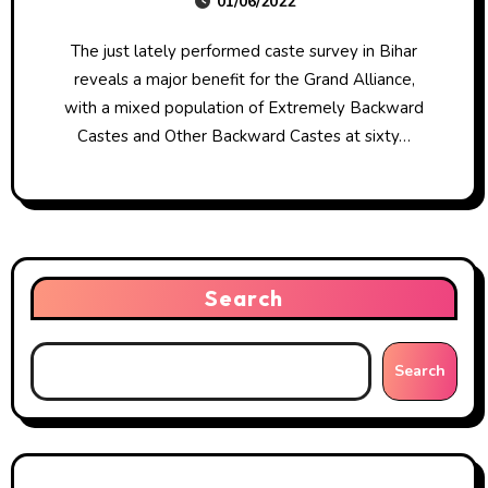
01/06/2022
The just lately performed caste survey in Bihar
reveals a major benefit for the Grand Alliance,
with a mixed population of Extremely Backward
Castes and Other Backward Castes at sixty…
Search
Search