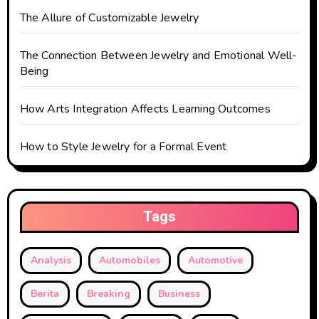
The Allure of Customizable Jewelry
The Connection Between Jewelry and Emotional Well-
Being
How Arts Integration Affects Learning Outcomes
How to Style Jewelry for a Formal Event
Tags
Analysis
Automobiles
Automotive
Berita
Breaking
Business