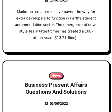
23/01/2023
Indian Inventory Market News
Market circumstances have paved the way for
extra developers to function in Perth’s student
accommodation sector. The emergence of new-
style tea in latest times has created a 100-
billion-yuan ($13.7 billion)…
News
Business Present Affairs
Questions And Solutions
01/06/2022