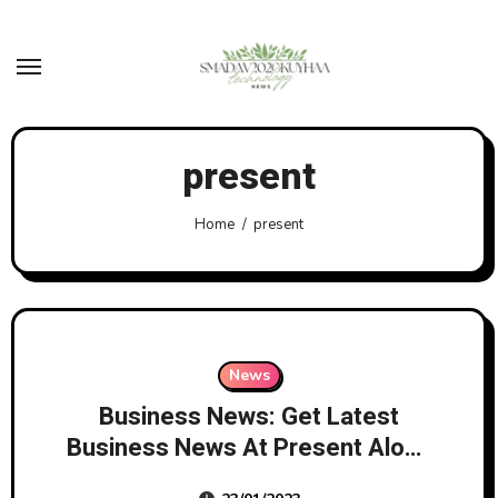
Skip
to
content
present
Home
present
News
Business News: Get Latest
Business News At Present Along
With Share Market Updates And