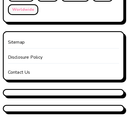
Worldwide
Sitemap
Disclosure Policy
Contact Us