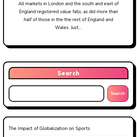
All markets in London and the south and east of
England registered value falls, as did more than
half of those in the the rest of England and
Wales. Just…
Search
Search
The Impact of Globalization on Sports