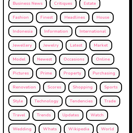
Business News
Critiques
Estate
Fashion
Finest
Headlines
House
Indonesia
Information
International
Jewellery
Jewelry
Latest
Market
Model
Newest
Occasions
Online
Pictures
Prime
Property
Purchasing
Renovation
Scores
Shopping
Sports
Style
Technology
Tendencies
Trade
Travel
Trends
Updates
Watch
Wedding
Whats
Wikipedia
World