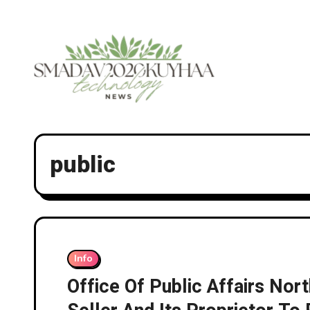
Skip
to
content
public
Info
Office Of Public Affairs Nor