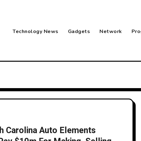
Technology News
Gadgets
Network
Pro
th Carolina Auto Elements