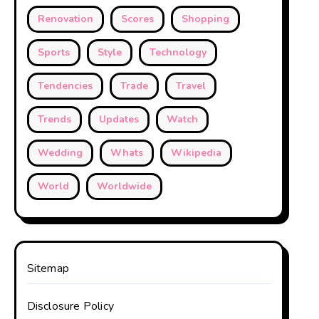
Renovation
Scores
Shopping
Sports
Style
Technology
Tendencies
Trade
Travel
Trends
Updates
Watch
Wedding
Whats
Wikipedia
World
Worldwide
Sitemap
Disclosure Policy