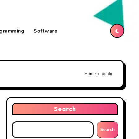
gramming
Software
Home
public
Search
Search