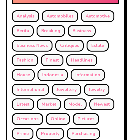
Analysis
Automobiles
Automotive
Berita
Breaking
Business
Business News
Critiques
Estate
Fashion
Finest
Headlines
House
Indonesia
Information
International
Jewellery
Jewelry
Latest
Market
Model
Newest
Occasions
Online
Pictures
Prime
Property
Purchasing