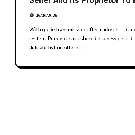
Seller And Its Proprietor To
And Putting In Emissions De
06/06/2025
Usa Department Of Justice
With guide transmission, aftermarket hood and high-performance engine air consumption
system. Peugeot has ushered in a new period of 
delicate hybrid offering.…