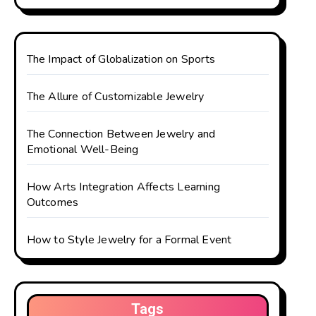
The Impact of Globalization on Sports
The Allure of Customizable Jewelry
The Connection Between Jewelry and
Emotional Well-Being
How Arts Integration Affects Learning
Outcomes
How to Style Jewelry for a Formal Event
Tags