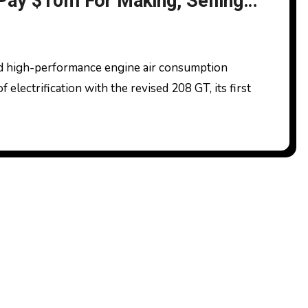
 Pay $10m For Making, Selling
feat Units On Motor Vehicles
electrification with the revised 208 GT, its first