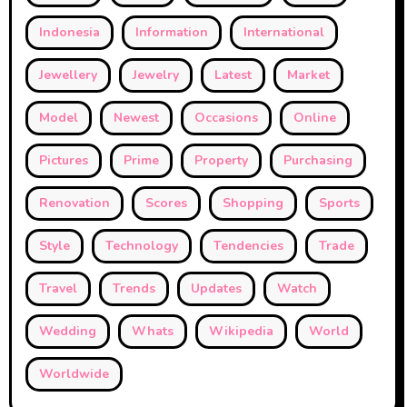
Indonesia
Information
International
Jewellery
Jewelry
Latest
Market
Model
Newest
Occasions
Online
Pictures
Prime
Property
Purchasing
Renovation
Scores
Shopping
Sports
Style
Technology
Tendencies
Trade
Travel
Trends
Updates
Watch
Wedding
Whats
Wikipedia
World
Worldwide