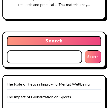
research and practical … This material may…
Search
Search
The Role of Pets in Improving Mental Wellbeing
The Impact of Globalization on Sports