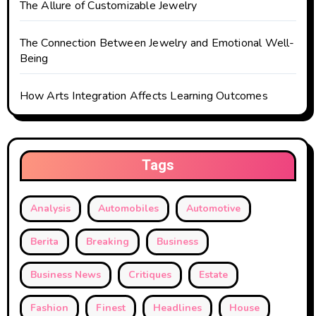
The Allure of Customizable Jewelry
The Connection Between Jewelry and Emotional Well-
Being
How Arts Integration Affects Learning Outcomes
Tags
Analysis
Automobiles
Automotive
Berita
Breaking
Business
Business News
Critiques
Estate
Fashion
Finest
Headlines
House