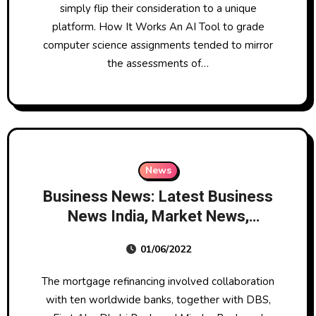
simply flip their consideration to a unique
platform. How It Works An AI Tool to grade
computer science assignments tended to mirror
the assessments of…
News
Business News: Latest Business
News India, Market News,
Budget 2022, Business News
01/06/2022
Right Now Headlines
The mortgage refinancing involved collaboration
with ten worldwide banks, together with DBS,