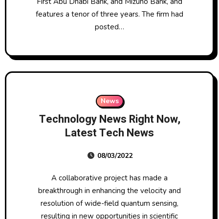
First Abu Dhabi Bank, and Mizuho Bank, and
features a tenor of three years. The firm had
posted…
News
Technology News Right Now,
Latest Tech News
08/03/2022
A collaborative project has made a
breakthrough in enhancing the velocity and
resolution of wide-field quantum sensing,
resulting in new opportunities in scientific