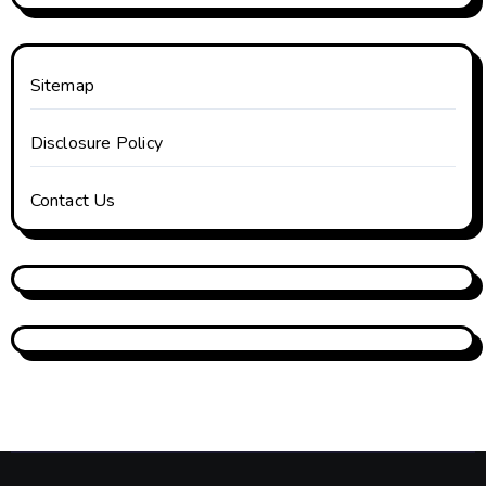
Sitemap
Disclosure Policy
Contact Us