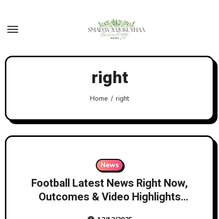
Skip
to
content
right
Home
right
News
Football Latest News Right Now,
Outcomes & Video Highlights
Bbc Sport