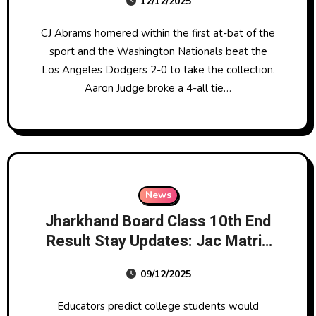
12/12/2025
CJ Abrams homered within the first at-bat of the
sport and the Washington Nationals beat the
Los Angeles Dodgers 2-0 to take the collection.
Aaron Judge broke a 4-all tie…
News
Jharkhand Board Class 10th End
Result Stay Updates: Jac Matric
Scorecard To Be Out Right Now
09/12/2025
At 11:30 Am; Here’s Tips On How
To Examine
Educators predict college students would