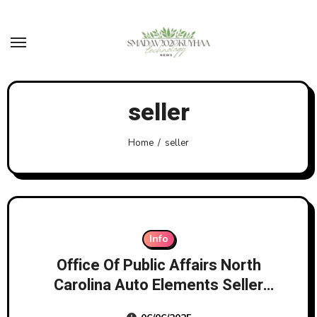
Skip
to
content
seller
Home
seller
Info
Office Of Public Affairs North
Carolina Auto Elements Seller
And Its Proprietor To Pay $10m