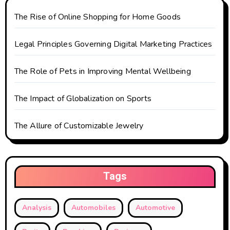
The Rise of Online Shopping for Home Goods
Legal Principles Governing Digital Marketing Practices
The Role of Pets in Improving Mental Wellbeing
The Impact of Globalization on Sports
The Allure of Customizable Jewelry
Tags
Analysis
Automobiles
Automotive