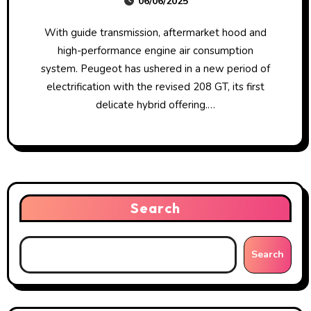
06/06/2025
For Making, Selling And Putting In
Emissions Defeat Units On Motor
With guide transmission, aftermarket hood and
Vehicles Usa Department Of
high-performance engine air consumption
Justice
system. Peugeot has ushered in a new period of
electrification with the revised 208 GT, its first
delicate hybrid offering.…
Search
Search