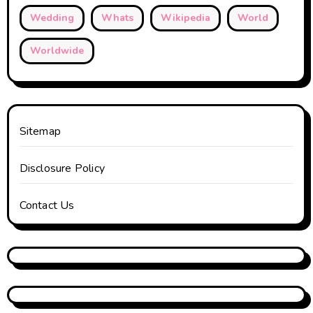
Wedding
Whats
Wikipedia
World
Worldwide
Sitemap
Disclosure Policy
Contact Us