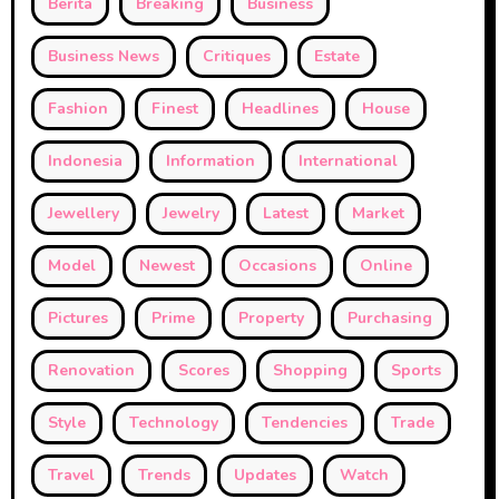
Berita
Breaking
Business
Business News
Critiques
Estate
Fashion
Finest
Headlines
House
Indonesia
Information
International
Jewellery
Jewelry
Latest
Market
Model
Newest
Occasions
Online
Pictures
Prime
Property
Purchasing
Renovation
Scores
Shopping
Sports
Style
Technology
Tendencies
Trade
Travel
Trends
Updates
Watch