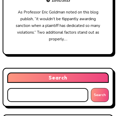
23/01/2023
As Professor Eric Goldman noted on this blog
publish, “it wouldn’t be flippantly awarding
sanction when a plaintiff has dedicated so many
violations.” Two additional factors stand out as
properly.…
Search
Search