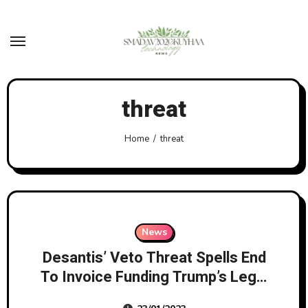
Skip
to
content
threat
Home
threat
News
Desantis’ Veto Threat Spells End
To Invoice Funding Trump’s Legal
Bills