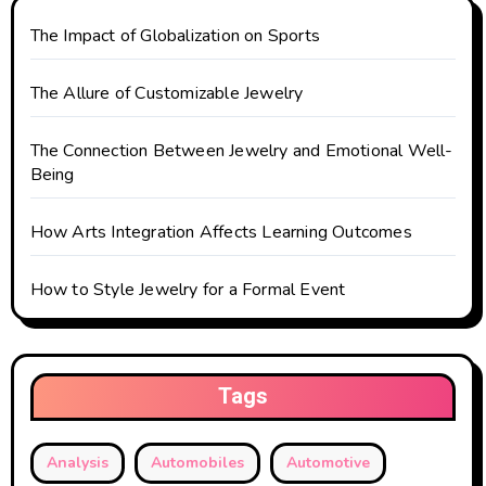
The Impact of Globalization on Sports
The Allure of Customizable Jewelry
The Connection Between Jewelry and Emotional Well-
Being
How Arts Integration Affects Learning Outcomes
How to Style Jewelry for a Formal Event
Tags
Analysis
Automobiles
Automotive