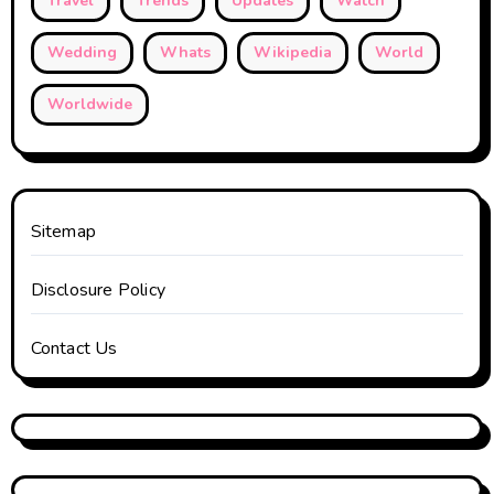
Travel
Trends
Updates
Watch
Wedding
Whats
Wikipedia
World
Worldwide
Sitemap
Disclosure Policy
Contact Us