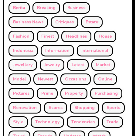
Berita
Breaking
Business
Business News
Critiques
Estate
Fashion
Finest
Headlines
House
Indonesia
Information
International
Jewellery
Jewelry
Latest
Market
Model
Newest
Occasions
Online
Pictures
Prime
Property
Purchasing
Renovation
Scores
Shopping
Sports
Style
Technology
Tendencies
Trade