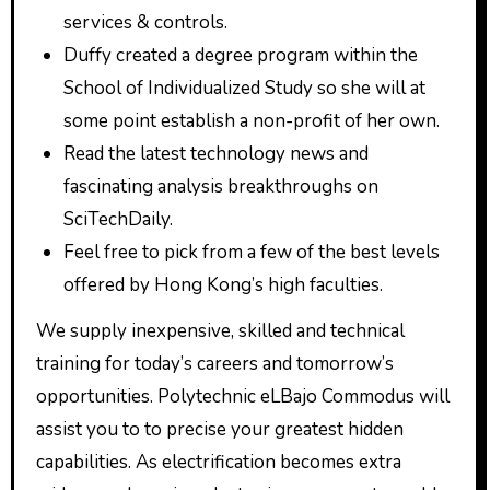
services & controls.
Duffy created a degree program within the
School of Individualized Study so she will at
some point establish a non-profit of her own.
Read the latest technology news and
fascinating analysis breakthroughs on
SciTechDaily.
Feel free to pick from a few of the best levels
offered by Hong Kong’s high faculties.
We supply inexpensive, skilled and technical
training for today’s careers and tomorrow’s
opportunities. Polytechnic eLBajo Commodus will
assist you to to precise your greatest hidden
capabilities. As electrification becomes extra