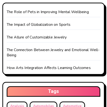
i
The Role of Pets in Improving Mental Wellbeing
o
The Impact of Globalization on Sports
n
The Allure of Customizable Jewelry
The Connection Between Jewelry and Emotional Well-
Being
How Arts Integration Affects Learning Outcomes
Tags
Analysis
Automobiles
Automotive