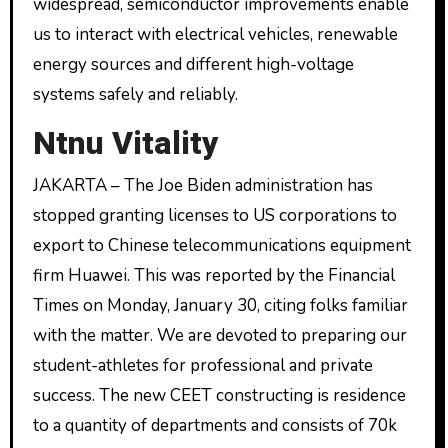
widespread, semiconductor improvements enable
us to interact with electrical vehicles, renewable
energy sources and different high-voltage
systems safely and reliably.
Ntnu Vitality
JAKARTA – The Joe Biden administration has
stopped granting licenses to US corporations to
export to Chinese telecommunications equipment
firm Huawei. This was reported by the Financial
Times on Monday, January 30, citing folks familiar
with the matter. We are devoted to preparing our
student-athletes for professional and private
success. The new CEET constructing is residence
to a quantity of departments and consists of 70k