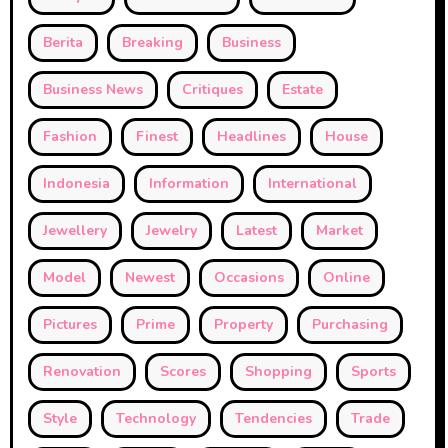
Berita
Breaking
Business
Business News
Critiques
Estate
Fashion
Finest
Headlines
House
Indonesia
Information
International
Jewellery
Jewelry
Latest
Market
Model
Newest
Occasions
Online
Pictures
Prime
Property
Purchasing
Renovation
Scores
Shopping
Sports
Style
Technology
Tendencies
Trade