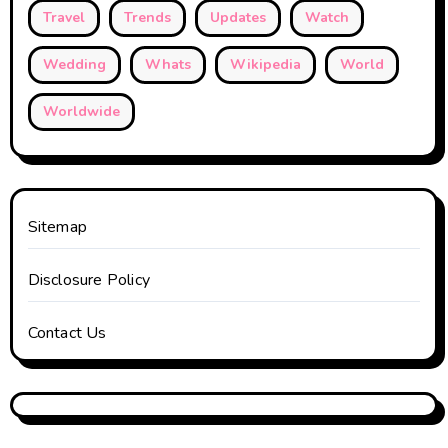
Travel
Trends
Updates
Watch
Wedding
Whats
Wikipedia
World
Worldwide
Sitemap
Disclosure Policy
Contact Us