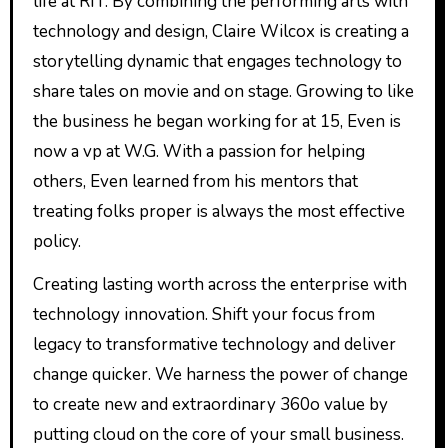
life at RIT. By combining the performing arts with
technology and design, Claire Wilcox is creating a
storytelling dynamic that engages technology to
share tales on movie and on stage. Growing to like
the business he began working for at 15, Even is
now a vp at W.G. With a passion for helping
others, Even learned from his mentors that
treating folks proper is always the most effective
policy.
Creating lasting worth across the enterprise with
technology innovation. Shift your focus from
legacy to transformative technology and deliver
change quicker. We harness the power of change
to create new and extraordinary 360o value by
putting cloud on the core of your small business.