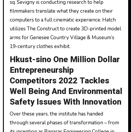
sq. Sevigny is conducting research to help
filmmakers translate what they create on their
computers to a full cinematic experience. Hatch
utilizes The Construct to create 3D-printed model
arms for Genesee Country Village & Museum’s
19-century clothes exhibit.
Hkust-sino One Million Dollar
Entrepreneurship
Competitors 2022 Tackles
Well Being And Environmental
Safety Issues With Innovation
Over these years, the institute has handed
through several phases of transformation – from
its inception as Banaras Engineering College in