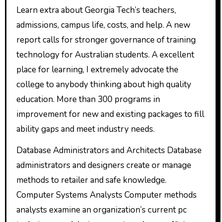
Learn extra about Georgia Tech’s teachers,
admissions, campus life, costs, and help. A new
report calls for stronger governance of training
technology for Australian students. A excellent
place for learning, I extremely advocate the
college to anybody thinking about high quality
education. More than 300 programs in
improvement for new and existing packages to fill
ability gaps and meet industry needs.
Database Administrators and Architects Database
administrators and designers create or manage
methods to retailer and safe knowledge.
Computer Systems Analysts Computer methods
analysts examine an organization’s current pc