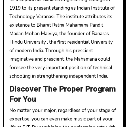
1919 to its present standing as Indian Institute of
Technology Varanasi. The institute attributes its
existence to Bharat Ratna Mahamana Pandit
Madan Mohan Malviya, the founder of Banaras
Hindu University , the first residential University
of modern India. Through his prescient
imaginative and prescient, the Mahamana could
foresee the very important position of technical
schooling in strengthening independent India.
Discover The Proper Program
For You
No matter your major, regardless of your stage of
expertise, you can even make music part of your