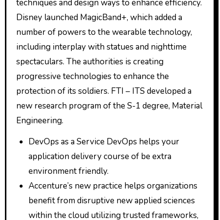
techniques and design ways to enhance efficiency.
Disney launched MagicBand+, which added a
number of powers to the wearable technology,
including interplay with statues and nighttime
spectaculars. The authorities is creating
progressive technologies to enhance the
protection of its soldiers. FTI – ITS developed a
new research program of the S-1 degree, Material
Engineering.
DevOps as a Service DevOps helps your
application delivery course of be extra
environment friendly.
Accenture’s new practice helps organizations
benefit from disruptive new applied sciences
within the cloud utilizing trusted frameworks,