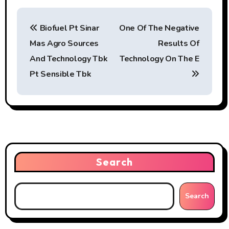
P
Biofuel Pt Sinar
One Of The Negative
o
Mas Agro Sources
Results Of
s
And Technology Tbk
Technology On The E
t
Pt Sensible Tbk
n
a
v
i
Search
g
Search
a
t