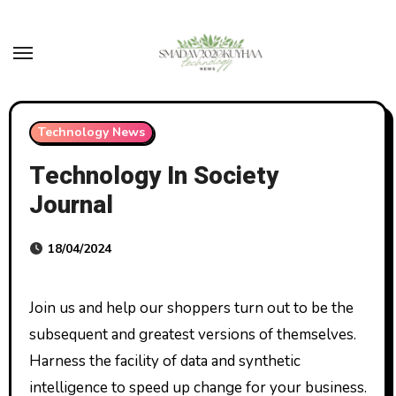
Skip
to
content
Technology News
Technology In Society
Journal
18/04/2024
Join us and help our shoppers turn out to be the
subsequent and greatest versions of themselves.
Harness the facility of data and synthetic
intelligence to speed up change for your business.