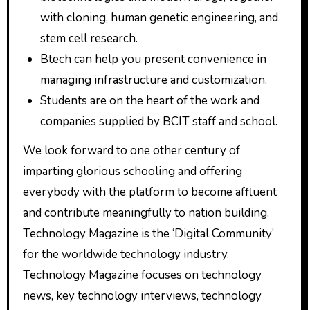
with cloning, human genetic engineering, and
stem cell research.
Btech can help you present convenience in
managing infrastructure and customization.
Students are on the heart of the work and
companies supplied by BCIT staff and school.
We look forward to one other century of
imparting glorious schooling and offering
everybody with the platform to become affluent
and contribute meaningfully to nation building.
Technology Magazine is the ‘Digital Community’
for the worldwide technology industry.
Technology Magazine focuses on technology
news, key technology interviews, technology