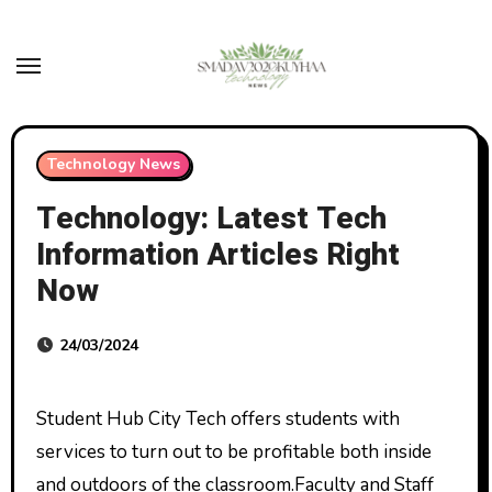
Skip
to
content
Technology News
Technology: Latest Tech
Information Articles Right
Now
24/03/2024
Student Hub City Tech offers students with
services to turn out to be profitable both inside
and outdoors of the classroom.Faculty and Staff