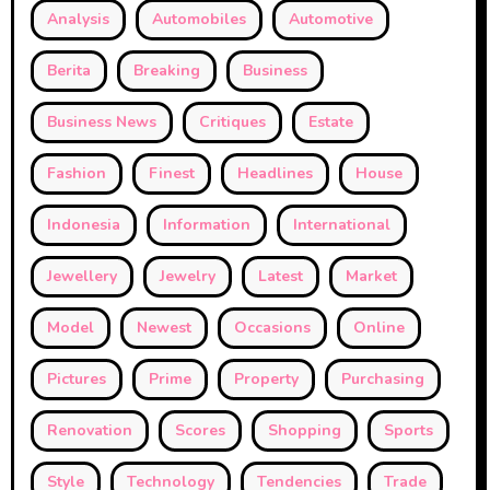
Analysis
Automobiles
Automotive
Berita
Breaking
Business
Business News
Critiques
Estate
Fashion
Finest
Headlines
House
Indonesia
Information
International
Jewellery
Jewelry
Latest
Market
Model
Newest
Occasions
Online
Pictures
Prime
Property
Purchasing
Renovation
Scores
Shopping
Sports
Style
Technology
Tendencies
Trade