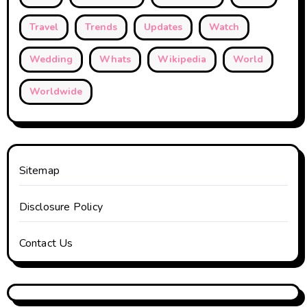
Travel
Trends
Updates
Watch
Wedding
Whats
Wikipedia
World
Worldwide
Sitemap
Disclosure Policy
Contact Us