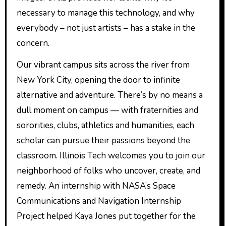
necessary to manage this technology, and why
everybody – not just artists – has a stake in the
concern.
Our vibrant campus sits across the river from
New York City, opening the door to infinite
alternative and adventure. There’s by no means a
dull moment on campus — with fraternities and
sororities, clubs, athletics and humanities, each
scholar can pursue their passions beyond the
classroom. Illinois Tech welcomes you to join our
neighborhood of folks who uncover, create, and
remedy. An internship with NASA’s Space
Communications and Navigation Internship
Project helped Kaya Jones put together for the