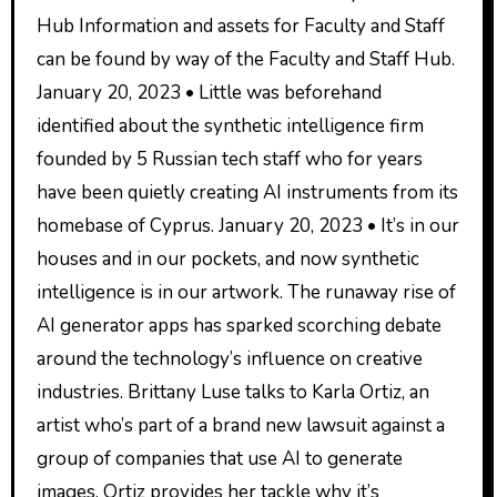
Hub Information and assets for Faculty and Staff
can be found by way of the Faculty and Staff Hub.
January 20, 2023 • Little was beforehand
identified about the synthetic intelligence firm
founded by 5 Russian tech staff who for years
have been quietly creating AI instruments from its
homebase of Cyprus. January 20, 2023 • It’s in our
houses and in our pockets, and now synthetic
intelligence is in our artwork. The runaway rise of
AI generator apps has sparked scorching debate
around the technology’s influence on creative
industries. Brittany Luse talks to Karla Ortiz, an
artist who’s part of a brand new lawsuit against a
group of companies that use AI to generate
images. Ortiz provides her tackle why it’s