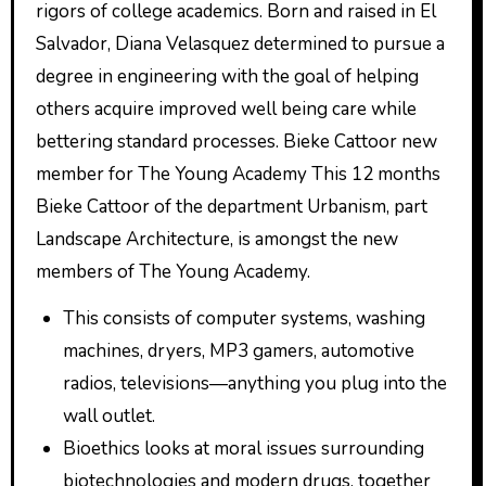
rigors of college academics. Born and raised in El
Salvador, Diana Velasquez determined to pursue a
degree in engineering with the goal of helping
others acquire improved well being care while
bettering standard processes. Bieke Cattoor new
member for The Young Academy This 12 months
Bieke Cattoor of the department Urbanism, part
Landscape Architecture, is amongst the new
members of The Young Academy.
This consists of computer systems, washing
machines, dryers, MP3 gamers, automotive
radios, televisions—anything you plug into the
wall outlet.
Bioethics looks at moral issues surrounding
biotechnologies and modern drugs, together