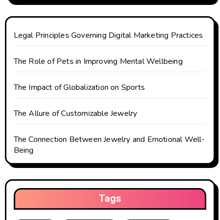
a
t
Legal Principles Governing Digital Marketing Practices
i
o
The Role of Pets in Improving Mental Wellbeing
n
The Impact of Globalization on Sports
The Allure of Customizable Jewelry
The Connection Between Jewelry and Emotional Well-
Being
Tags