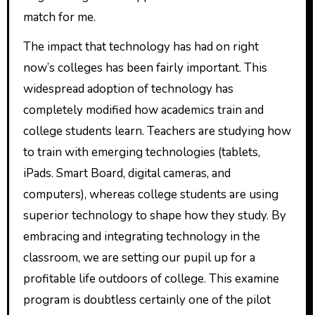
match for me.
The impact that technology has had on right
now’s colleges has been fairly important. This
widespread adoption of technology has
completely modified how academics train and
college students learn. Teachers are studying how
to train with emerging technologies (tablets,
iPads. Smart Board, digital cameras, and
computers), whereas college students are using
superior technology to shape how they study. By
embracing and integrating technology in the
classroom, we are setting our pupil up for a
profitable life outdoors of college. This examine
program is doubtless certainly one of the pilot