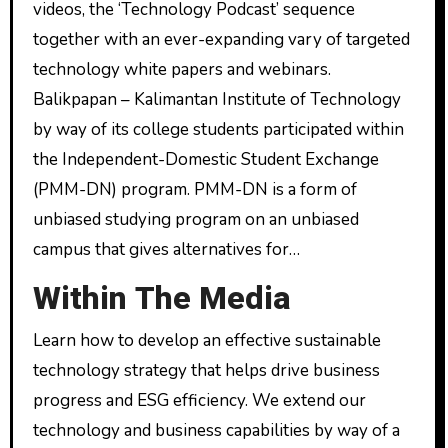
videos, the ‘Technology Podcast’ sequence
together with an ever-expanding vary of targeted
technology white papers and webinars.
Balikpapan – Kalimantan Institute of Technology
by way of its college students participated within
the Independent-Domestic Student Exchange
(PMM-DN) program. PMM-DN is a form of
unbiased studying program on an unbiased
campus that gives alternatives for…
Within The Media
Learn how to develop an effective sustainable
technology strategy that helps drive business
progress and ESG efficiency. We extend our
technology and business capabilities by way of a