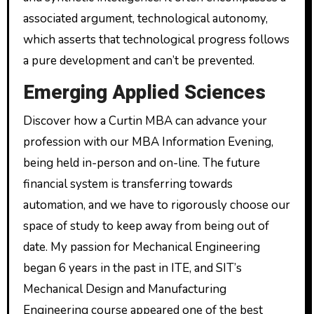
associated argument, technological autonomy,
which asserts that technological progress follows
a pure development and can’t be prevented.
Emerging Applied Sciences
Discover how a Curtin MBA can advance your
profession with our MBA Information Evening,
being held in-person and on-line. The future
financial system is transferring towards
automation, and we have to rigorously choose our
space of study to keep away from being out of
date. My passion for Mechanical Engineering
began 6 years in the past in ITE, and SIT’s
Mechanical Design and Manufacturing
Engineering course appeared one of the best