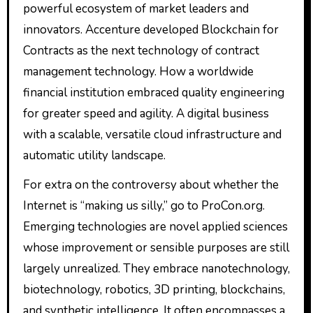
powerful ecosystem of market leaders and
innovators. Accenture developed Blockchain for
Contracts as the next technology of contract
management technology. How a worldwide
financial institution embraced quality engineering
for greater speed and agility. A digital business
with a scalable, versatile cloud infrastructure and
automatic utility landscape.
For extra on the controversy about whether the
Internet is “making us silly,” go to ProCon.org.
Emerging technologies are novel applied sciences
whose improvement or sensible purposes are still
largely unrealized. They embrace nanotechnology,
biotechnology, robotics, 3D printing, blockchains,
and synthetic intelligence. It often encompasses a