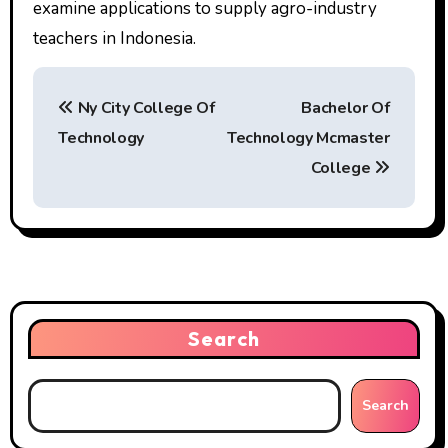
examine applications to supply agro-industry
teachers in Indonesia.
P
Ny City College Of
Bachelor Of
o
Technology
Technology Mcmaster
s
College
t
n
a
v
Search
i
g
Search