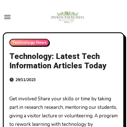
Skip
to
content
Technology News
Technology: Latest Tech
Information Articles Today
29/11/2023
Get involved Share your skills or time by taking
part in research research, mentoring our students,
giving a visitor lecture or volunteering. A program
to rework learning with technology by