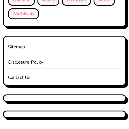
Wedding
Whats
Wikipedia
World
Worldwide
Sitemap
Disclosure Policy
Contact Us