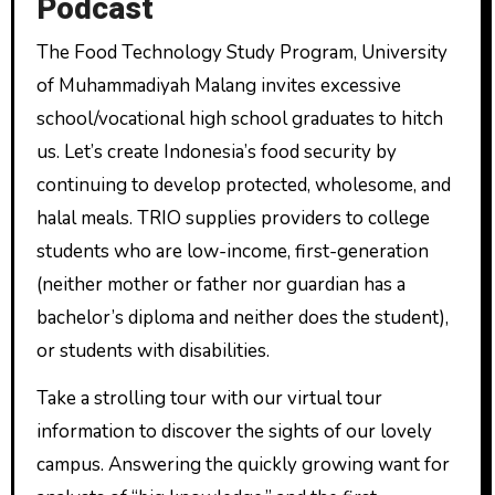
Podcast
The Food Technology Study Program, University
of Muhammadiyah Malang invites excessive
school/vocational high school graduates to hitch
us. Let’s create Indonesia’s food security by
continuing to develop protected, wholesome, and
halal meals. TRIO supplies providers to college
students who are low-income, first-generation
(neither mother or father nor guardian has a
bachelor’s diploma and neither does the student),
or students with disabilities.
Take a strolling tour with our virtual tour
information to discover the sights of our lovely
campus. Answering the quickly growing want for