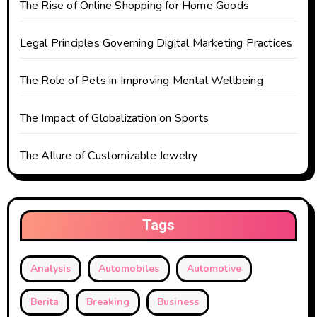
The Rise of Online Shopping for Home Goods
i
o
Legal Principles Governing Digital Marketing Practices
n
The Role of Pets in Improving Mental Wellbeing
The Impact of Globalization on Sports
The Allure of Customizable Jewelry
Tags
Analysis
Automobiles
Automotive
Berita
Breaking
Business