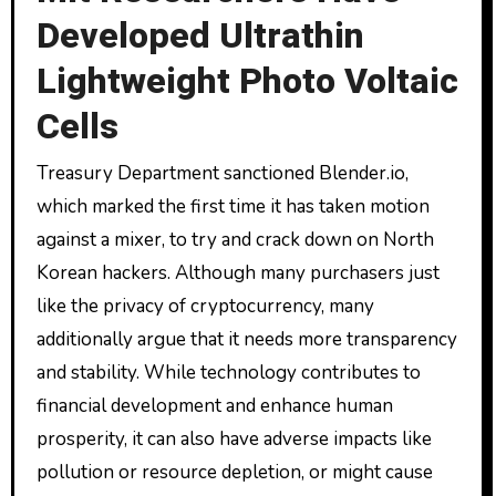
Developed Ultrathin
Lightweight Photo Voltaic
Cells
Treasury Department sanctioned Blender.io,
which marked the first time it has taken motion
against a mixer, to try and crack down on North
Korean hackers. Although many purchasers just
like the privacy of cryptocurrency, many
additionally argue that it needs more transparency
and stability. While technology contributes to
financial development and enhance human
prosperity, it can also have adverse impacts like
pollution or resource depletion, or might cause