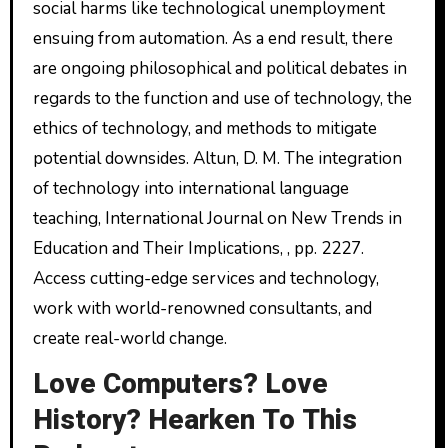
social harms like technological unemployment
ensuing from automation. As a end result, there
are ongoing philosophical and political debates in
regards to the function and use of technology, the
ethics of technology, and methods to mitigate
potential downsides. Altun, D. M. The integration
of technology into international language
teaching, International Journal on New Trends in
Education and Their Implications, , pp. 2227.
Access cutting-edge services and technology,
work with world-renowned consultants, and
create real-world change.
Love Computers? Love
History? Hearken To This