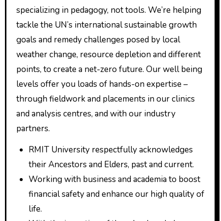
specializing in pedagogy, not tools. We’re helping
tackle the UN’s international sustainable growth
goals and remedy challenges posed by local
weather change, resource depletion and different
points, to create a net-zero future. Our well being
levels offer you loads of hands-on expertise –
through fieldwork and placements in our clinics
and analysis centres, and with our industry
partners.
RMIT University respectfully acknowledges
their Ancestors and Elders, past and current.
Working with business and academia to boost
financial safety and enhance our high quality of
life.