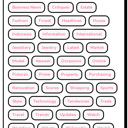
Business News
Critiques
Estate
Fashion
Finest
Headlines
House
Indonesia
Information
International
Jewellery
Jewelry
Latest
Market
Model
Newest
Occasions
Online
Pictures
Prime
Property
Purchasing
Renovation
Scores
Shopping
Sports
Style
Technology
Tendencies
Trade
Travel
Trends
Updates
Watch