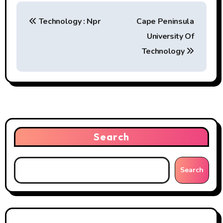
P
Technology : Npr
Cape Peninsula
o
University Of
s
Technology
t
n
a
v
Search
i
g
Search
a
t