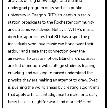
analysts of “big knowledge,” and the first
undergrad program of its sort at a public
university in Oregon. RIT’s student-run radio
station broadcasts to the Rochester community
and streams worldwide. Bellavia, WITR’s music
director, appreciates that RIT has a spot the place
individuals who love music can bond over their
ardour and share that connection over the
airwaves. To create motion, Blanchard’s courses
are full of motion, with college students leaping,
crawling, and walking to raised understand the
physics they are making an attempt to draw. Syed
is pushing the world ahead by creating algorithms
that apply artificial intelligence to make on a daily
basis tasks straightforward and more efficient.