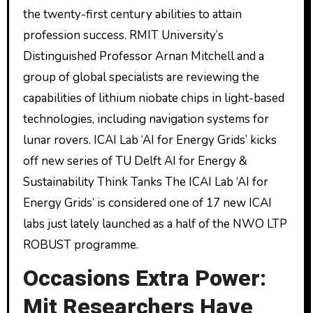
the twenty-first century abilities to attain
profession success. RMIT University’s
Distinguished Professor Arnan Mitchell and a
group of global specialists are reviewing the
capabilities of lithium niobate chips in light-based
technologies, including navigation systems for
lunar rovers. ICAI Lab ‘AI for Energy Grids’ kicks
off new series of TU Delft AI for Energy &
Sustainability Think Tanks The ICAI Lab ‘AI for
Energy Grids’ is considered one of 17 new ICAI
labs just lately launched as a half of the NWO LTP
ROBUST programme.
Occasions Extra Power:
Mit Researchers Have