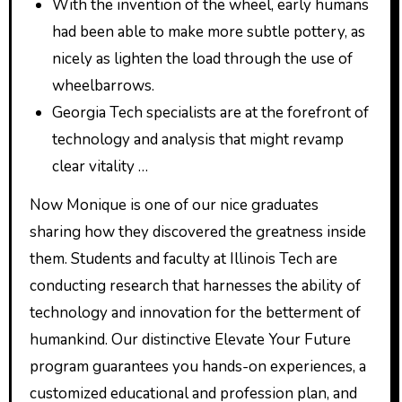
With the invention of the wheel, early humans
had been able to make more subtle pottery, as
nicely as lighten the load through the use of
wheelbarrows.
Georgia Tech specialists are at the forefront of
technology and analysis that might revamp
clear vitality …
Now Monique is one of our nice graduates
sharing how they discovered the greatness inside
them. Students and faculty at Illinois Tech are
conducting research that harnesses the ability of
technology and innovation for the betterment of
humankind. Our distinctive Elevate Your Future
program guarantees you hands-on experiences, a
customized educational and profession plan, and