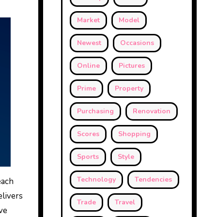
Market
Model
Newest
Occasions
Online
Pictures
Prime
Property
Purchasing
Renovation
Scores
Shopping
Sports
Style
Technology
Tendencies
each
elivers
Trade
Travel
ve