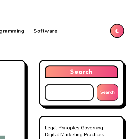
gramming
Software
Search
Search
Legal Principles Governing
Digital Marketing Practices