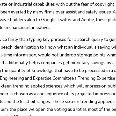
ate or industrial capabilities with out the fear of copyright
been averted by many firms over assist and safety issues. At
sive builders akin to Google, Twitter and Adobe, these pla
ale enchancment initiatives.
evice fairly than typing key phrases for a search query to ge
ech identification to know what an individual is saying w
ual-time information, would not undergo storage points whic
ut. It additionally helps companies get monetary savings by 
g the quantity of knowledge that have to be processed in a 
 Engineering and Expertise Committee’s Trending Expertise
xteen trending applied sciences which will impression publ
der is chosen as a consequence of its projected impressio
 and the least bit ranges. These sixteen trending applied 
em, the place we open the voting as a lot as most of the p