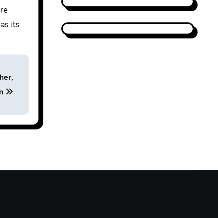
are
as its
her,
on