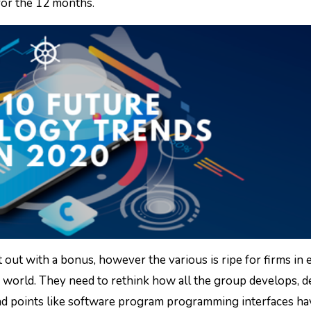
 for the 12 months.
 out with a bonus, however the various is ripe for firms in 
n world. They need to rethink how all the group develops, d
 and points like software program programming interfaces ha