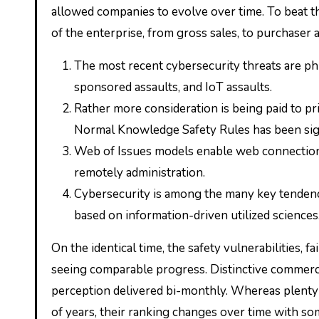
allowed companies to evolve over time. To beat t
of the enterprise, from gross sales, to purchaser a
The most recent cybersecurity threats are phi
sponsored assaults, and IoT assaults.
Rather more consideration is being paid to pr
Normal Knowledge Safety Rules has been sig
Web of Issues models enable web connection
remotely administration.
Cybersecurity is among the many key tendenci
based on information-driven utilized sciences
On the identical time, the safety vulnerabilities, 
seeing comparable progress. Distinctive commerc
perception delivered bi-monthly. Whereas plenty 
of years, their ranking changes over time with s