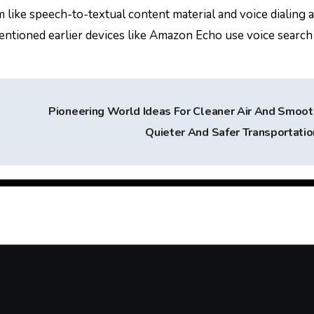
 like speech-to-textual content material and voice dialing 
tioned earlier devices like Amazon Echo use voice search 
Pioneering World Ideas For Cleaner Air And Smoot
Quieter And Safer Transportati