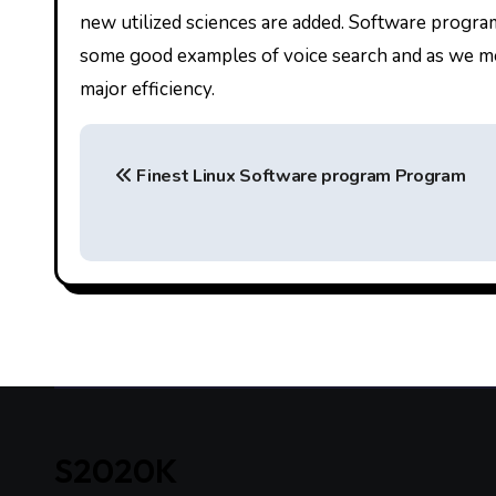
new utilized sciences are added. Software program
some good examples of voice search and as we men
major efficiency.
P
Finest Linux Software program Program
o
s
t
n
a
v
i
S2020K