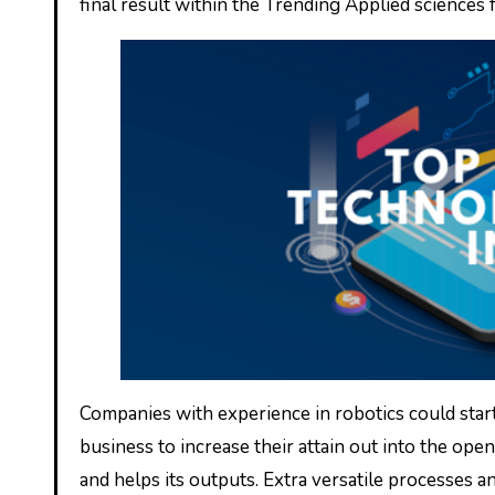
final result within the Trending Applied sciences
Companies with experience in robotics could start
business to increase their attain out into the ope
and helps its outputs. Extra versatile processes