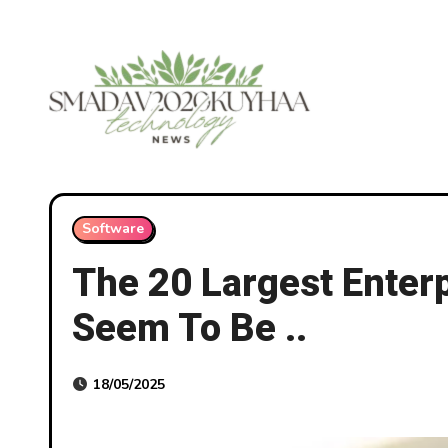
Skip
to
content
Software
The 20 Largest Enterp
Seem To Be ..
18/05/2025