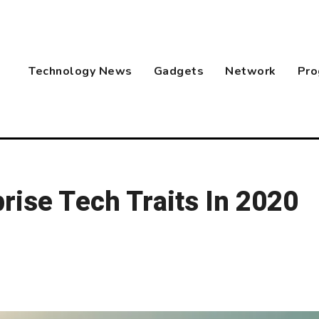
Technology News
Gadgets
Network
Pro
rise Tech Traits In 2020