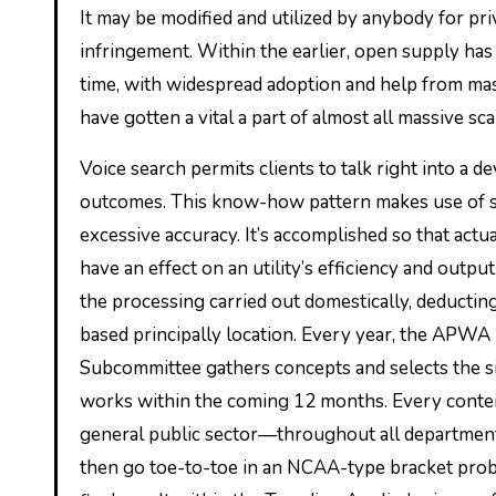
It may be modified and utilized by anybody for priv
infringement. Within the earlier, open supply has 
time, with widespread adoption and help from mas
have gotten a vital a part of almost all massive sc
Voice search permits clients to talk right into a d
outcomes. This know-how pattern makes use of spe
excessive accuracy. It’s accomplished so that act
have an effect on an utility’s efficiency and outp
the processing carried out domestically, deductin
based principally location. Every year, the APWA
Subcommittee gathers concepts and selects the si
works within the coming 12 months. Every conten
general public sector—throughout all departments
then go toe-to-toe in an NCAA-type bracket probl