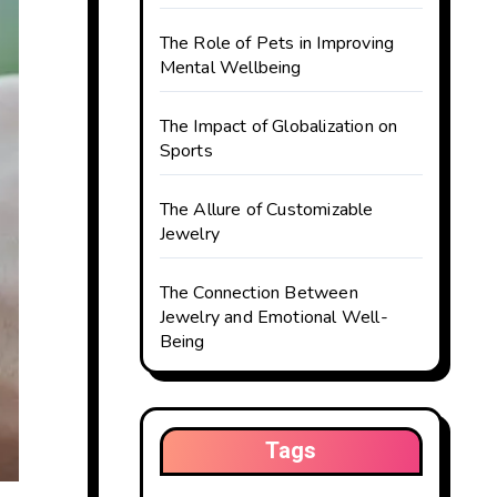
The Role of Pets in Improving
Mental Wellbeing
The Impact of Globalization on
Sports
The Allure of Customizable
Jewelry
The Connection Between
Jewelry and Emotional Well-
Being
Tags