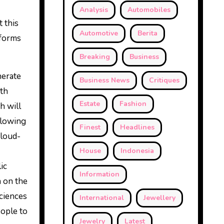
Analysis
Automobiles
 this
Automotive
Berita
tforms
Breaking
Business
nerate
Business News
Critiques
ith
Estate
Fashion
h will
allowing
Finest
Headlines
cloud-
House
Indonesia
ic
Information
n on the
sciences
International
Jewellery
eople to
Jewelry
Latest