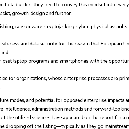
he beta burden, they need to convey this mindset into every
ssist, growth, design and further.
shing, ransomware, cryptojacking, cyber-physical assaults, 
ivateness and data security for the reason that European Un
ned.
 past laptop programs and smartphones with the opportun
es for organizations, whose enterprise processes are prim
.
failure modes, and potential for opposed enterprise impacts a
e intelligence, administration methods and forward-lookin
of the utilized sciences have appeared on the report for a
ome dropping off the listing—typically as they go mainstr