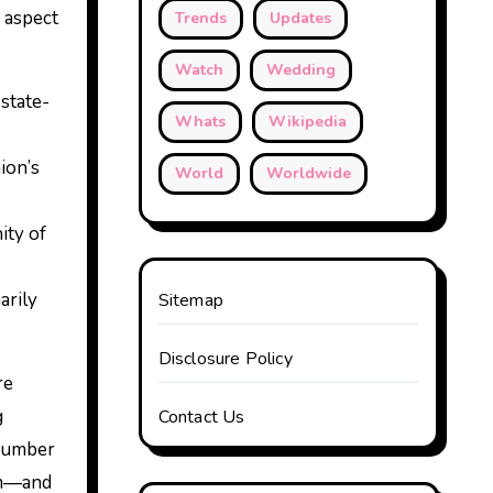
 aspect
Trends
Updates
Watch
Wedding
state-
Whats
Wikipedia
ion’s
World
Worldwide
ity of
arily
Sitemap
Disclosure Policy
re
g
Contact Us
 number
eam—and