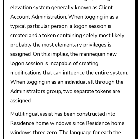
elevation system generally known as Client
Account Administration. When logging in as a
typical particular person, a logon session is
created and a token containing solely most likely
probably the most elementary privileges is
assigned. On this implies, the mannequin new
logon session is incapable of creating
modifications that can influence the entire system.
When logging in as an individual all through the
Administrators group, two separate tokens are
assigned.
Multilingual assist has been constructed into
Residence home windows since Residence home
windows three.zero. The language for each the