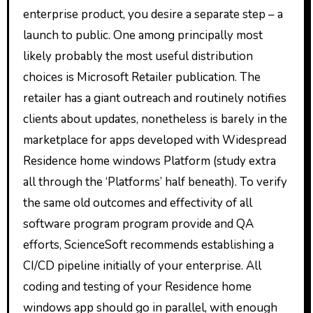
enterprise product, you desire a separate step – a
launch to public. One among principally most
likely probably the most useful distribution
choices is Microsoft Retailer publication. The
retailer has a giant outreach and routinely notifies
clients about updates, nonetheless is barely in the
marketplace for apps developed with Widespread
Residence home windows Platform (study extra
all through the ‘Platforms’ half beneath). To verify
the same old outcomes and effectivity of all
software program program provide and QA
efforts, ScienceSoft recommends establishing a
CI/CD pipeline initially of your enterprise. All
coding and testing of your Residence home
windows app should go in parallel, with enough