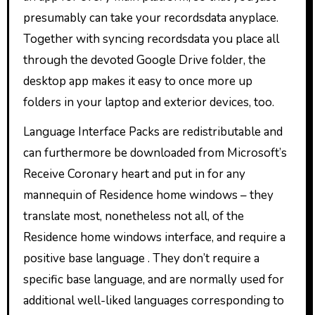
presumably can take your recordsdata anyplace.
Together with syncing recordsdata you place all
through the devoted Google Drive folder, the
desktop app makes it easy to once more up
folders in your laptop and exterior devices, too.
Language Interface Packs are redistributable and
can furthermore be downloaded from Microsoft’s
Receive Coronary heart and put in for any
mannequin of Residence home windows – they
translate most, nonetheless not all, of the
Residence home windows interface, and require a
positive base language . They don’t require a
specific base language, and are normally used for
additional well-liked languages corresponding to