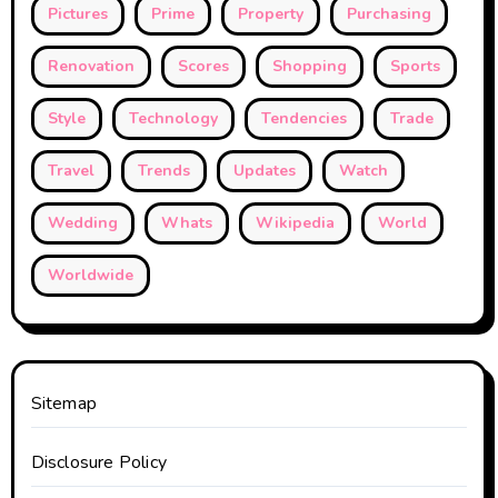
Pictures
Prime
Property
Purchasing
Renovation
Scores
Shopping
Sports
Style
Technology
Tendencies
Trade
Travel
Trends
Updates
Watch
Wedding
Whats
Wikipedia
World
Worldwide
Sitemap
Disclosure Policy