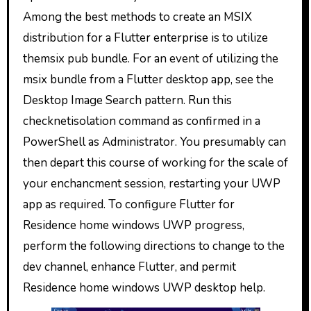
Among the best methods to create an MSIX
distribution for a Flutter enterprise is to utilize
themsix pub bundle. For an event of utilizing the
msix bundle from a Flutter desktop app, see the
Desktop Image Search pattern. Run this
checknetisolation command as confirmed in a
PowerShell as Administrator. You presumably can
then depart this course of working for the scale of
your enchancment session, restarting your UWP
app as required. To configure Flutter for
Residence home windows UWP progress,
perform the following directions to change to the
dev channel, enhance Flutter, and permit
Residence home windows UWP desktop help.