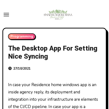
Skip
to
content
Programming
The Desktop App For Setting
Nice Syncing
27/10/2021
In case your Residence home windows app is an
inside agency reply, its deployment and
integration into your infrastructure are elements
of the CI/CD pipeline. In case your app is a