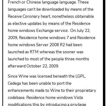
French or Chinese language language. These
languages can’t be downloaded by means of the
Receive Coronary heart, nonetheless obtainable
as elective updates by means of the Residence
home windows Exchange service . On July 22,
2009, Residence home windows 7 and Residence
home windows Server 2008 R2 had been
launched as RTM whereas the sooner was
launched to most of the people three months
afterward October 22, 2009.
Since Wine was licensed beneath the LGPL,
Cedega has been unable to port the
enhancements made to Wine to their proprietary
codebase. Residence home windows Vista
modifications this by introducing a privilege