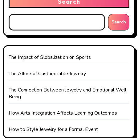
Search
i
g
Search
a
t
The Impact of Globalization on Sports
i
o
The Allure of Customizable Jewelry
n
The Connection Between Jewelry and Emotional Well-
Being
How Arts Integration Affects Learning Outcomes
How to Style Jewelry for a Formal Event