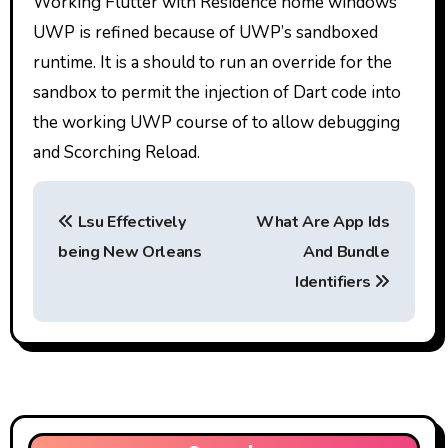
Working Flutter with Residence home windows
UWP is refined because of UWP’s sandboxed
runtime. It is a should to run an override for the
sandbox to permit the injection of Dart code into
the working UWP course of to allow debugging
and Scorching Reload.
P
Lsu Effectively
What Are App Ids
o
being New Orleans
And Bundle
s
Identifiers
t
n
a
v