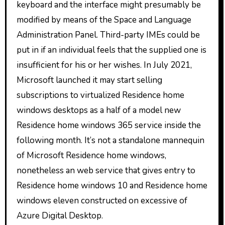
keyboard and the interface might presumably be
modified by means of the Space and Language
Administration Panel. Third-party IMEs could be
put in if an individual feels that the supplied one is
insufficient for his or her wishes. In July 2021,
Microsoft launched it may start selling
subscriptions to virtualized Residence home
windows desktops as a half of a model new
Residence home windows 365 service inside the
following month. It’s not a standalone mannequin
of Microsoft Residence home windows,
nonetheless an web service that gives entry to
Residence home windows 10 and Residence home
windows eleven constructed on excessive of
Azure Digital Desktop.