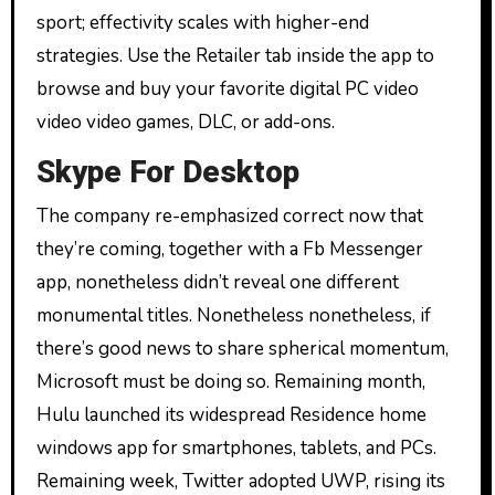
sport; effectivity scales with higher-end
strategies. Use the Retailer tab inside the app to
browse and buy your favorite digital PC video
video video games, DLC, or add-ons.
Skype For Desktop
The company re-emphasized correct now that
they’re coming, together with a Fb Messenger
app, nonetheless didn’t reveal one different
monumental titles. Nonetheless nonetheless, if
there’s good news to share spherical momentum,
Microsoft must be doing so. Remaining month,
Hulu launched its widespread Residence home
windows app for smartphones, tablets, and PCs.
Remaining week, Twitter adopted UWP, rising its