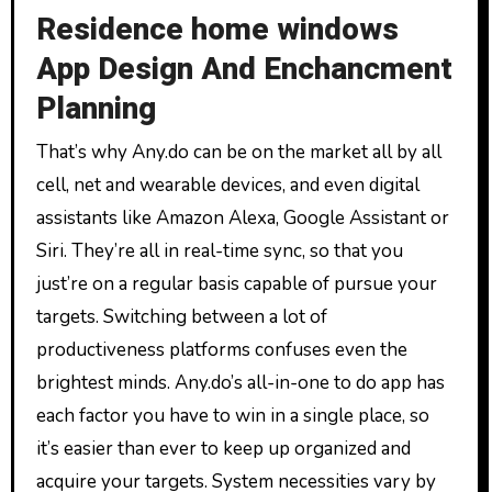
Residence home windows
App Design And Enchancment
Planning
That’s why Any.do can be on the market all by all
cell, net and wearable devices, and even digital
assistants like Amazon Alexa, Google Assistant or
Siri. They’re all in real-time sync, so that you
just’re on a regular basis capable of pursue your
targets. Switching between a lot of
productiveness platforms confuses even the
brightest minds. Any.do’s all-in-one to do app has
each factor you have to win in a single place, so
it’s easier than ever to keep up organized and
acquire your targets. System necessities vary by