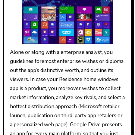
Alone or along with a enterprise analyst, you
guidelines foremost enterprise wishes or diploma
out the app’s distinctive worth, and outline its
viewers. In case your Residence home windows
app is a product, you moreover wishes to collect
market information, analyze key rivals, and select a
hottest distribution approach (Microsoft retailer
launch, publication on third-party app retailers or
a personalized web page). Google Drive presents
an app for every main platform, so that you just