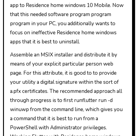
app to Residence home windows 10 Mobile. Now
that this needed software program program
program in your PC, you additionally wants to
focus on ineffective Residence home windows
apps that it is best to uninstall.
Assemble an MSIX installer and distribute it by
means of your explicit particular person web
page. For this attribute, it is good to to provide
your utility a digital signature within the sort of
a.pfx certificates. The recommended approach all
through progress is to first runflutter run -d
winuwp from the command line, which gives you
a command that it is best to run from a
PowerShell with Administrator privileges.