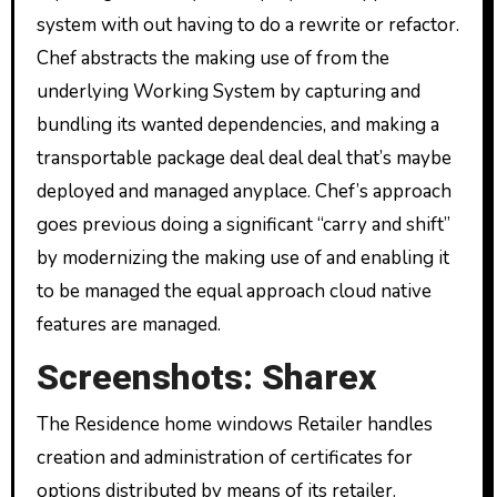
system with out having to do a rewrite or refactor.
Chef abstracts the making use of from the
underlying Working System by capturing and
bundling its wanted dependencies, and making a
transportable package deal deal deal that’s maybe
deployed and managed anyplace. Chef’s approach
goes previous doing a significant “carry and shift”
by modernizing the making use of and enabling it
to be managed the equal approach cloud native
features are managed.
Screenshots: Sharex
The Residence home windows Retailer handles
creation and administration of certificates for
options distributed by means of its retailer.