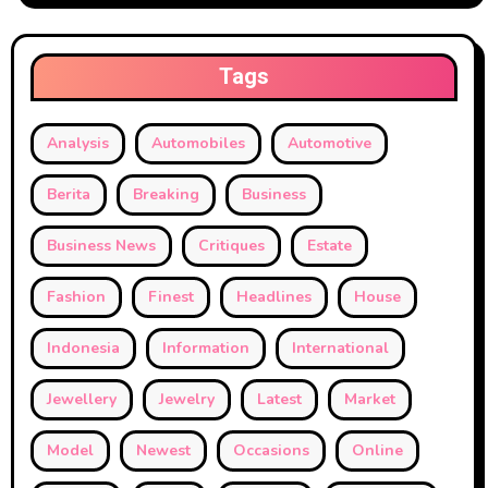
Tags
Analysis
Automobiles
Automotive
Berita
Breaking
Business
Business News
Critiques
Estate
Fashion
Finest
Headlines
House
Indonesia
Information
International
Jewellery
Jewelry
Latest
Market
Model
Newest
Occasions
Online