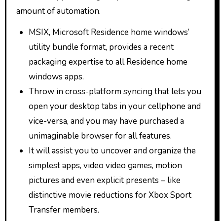
amount of automation.
MSIX, Microsoft Residence home windows’
utility bundle format, provides a recent
packaging expertise to all Residence home
windows apps.
Throw in cross-platform syncing that lets you
open your desktop tabs in your cellphone and
vice-versa, and you may have purchased a
unimaginable browser for all features.
It will assist you to uncover and organize the
simplest apps, video video games, motion
pictures and even explicit presents – like
distinctive movie reductions for Xbox Sport
Transfer members.