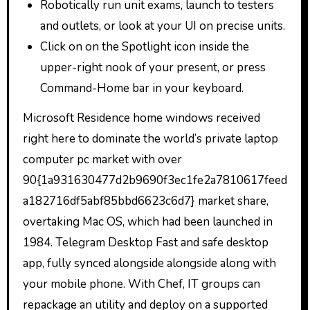
Robotically run unit exams, launch to testers
and outlets, or look at your UI on precise units.
Click on on the Spotlight icon inside the
upper-right nook of your present, or press
Command-Home bar in your keyboard.
Microsoft Residence home windows received
right here to dominate the world’s private laptop
computer pc market with over
90{1a931630477d2b9690f3ec1fe2a7810617feed
a182716df5abf85bbd6623c6d7} market share,
overtaking Mac OS, which had been launched in
1984. Telegram Desktop Fast and safe desktop
app, fully synced alongside alongside along with
your mobile phone. With Chef, IT groups can
repackage an utility and deploy on a supported