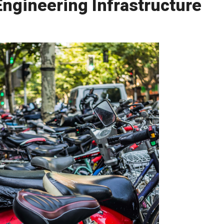
ngineering Infrastructure