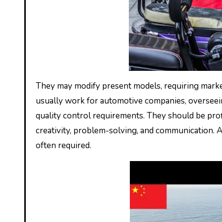
They may modify present models, requiring marke
usually work for automotive companies, overseei
quality control requirements. They should be pro
creativity, problem-solving, and communication. A 
often required.