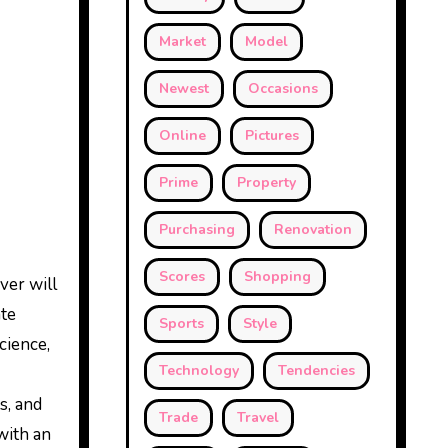
Market
Model
Newest
Occasions
Online
Pictures
Prime
Property
Purchasing
Renovation
Scores
Shopping
ver will
ate
Sports
Style
cience,
Technology
Tendencies
s, and
Trade
Travel
with an