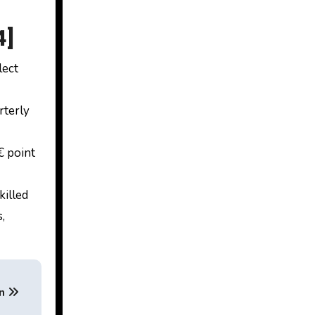
4]
lect
rterly
 point
killed
,
an