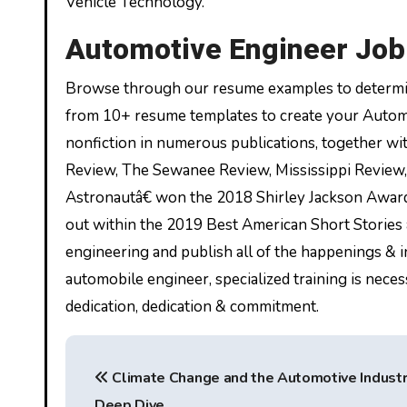
Vehicle Technology.
Automotive Engineer Job 
Browse through our resume examples to determin
from 10+ resume templates to create your Automo
nonfiction in numerous publications, together w
Review, The Sewanee Review, Mississippi Review,
Astronautâ€ won the 2018 Shirley Jackson Award f
out within the 2019 Best American Short Stories
engineering and publish all of the happenings & i
automobile engineer, specialized training is necess
dedication, dedication & commitment.
P
Climate Change and the Automotive Industr
o
Deep Dive