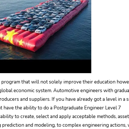
program that will not solely improve their education howe
 a global economic system. Automotive engineers with gradu
ducers and suppliers. If you have already got a level in a s
t have the ability to do a Postgraduate Engineer Level 7
ility to create, select and apply acceptable methods, asset
 prediction and modeling, to complex engineering actions, 