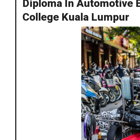
Diploma In Automotive E
College Kuala Lumpur