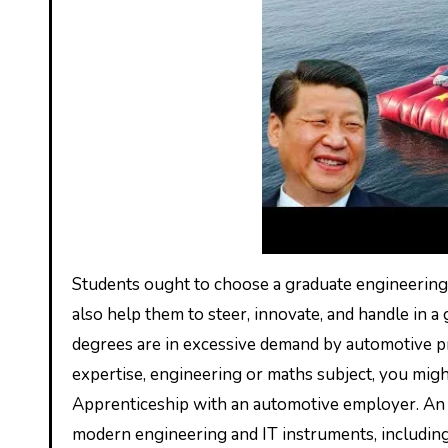
Students ought to choose a graduate engineering 
also help them to steer, innovate, and handle in
degrees are in excessive demand by automotive pro
expertise, engineering or maths subject, you migh
Apprenticeship with an automotive employer. An ab
modern engineering and IT instruments, including