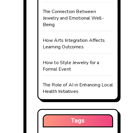
The Connection Between
Jewelry and Emotional Well-
Being
How Arts Integration Affects
Learning Outcomes
How to Style Jewelry for a
Formal Event
The Role of AI in Enhancing Local
Health Initiatives
Tags