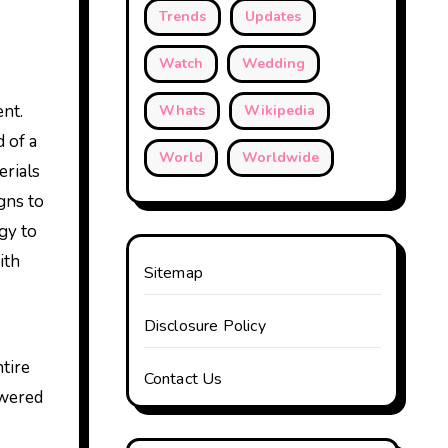
Trends
Updates
Watch
Wedding
ent.
Whats
Wikipedia
 of a
World
Worldwide
erials
gns to
gy to
ith
Sitemap
Disclosure Policy
tire
Contact Us
owered