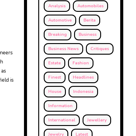
Analysis
Automobiles
Automotive
Berita
Breaking
Business
Business News
Critiques
ineers
gh
Estate
Fashion
 as
Finest
Headlines
ield is
House
Indonesia
Information
International
Jewellery
Jewelry
Latest