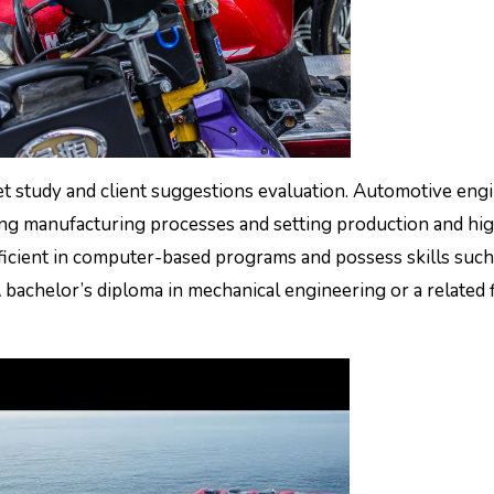
t study and client suggestions evaluation. Automotive eng
ng manufacturing processes and setting production and hi
ficient in computer-based programs and possess skills such
bachelor’s diploma in mechanical engineering or a related f