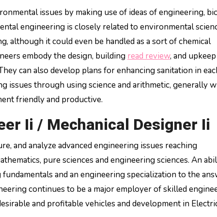
onmental issues by making use of ideas of engineering, bi
mental engineering is closely related to environmental scien
ng, although it could even be handled as a sort of chemical
ineers embody the design, building
read review
, and upkeep
They can also develop plans for enhancing sanitation in eac
ing issues through using science and arithmetic, generally w
ent friendly and productive.
r Ii / Mechanical Designer Ii
ature, and analyze advanced engineering issues reaching
 mathematics, pure sciences and engineering sciences. An abil
g fundamentals and an engineering specialization to the ans
ering continues to be a major employer of skilled enginee
esirable and profitable vehicles and development in Electri