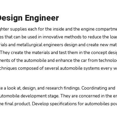
esign Engineer
ghter supplies each for the inside and the engine compartm
es that can be used in innovative methods to reduce the load
erials and metallurgical engineers design and create new mat
They create the materials and test them in the concept desi
rements of the automobile and enhance the car from technolo
techniques composed of several automobile systems every w
 a look at, design, and research findings. Coordinating and
utomobile development stage. They are concerned in the en
the final product. Develop specifications for automobiles p