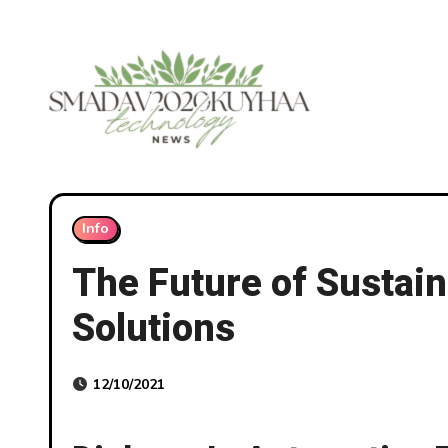
Skip
to
content
Info
The Future of Sustain
Solutions
12/10/2021