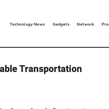
Technology News
Gadgets
Network
Pro
able Transportation