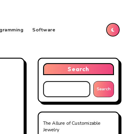
gramming
Software
Search
Search
The Allure of Customizable
Jewelry