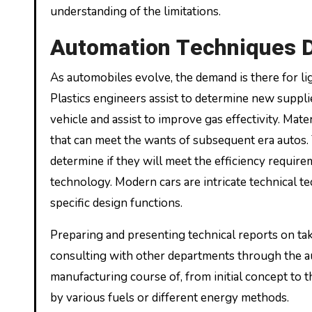
understanding of the limitations.
Automation Techniques D
As automobiles evolve, the demand is there for li
Plastics engineers assist to determine new suppli
vehicle and assist to improve gas effectivity. Mat
that can meet the wants of subsequent era autos. 
determine if they will meet the efficiency requi
technology. Modern cars are intricate technical 
specific design functions.
Preparing and presenting technical reports on take
consulting with other departments through the a
manufacturing course of, from initial concept to 
by various fuels or different energy methods.