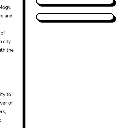
ology,
ce and
 of
h city
ith the
ity to
wer of
rs,
c