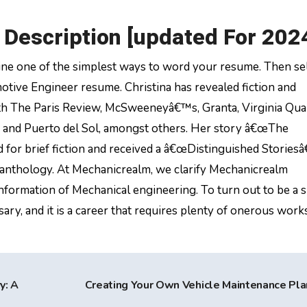
Description [updated For 202
e one of the simplest ways to word your resume. Then se
tive Engineer resume. Christina has revealed fiction and
ith The Paris Review, McSweeneyâ€™s, Granta, Virginia Qua
 and Puerto del Sol, amongst others. Her story â€œThe
or brief fiction and received a â€œDistinguished Storiesâ€
 anthology. At Mechanicrealm, we clarify Mechanicrealm
nformation of Mechanical engineering. To turn out to be a s
ary, and it is a career that requires plenty of onerous works
y: A
Creating Your Own Vehicle Maintenance Pl