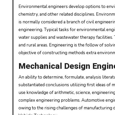
Environmental engineers develop options to envir
chemistry, and other related disciplines. Environ
is normally considered a branch of civil engineeri
engineering. Typical tasks for environmental eng
water supplies and wastewater therapy facilities. 
and rural areas. Engineering is the follow of solv
objective of constructing methods extra environm
Mechanical Design Enginee
An ability to determine, formulate, analysis liter
substantiated conclusions utilizing first ideas of
use knowledge of arithmetic, science, engineerin
complex engineering problems. Automotive engine
owing to the rising challenges of manufacturing d