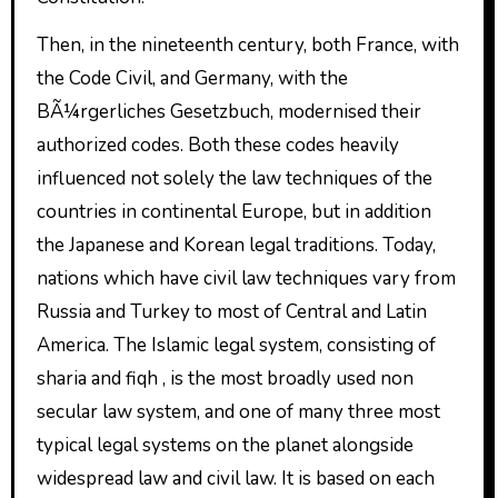
Then, in the nineteenth century, both France, with
the Code Civil, and Germany, with the
BÃ¼rgerliches Gesetzbuch, modernised their
authorized codes. Both these codes heavily
influenced not solely the law techniques of the
countries in continental Europe, but in addition
the Japanese and Korean legal traditions. Today,
nations which have civil law techniques vary from
Russia and Turkey to most of Central and Latin
America. The Islamic legal system, consisting of
sharia and fiqh , is the most broadly used non
secular law system, and one of many three most
typical legal systems on the planet alongside
widespread law and civil law. It is based on each