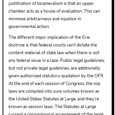
justification of bicameralism is that an upper
chamber acts as a house of evaluation. This can
minimise arbitrariness and injustice in
governmental action.
The different major implication of the Erie
doctrine is that federal courts can’t dictate the
content material of state law when there is not
any federal issue in a case. Public legal guidelines,
but not private legal guidelines, are additionally
given authorized statutory quotation by the OFR.
At the end of each session of Congress, the slip
laws are compiled into sure volumes known as
the United States Statutes at Large, and they’re
known as session laws. The Statutes at Large
current a chronological arrangement of the legal