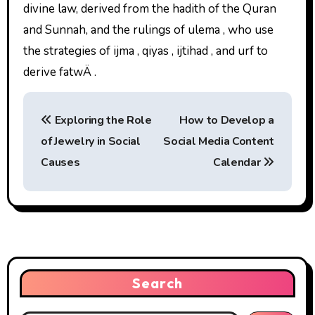
divine law, derived from the hadith of the Quran
and Sunnah, and the rulings of ulema , who use
the strategies of ijma , qiyas , ijtihad , and urf to
derive fatwÄ .
P
Exploring the Role
How to Develop a
o
of Jewelry in Social
Social Media Content
s
Causes
Calendar
t
n
a
v
Search
i