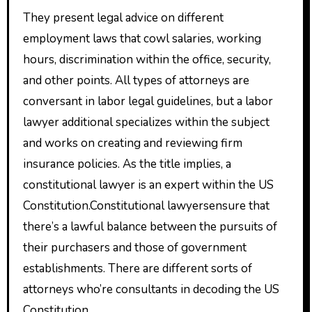
They present legal advice on different
employment laws that cowl salaries, working
hours, discrimination within the office, security,
and other points. All types of attorneys are
conversant in labor legal guidelines, but a labor
lawyer additional specializes within the subject
and works on creating and reviewing firm
insurance policies. As the title implies, a
constitutional lawyer is an expert within the US
Constitution.Constitutional lawyersensure that
there’s a lawful balance between the pursuits of
their purchasers and those of government
establishments. There are different sorts of
attorneys who’re consultants in decoding the US
Constitution.