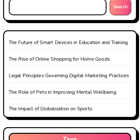
g
Search
a
t
The Future of Smart Devices in Education and Training
i
o
The Rise of Online Shopping for Home Goods
n
Legal Principles Governing Digital Marketing Practices
The Role of Pets in Improving Mental Wellbeing
The Impact of Globalization on Sports
Tags