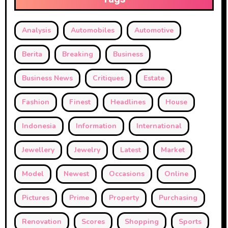
Analysis
Automobiles
Automotive
Berita
Breaking
Business
Business News
Critiques
Estate
Fashion
Finest
Headlines
House
Indonesia
Information
International
Jewellery
Jewelry
Latest
Market
Model
Newest
Occasions
Online
Pictures
Prime
Property
Purchasing
Renovation
Scores
Shopping
Sports