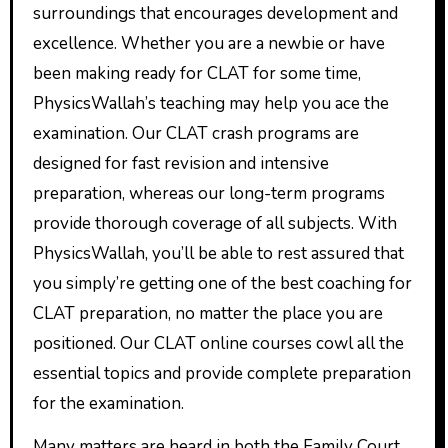
surroundings that encourages development and
excellence. Whether you are a newbie or have
been making ready for CLAT for some time,
PhysicsWallah’s teaching may help you ace the
examination. Our CLAT crash programs are
designed for fast revision and intensive
preparation, whereas our long-term programs
provide thorough coverage of all subjects. With
PhysicsWallah, you’ll be able to rest assured that
you simply’re getting one of the best coaching for
CLAT preparation, no matter the place you are
positioned. Our CLAT online courses cowl all the
essential topics and provide complete preparation
for the examination.
Many matters are heard in both the Family Court