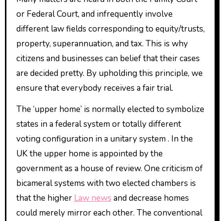
or Federal Court, and infrequently involve
different law fields corresponding to equity/trusts,
property, superannuation, and tax. This is why
citizens and businesses can belief that their cases
are decided pretty. By upholding this principle, we
ensure that everybody receives a fair trial.
The ‘upper home’ is normally elected to symbolize
states in a federal system or totally different
voting configuration in a unitary system . In the
UK the upper home is appointed by the
government as a house of review. One criticism of
bicameral systems with two elected chambers is
that the higher
Law news
and decrease homes
could merely mirror each other. The conventional