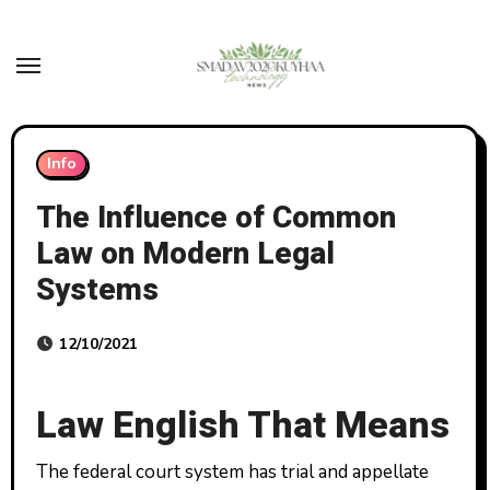
Skip
to
content
Info
The Influence of Common
Law on Modern Legal
Systems
12/10/2021
Law English That Means
The federal court system has trial and appellate