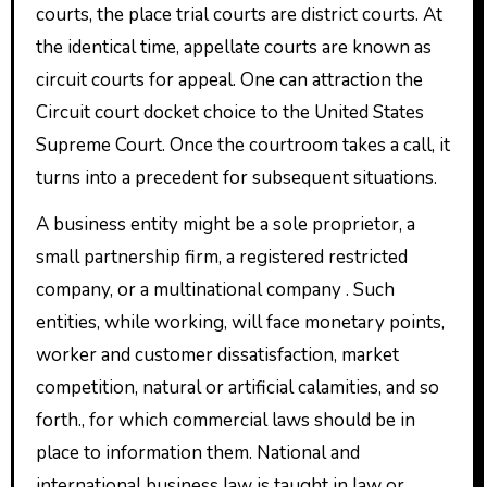
courts, the place trial courts are district courts. At
the identical time, appellate courts are known as
circuit courts for appeal. One can attraction the
Circuit court docket choice to the United States
Supreme Court. Once the courtroom takes a call, it
turns into a precedent for subsequent situations.
A business entity might be a sole proprietor, a
small partnership firm, a registered restricted
company, or a multinational company . Such
entities, while working, will face monetary points,
worker and customer dissatisfaction, market
competition, natural or artificial calamities, and so
forth., for which commercial laws should be in
place to information them. National and
international business law is taught in law or