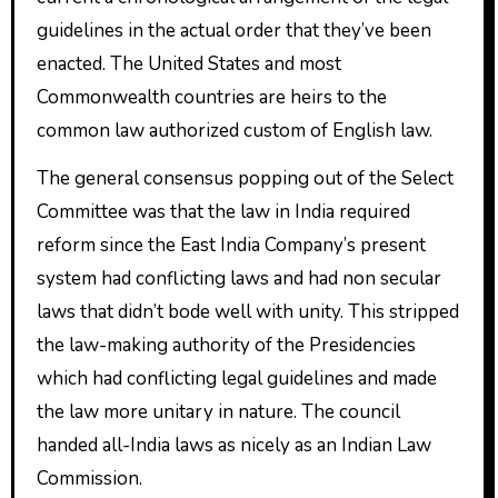
guidelines in the actual order that they’ve been
enacted. The United States and most
Commonwealth countries are heirs to the
common law authorized custom of English law.
The general consensus popping out of the Select
Committee was that the law in India required
reform since the East India Company’s present
system had conflicting laws and had non secular
laws that didn’t bode well with unity. This stripped
the law-making authority of the Presidencies
which had conflicting legal guidelines and made
the law more unitary in nature. The council
handed all-India laws as nicely as an Indian Law
Commission.