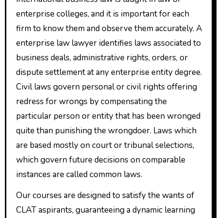
enterprise colleges, and it is important for each
firm to know them and observe them accurately. A
enterprise law lawyer identifies laws associated to
business deals, administrative rights, orders, or
dispute settlement at any enterprise entity degree.
Civil laws govern personal or civil rights offering
redress for wrongs by compensating the
particular person or entity that has been wronged
quite than punishing the wrongdoer. Laws which
are based mostly on court or tribunal selections,
which govern future decisions on comparable
instances are called common laws.
Our courses are designed to satisfy the wants of
CLAT aspirants, guaranteeing a dynamic learning