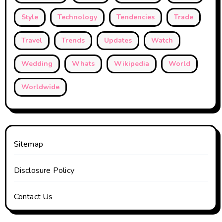
Style
Technology
Tendencies
Trade
Travel
Trends
Updates
Watch
Wedding
Whats
Wikipedia
World
Worldwide
Sitemap
Disclosure Policy
Contact Us