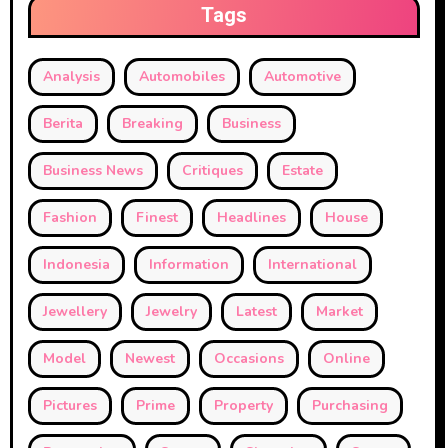
Tags
Analysis
Automobiles
Automotive
Berita
Breaking
Business
Business News
Critiques
Estate
Fashion
Finest
Headlines
House
Indonesia
Information
International
Jewellery
Jewelry
Latest
Market
Model
Newest
Occasions
Online
Pictures
Prime
Property
Purchasing