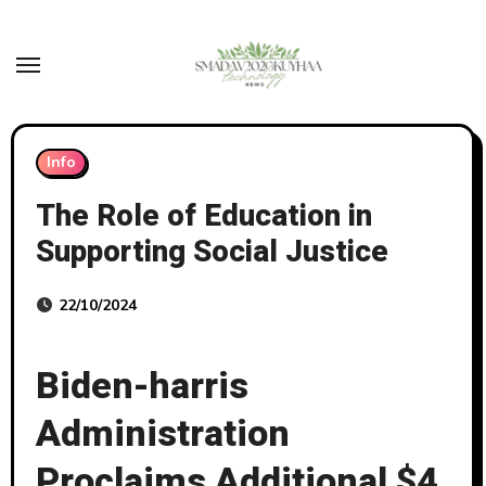
Skip
to
content
Info
The Role of Education in
Supporting Social Justice
22/10/2024
Biden-harris
Administration
Proclaims Additional $4