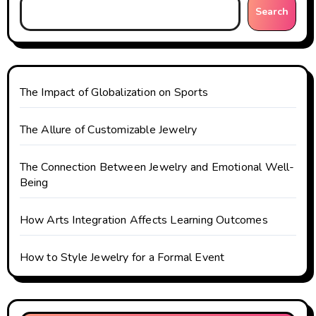
g
Search
a
t
The Impact of Globalization on Sports
i
o
The Allure of Customizable Jewelry
n
The Connection Between Jewelry and Emotional Well-
Being
How Arts Integration Affects Learning Outcomes
How to Style Jewelry for a Formal Event