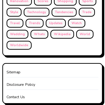
Renovation
Scores
Shopping
Sports
Style
Technology
Tendencies
Trade
Travel
Trends
Updates
Watch
Wedding
Whats
Wikipedia
World
Worldwide
Sitemap
Disclosure Policy
Contact Us