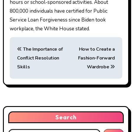
hours or school-sponsored activities. About
800,000 individuals have certified for Public
Service Loan Forgiveness since Biden took
workplace, the White House stated.
P
The Importance of
How to Create a
o
Conflict Resolution
Fashion-Forward
s
Skills
Wardrobe
t
n
a
v
Search
i