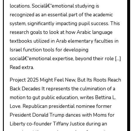
locations. Socialâ€“emotional studying is
recognized as an essential part of the academic
system, significantly impacting pupil success. This
research goals to look at how Arabic language
textbooks utilized in Arab elementary faculties in
Israel function tools for developing
socialâ€“emotional expertise, beyond their role […]
Read extra.
Project 2025 Might Feel New, But Its Roots Reach
Back Decades It represents the culmination of a
motion to gut public education, writes Bettina L.
Love. Republican presidential nominee former
President Donald Trump dances with Moms for
Liberty co-founder Tiffany Justice during an