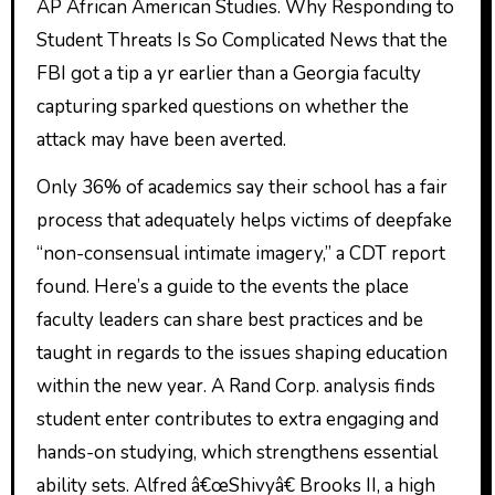
AP African American Studies. Why Responding to
Student Threats Is So Complicated News that the
FBI got a tip a yr earlier than a Georgia faculty
capturing sparked questions on whether the
attack may have been averted.
Only 36% of academics say their school has a fair
process that adequately helps victims of deepfake
“non-consensual intimate imagery,” a CDT report
found. Here’s a guide to the events the place
faculty leaders can share best practices and be
taught in regards to the issues shaping education
within the new year. A Rand Corp. analysis finds
student enter contributes to extra engaging and
hands-on studying, which strengthens essential
ability sets. Alfred â€œShivyâ€ Brooks II, a high