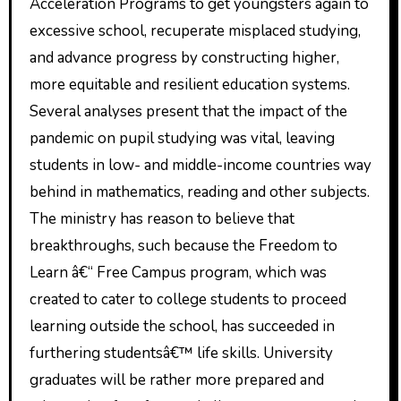
Acceleration Programs to get youngsters again to
excessive school, recuperate misplaced studying,
and advance progress by constructing higher,
more equitable and resilient education systems.
Several analyses present that the impact of the
pandemic on pupil studying was vital, leaving
students in low- and middle-income countries way
behind in mathematics, reading and other subjects.
The ministry has reason to believe that
breakthroughs, such because the Freedom to
Learn â€“ Free Campus program, which was
created to cater to college students to proceed
learning outside the school, has succeeded in
furthering studentsâ€™ life skills. University
graduates will be rather more prepared and