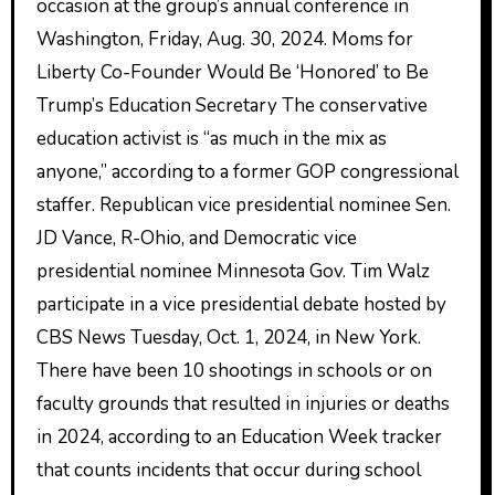
occasion at the group’s annual conference in
Washington, Friday, Aug. 30, 2024. Moms for
Liberty Co-Founder Would Be ‘Honored’ to Be
Trump’s Education Secretary The conservative
education activist is “as much in the mix as
anyone,” according to a former GOP congressional
staffer. Republican vice presidential nominee Sen.
JD Vance, R-Ohio, and Democratic vice
presidential nominee Minnesota Gov. Tim Walz
participate in a vice presidential debate hosted by
CBS News Tuesday, Oct. 1, 2024, in New York.
There have been 10 shootings in schools or on
faculty grounds that resulted in injuries or deaths
in 2024, according to an Education Week tracker
that counts incidents that occur during school