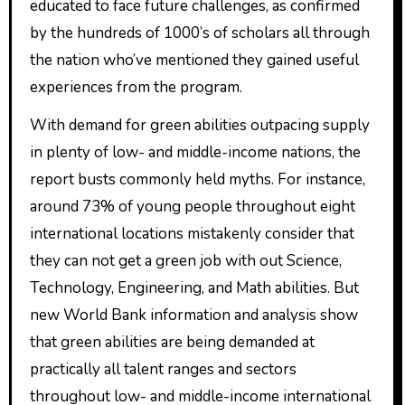
educated to face future challenges, as confirmed
by the hundreds of 1000’s of scholars all through
the nation who’ve mentioned they gained useful
experiences from the program.
With demand for green abilities outpacing supply
in plenty of low- and middle-income nations, the
report busts commonly held myths. For instance,
around 73% of young people throughout eight
international locations mistakenly consider that
they can not get a green job with out Science,
Technology, Engineering, and Math abilities. But
new World Bank information and analysis show
that green abilities are being demanded at
practically all talent ranges and sectors
throughout low- and middle-income international