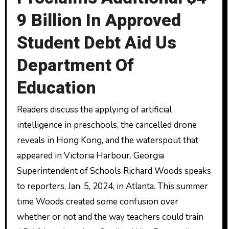
9 Billion In Approved
Student Debt Aid Us
Department Of
Education
Readers discuss the applying of artificial
intelligence in preschools, the cancelled drone
reveals in Hong Kong, and the waterspout that
appeared in Victoria Harbour. Georgia
Superintendent of Schools Richard Woods speaks
to reporters, Jan. 5, 2024, in Atlanta. This summer
time Woods created some confusion over
whether or not and the way teachers could train