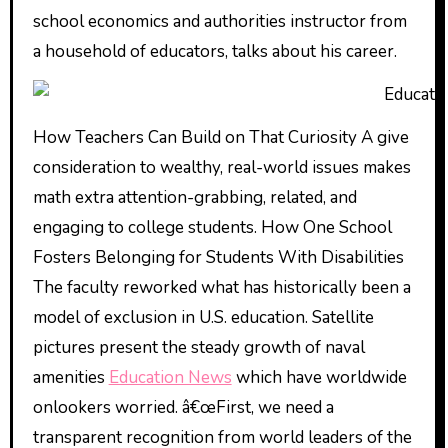
school economics and authorities instructor from
a household of educators, talks about his career.
How Teachers Can Build on That Curiosity A give
consideration to wealthy, real-world issues makes
math extra attention-grabbing, related, and
engaging to college students. How One School
Fosters Belonging for Students With Disabilities
The faculty reworked what has historically been a
model of exclusion in U.S. education. Satellite
pictures present the steady growth of naval
amenities
Education News
which have worldwide
onlookers worried. â€œFirst, we need a
transparent recognition from world leaders of the