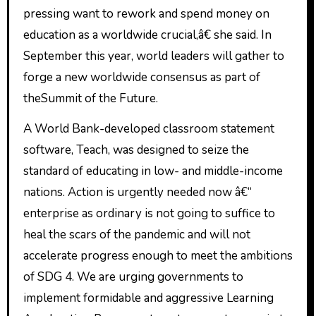
pressing want to rework and spend money on
education as a worldwide crucial,â€ she said. In
September this year, world leaders will gather to
forge a new worldwide consensus as part of
theSummit of the Future.
A World Bank-developed classroom statement
software, Teach, was designed to seize the
standard of educating in low- and middle-income
nations. Action is urgently needed now â€“
enterprise as ordinary is not going to suffice to
heal the scars of the pandemic and will not
accelerate progress enough to meet the ambitions
of SDG 4. We are urging governments to
implement formidable and aggressive Learning