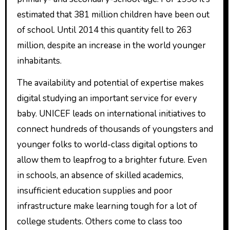
estimated that 381 million children have been out
of school. Until 2014 this quantity fell to 263
million, despite an increase in the world younger
inhabitants.
The availability and potential of expertise makes
digital studying an important service for every
baby. UNICEF leads on international initiatives to
connect hundreds of thousands of youngsters and
younger folks to world-class digital options to
allow them to leapfrog to a brighter future. Even
in schools, an absence of skilled academics,
insufficient education supplies and poor
infrastructure make learning tough for a lot of
college students. Others come to class too