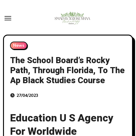
Skip
to
content
News
The School Board’s Rocky
Path, Through Florida, To The
Ap Black Studies Course
27/04/2023
Education U S Agency
For Worldwide