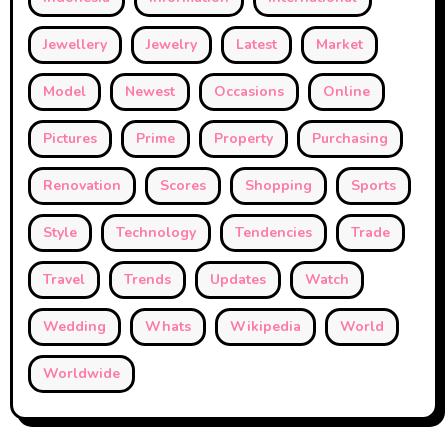
Jewellery
Jewelry
Latest
Market
Model
Newest
Occasions
Online
Pictures
Prime
Property
Purchasing
Renovation
Scores
Shopping
Sports
Style
Technology
Tendencies
Trade
Travel
Trends
Updates
Watch
Wedding
Whats
Wikipedia
World
Worldwide