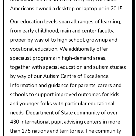
Americans owned a desktop or laptop pc in 2015.
Our education levels span all ranges of learning,
from early childhood, main and center faculty,
proper by way of to high school, grownup and
vocational education. We additionally offer
specialist programs in high-demand areas,
together with special education and autism studies
by way of our Autism Centre of Excellence.
Information and guidance for parents, carers and
schools to support improved outcomes for kids
and younger folks with particular educational
needs. Department of State community of over
430 international pupil advising centers in more
than 175 nations and territories. The community