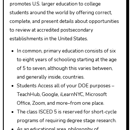
promotes U.S. larger education to college
students around the world by offering correct,
complete, and present details about opportunities
to review at accredited postsecondary
establishments in the United States.
In common, primary education consists of six
to eight years of schooling starting at the age
of 5 to seven, although this varies between,
and generally inside, countries.
Students Access all of your DOE purposes –
TeachHub, Google, iLearnNYC, Microsoft
Office, Zoom, and more–from one place.
The class ISCED 5 is reserved for short-cycle
programs of requiring degree stage research.
As an educational area, philosophy of