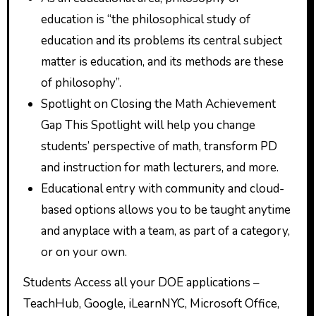
education is “the philosophical study of
education and its problems its central subject
matter is education, and its methods are these
of philosophy”.
Spotlight on Closing the Math Achievement
Gap This Spotlight will help you change
students’ perspective of math, transform PD
and instruction for math lecturers, and more.
Educational entry with community and cloud-
based options allows you to be taught anytime
and anyplace with a team, as part of a category,
or on your own.
Students Access all your DOE applications –
TeachHub, Google, iLearnNYC, Microsoft Office,