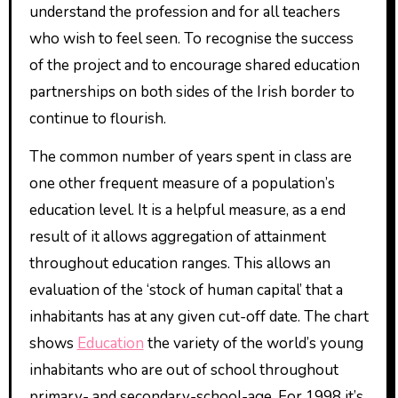
understand the profession and for all teachers
who wish to feel seen. To recognise the success
of the project and to encourage shared education
partnerships on both sides of the Irish border to
continue to flourish.
The common number of years spent in class are
one other frequent measure of a population’s
education level. It is a helpful measure, as a end
result of it allows aggregation of attainment
throughout education ranges. This allows an
evaluation of the ‘stock of human capital’ that a
inhabitants has at any given cut-off date. The chart
shows
Education
the variety of the world’s young
inhabitants who are out of school throughout
primary- and secondary-school-age. For 1998 it’s