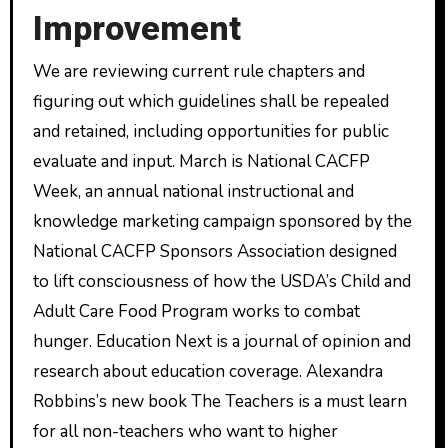
Improvement
We are reviewing current rule chapters and
figuring out which guidelines shall be repealed
and retained, including opportunities for public
evaluate and input. March is National CACFP
Week, an annual national instructional and
knowledge marketing campaign sponsored by the
National CACFP Sponsors Association designed
to lift consciousness of how the USDA’s Child and
Adult Care Food Program works to combat
hunger. Education Next is a journal of opinion and
research about education coverage. Alexandra
Robbins’s new book The Teachers is a must learn
for all non-teachers who want to higher