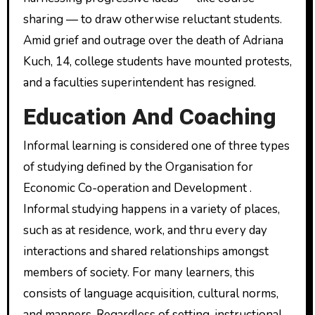
sharing — to draw otherwise reluctant students.
Amid grief and outrage over the death of Adriana
Kuch, 14, college students have mounted protests,
and a faculties superintendent has resigned.
Education And Coaching
Informal learning is considered one of three types
of studying defined by the Organisation for
Economic Co-operation and Development .
Informal studying happens in a variety of places,
such as at residence, work, and thru every day
interactions and shared relationships amongst
members of society. For many learners, this
consists of language acquisition, cultural norms,
and manners. Regardless of setting, instructional