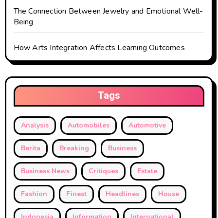
The Connection Between Jewelry and Emotional Well-
Being
How Arts Integration Affects Learning Outcomes
Tags
Analysis
Automobiles
Automotive
Berita
Breaking
Business
Business News
Critiques
Estate
Fashion
Finest
Headlines
House
Indonesia
Information
International