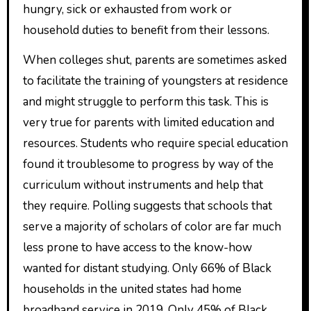
hungry, sick or exhausted from work or
household duties to benefit from their lessons.
When colleges shut, parents are sometimes asked
to facilitate the training of youngsters at residence
and might struggle to perform this task. This is
very true for parents with limited education and
resources. Students who require special education
found it troublesome to progress by way of the
curriculum without instruments and help that
they require. Polling suggests that schools that
serve a majority of scholars of color are far much
less prone to have access to the know-how
wanted for distant studying. Only 66% of Black
households in the united states had home
broadband service in 2019. Only 45% of Black