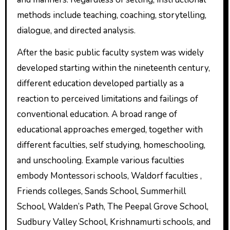
methods include teaching, coaching, storytelling,
dialogue, and directed analysis.
After the basic public faculty system was widely
developed starting within the nineteenth century,
different education developed partially as a
reaction to perceived limitations and failings of
conventional education. A broad range of
educational approaches emerged, together with
different faculties, self studying, homeschooling,
and unschooling. Example various faculties
embody Montessori schools, Waldorf faculties ,
Friends colleges, Sands School, Summerhill
School, Walden’s Path, The Peepal Grove School,
Sudbury Valley School, Krishnamurti schools, and