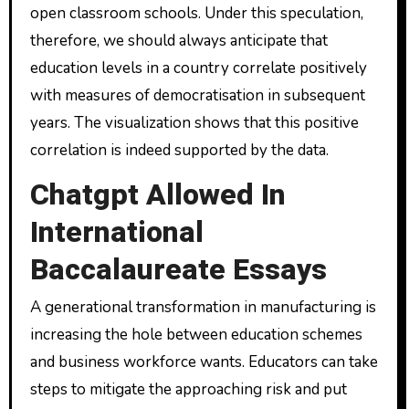
open classroom schools. Under this speculation,
therefore, we should always anticipate that
education levels in a country correlate positively
with measures of democratisation in subsequent
years. The visualization shows that this positive
correlation is indeed supported by the data.
Chatgpt Allowed In
International
Baccalaureate Essays
A generational transformation in manufacturing is
increasing the hole between education schemes
and business workforce wants. Educators can take
steps to mitigate the approaching risk and put