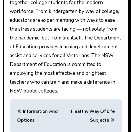
together college students for the modern
workforce. From kindergarten by way of college,
educators are experimenting with ways to ease
the stress students are facing — not solely from
the pandemic, but from life itself. The Department
of Education provides learning and development
assist and services for all Victorians. The NSW
Department of Education is committed to
employing the most effective and brightest
teachers who can train and make a difference in
NSW public colleges.
P
Information And
Healthy Way Of Life
o
Options
Subjects
s