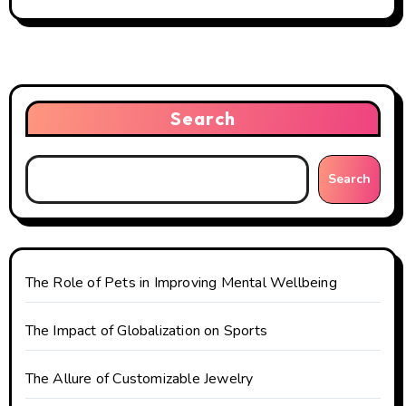
t
n
a
Search
v
i
Search
g
a
t
The Role of Pets in Improving Mental Wellbeing
i
The Impact of Globalization on Sports
o
The Allure of Customizable Jewelry
n