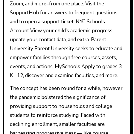
Zoom, and more–from one place. Visit the
SupportHub for answers to frequent questions
and to open a support ticket. NYC Schools
Account View your child’s academic progress,
update your contact data, and extra. Parent
University Parent University seeks to educate and
empower families through free courses, assets,
events, and actions. MySchools Apply to grades 3-
K –12, discover and examine faculties, and more.
The concept has been round for a while, however
the pandemic bolstered the significance of
providing support to households and college
students to reinforce studying. Faced with
declining enrollment, smaller faculties are
harnessing progressive ideas — like course