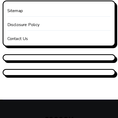
Sitemap
Disclosure Policy
Contact Us