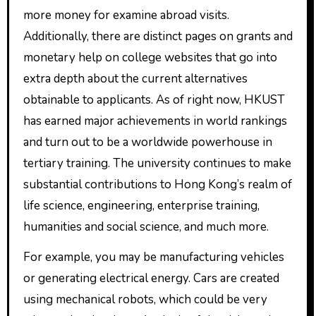
more money for examine abroad visits.
Additionally, there are distinct pages on grants and
monetary help on college websites that go into
extra depth about the current alternatives
obtainable to applicants. As of right now, HKUST
has earned major achievements in world rankings
and turn out to be a worldwide powerhouse in
tertiary training. The university continues to make
substantial contributions to Hong Kong’s realm of
life science, engineering, enterprise training,
humanities and social science, and much more.
For example, you may be manufacturing vehicles
or generating electrical energy. Cars are created
using mechanical robots, which could be very