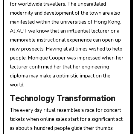
for worldwide travellers. The unparalleled
modernity and development of the town are also
manifested within the universities of Hong Kong.
At AUT we know that an influential lecturer or a
memorable instructional experience can open up
new prospects. Having at all times wished to help
people, Monique Cooper was impressed when her
lecturer confirmed her that her engineering
diploma may make a optimistic impact on the
world.
Technology Transformation
The every day ritual resembles a race for concert
tickets when online sales start for a significant act,
as about a hundred people glide their thumbs