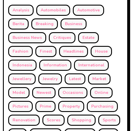
Analysis
Automobiles
Automotive
Berita
Breaking
Business
Business News
Critiques
Estate
Fashion
Finest
Headlines
House
Indonesia
Information
International
Jewellery
Jewelry
Latest
Market
Model
Newest
Occasions
Online
Pictures
Prime
Property
Purchasing
Renovation
Scores
Shopping
Sports