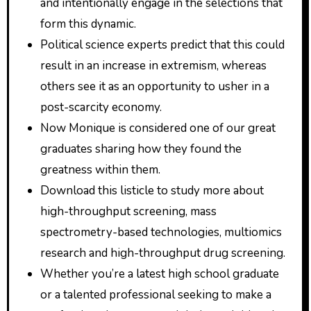
and intentionally engage in the selections that
form this dynamic.
Political science experts predict that this could
result in an increase in extremism, whereas
others see it as an opportunity to usher in a
post-scarcity economy.
Now Monique is considered one of our great
graduates sharing how they found the
greatness within them.
Download this listicle to study more about
high-throughput screening, mass
spectrometry-based technologies, multiomics
research and high-throughput drug screening.
Whether you’re a latest high school graduate
or a talented professional seeking to make a