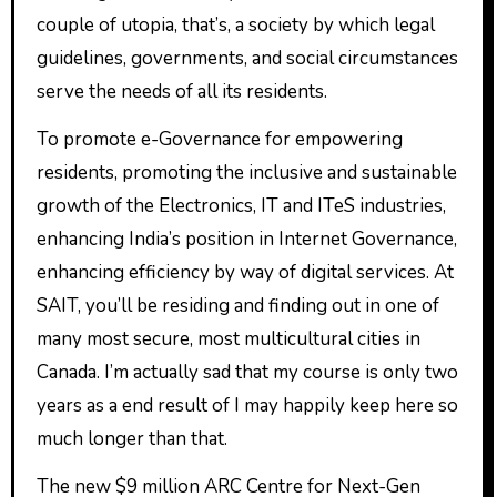
couple of utopia, that’s, a society by which legal
guidelines, governments, and social circumstances
serve the needs of all its residents.
To promote e-Governance for empowering
residents, promoting the inclusive and sustainable
growth of the Electronics, IT and ITeS industries,
enhancing India’s position in Internet Governance,
enhancing efficiency by way of digital services. At
SAIT, you’ll be residing and finding out in one of
many most secure, most multicultural cities in
Canada. I’m actually sad that my course is only two
years as a end result of I may happily keep here so
much longer than that.
The new $9 million ARC Centre for Next-Gen