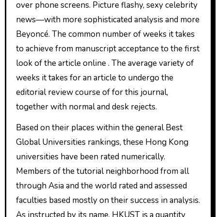
over phone screens. Picture flashy, sexy celebrity
news—with more sophisticated analysis and more
Beyoncé. The common number of weeks it takes
to achieve from manuscript acceptance to the first
look of the article online . The average variety of
weeks it takes for an article to undergo the
editorial review course of for this journal,
together with normal and desk rejects.
Based on their places within the general Best
Global Universities rankings, these Hong Kong
universities have been rated numerically.
Members of the tutorial neighborhood from all
through Asia and the world rated and assessed
faculties based mostly on their success in analysis.
As instructed by its name, HKUST is a quantity