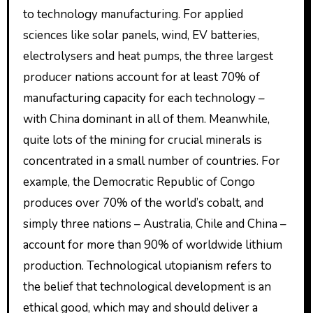
to technology manufacturing. For applied
sciences like solar panels, wind, EV batteries,
electrolysers and heat pumps, the three largest
producer nations account for at least 70% of
manufacturing capacity for each technology –
with China dominant in all of them. Meanwhile,
quite lots of the mining for crucial minerals is
concentrated in a small number of countries. For
example, the Democratic Republic of Congo
produces over 70% of the world’s cobalt, and
simply three nations – Australia, Chile and China –
account for more than 90% of worldwide lithium
production. Technological utopianism refers to
the belief that technological development is an
ethical good, which may and should deliver a