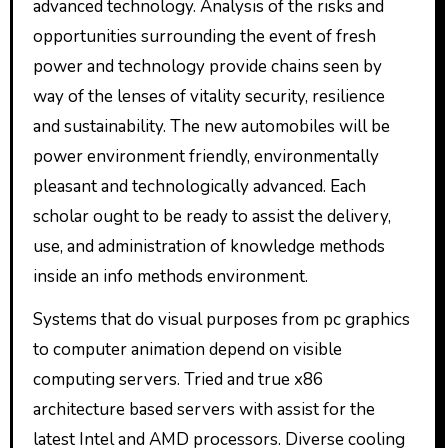
advanced technology. Analysis of the risks and
opportunities surrounding the event of fresh
power and technology provide chains seen by
way of the lenses of vitality security, resilience
and sustainability. The new automobiles will be
power environment friendly, environmentally
pleasant and technologically advanced. Each
scholar ought to be ready to assist the delivery,
use, and administration of knowledge methods
inside an info methods environment.
Systems that do visual purposes from pc graphics
to computer animation depend on visible
computing servers. Tried and true x86
architecture based servers with assist for the
latest Intel and AMD processors. Diverse cooling