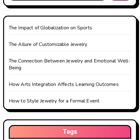
g
a
t
The Impact of Globalization on Sports
i
The Allure of Customizable Jewelry
o
The Connection Between Jewelry and Emotional Well-
n
Being
How Arts Integration Affects Learning Outcomes
How to Style Jewelry for a Formal Event
Tags