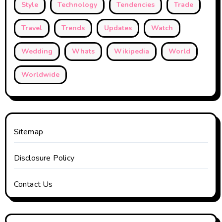
Style
Technology
Tendencies
Trade
Travel
Trends
Updates
Watch
Wedding
Whats
Wikipedia
World
Worldwide
Sitemap
Disclosure Policy
Contact Us