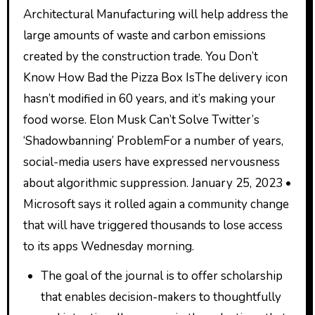
Architectural Manufacturing will help address the
large amounts of waste and carbon emissions
created by the construction trade. You Don’t
Know How Bad the Pizza Box IsThe delivery icon
hasn’t modified in 60 years, and it’s making your
food worse. Elon Musk Can’t Solve Twitter’s
‘Shadowbanning’ ProblemFor a number of years,
social-media users have expressed nervousness
about algorithmic suppression. January 25, 2023 •
Microsoft says it rolled again a community change
that will have triggered thousands to lose access
to its apps Wednesday morning.
The goal of the journal is to offer scholarship
that enables decision-makers to thoughtfully