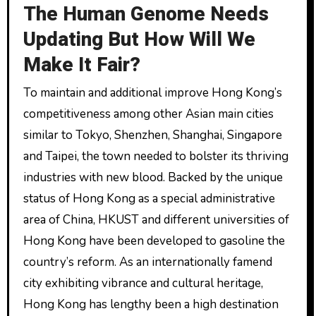
The Human Genome Needs
Updating But How Will We
Make It Fair?
To maintain and additional improve Hong Kong’s
competitiveness among other Asian main cities
similar to Tokyo, Shenzhen, Shanghai, Singapore
and Taipei, the town needed to bolster its thriving
industries with new blood. Backed by the unique
status of Hong Kong as a special administrative
area of China, HKUST and different universities of
Hong Kong have been developed to gasoline the
country’s reform. As an internationally famend
city exhibiting vibrance and cultural heritage,
Hong Kong has lengthy been a high destination