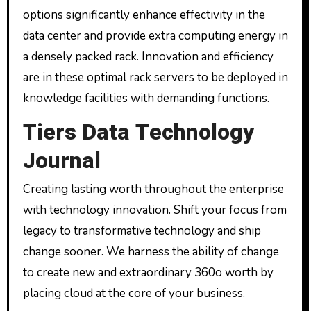
options significantly enhance effectivity in the
data center and provide extra computing energy in
a densely packed rack. Innovation and efficiency
are in these optimal rack servers to be deployed in
knowledge facilities with demanding functions.
Tiers Data Technology
Journal
Creating lasting worth throughout the enterprise
with technology innovation. Shift your focus from
legacy to transformative technology and ship
change sooner. We harness the ability of change
to create new and extraordinary 360o worth by
placing cloud at the core of your business.