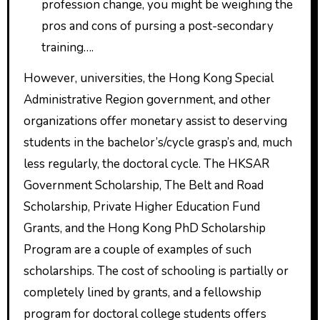
profession change, you might be weighing the
pros and cons of pursing a post-secondary
training….
However, universities, the Hong Kong Special
Administrative Region government, and other
organizations offer monetary assist to deserving
students in the bachelor’s/cycle grasp’s and, much
less regularly, the doctoral cycle. The HKSAR
Government Scholarship, The Belt and Road
Scholarship, Private Higher Education Fund
Grants, and the Hong Kong PhD Scholarship
Program are a couple of examples of such
scholarships. The cost of schooling is partially or
completely lined by grants, and a fellowship
program for doctoral college students offers