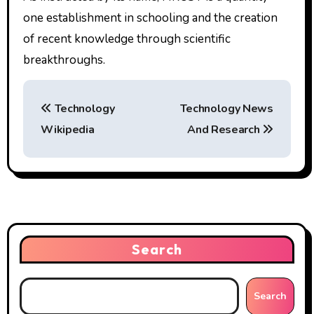
one establishment in schooling and the creation
of recent knowledge through scientific
breakthroughs.
P
Technology
Technology News
o
Wikipedia
And Research
s
t
n
a
Search
v
i
Search