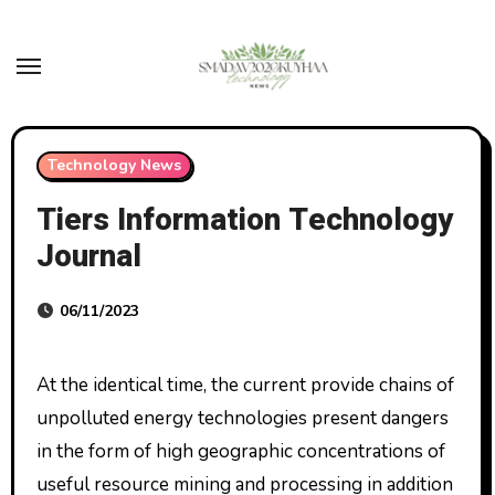
Skip
to
content
Technology News
Tiers Information Technology
Journal
06/11/2023
At the identical time, the current provide chains of
unpolluted energy technologies present dangers
in the form of high geographic concentrations of
useful resource mining and processing in addition