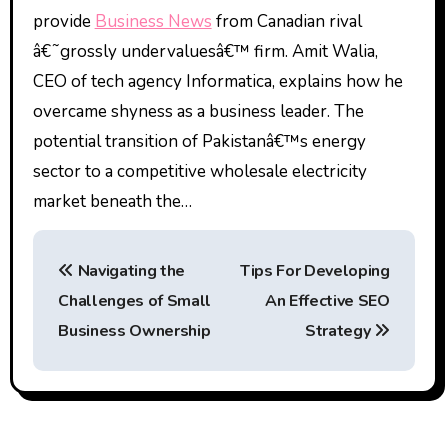
provide
Business News
from Canadian rival
â€˜grossly undervaluesâ€™ firm. Amit Walia,
CEO of tech agency Informatica, explains how he
overcame shyness as a business leader. The
potential transition of Pakistanâ€™s energy
sector to a competitive wholesale electricity
market beneath the…
P
Navigating the
Tips For Developing
o
Challenges of Small
An Effective SEO
s
Business Ownership
Strategy
t
n