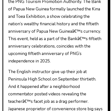
the PNG Tourism Promotion Authority. The Bank
of Papua New Guinea formally launched the Kina
and Toea Exhibition, a show celebrating the
nation’s wealthy financial history and the fiftieth
anniversary of Papua New Guineaâ€™s currency.
This event, held as a part of the Bankâ€™s fiftieth
anniversary celebrations, coincides with the
upcoming fiftieth anniversary of PNG’s
independence in 2025.
The English instructor give up their job at
Peninsula High School on September thirtieth.
And it happened after a neighborhood
commentator posted videos revealing the
teacherâ€™s facet job as a drag performer.
Japanese proprietor of convenience store big says