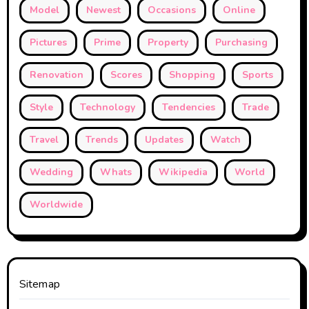
Model
Newest
Occasions
Online
Pictures
Prime
Property
Purchasing
Renovation
Scores
Shopping
Sports
Style
Technology
Tendencies
Trade
Travel
Trends
Updates
Watch
Wedding
Whats
Wikipedia
World
Worldwide
Sitemap