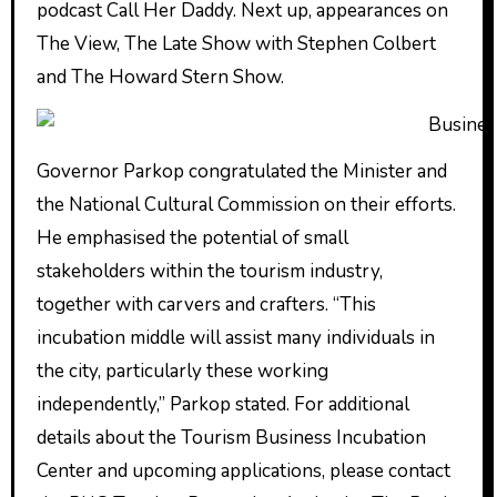
podcast Call Her Daddy. Next up, appearances on
The View, The Late Show with Stephen Colbert
and The Howard Stern Show.
Governor Parkop congratulated the Minister and
the National Cultural Commission on their efforts.
He emphasised the potential of small
stakeholders within the tourism industry,
together with carvers and crafters. “This
incubation middle will assist many individuals in
the city, particularly these working
independently,” Parkop stated. For additional
details about the Tourism Business Incubation
Center and upcoming applications, please contact