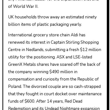
of World War II.
UK households throw away an estimated ninety
billion items of plastic packaging yearly.
International grocery store chain Aldi has
renewed its interest in Captain Stirling Shopping
Centre in Nedlands, submitting a fresh $12 million
utility for the positioning. ASX and LSE-listed
GreenX Metals shares have soared off the back of
the company winning $490 million in
compensation and curiosity from the Republic of
Poland. The divorced couple are so cash-strapped
that they fought in court docket over maintenance
funds of $600. After 14 years, Red Dead
Redemption and its Undead Nightmare expansion