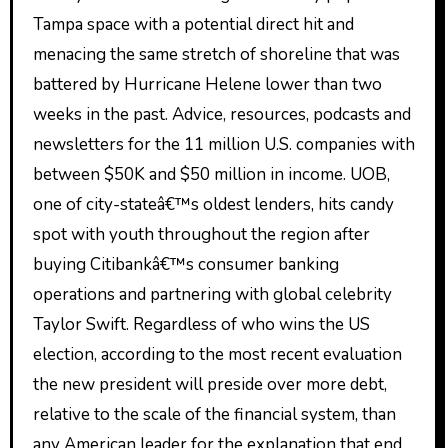
Tampa space with a potential direct hit and
menacing the same stretch of shoreline that was
battered by Hurricane Helene lower than two
weeks in the past. Advice, resources, podcasts and
newsletters for the 11 million U.S. companies with
between $50K and $50 million in income. UOB,
one of city-stateâ€™s oldest lenders, hits candy
spot with youth throughout the region after
buying Citibankâ€™s consumer banking
operations and partnering with global celebrity
Taylor Swift. Regardless of who wins the US
election, according to the most recent evaluation
the new president will preside over more debt,
relative to the scale of the financial system, than
any American leader for the explanation that end