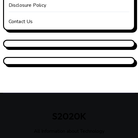
Disclosure Policy
Contact Us
S2020K
All Information about Technology