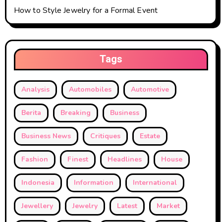
How to Style Jewelry for a Formal Event
Tags
Analysis
Automobiles
Automotive
Berita
Breaking
Business
Business News
Critiques
Estate
Fashion
Finest
Headlines
House
Indonesia
Information
International
Jewellery
Jewelry
Latest
Market