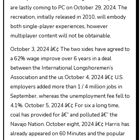
are lastly coming to PC on October 29, 2024. The
recreation, initially released in 2010, will embody
both single-player experiences, however
multiplayer content will not be obtainable.
October 3, 2024 â€¢ The two sides have agreed to
a 62% wage improve over 6 years in a deal
between the International Longshoremen’s
Association and the us October 4, 2024 â€¢ U.S.
employers added more than 1 / 4 million jobs in
September, whereas the unemployment fee fell to
4.1%. October 5, 2024 â€¢ For six a long time,
coal has provided for â€” and polluted â€” the
Navajo Nation. October eight, 2024 â€¢ Harris has
already appeared on 60 Minutes and the popular