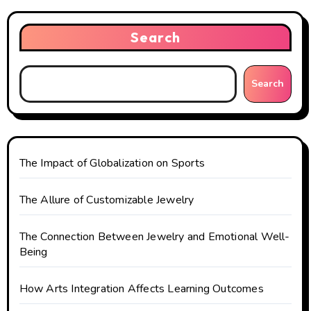
a
v
Search
i
g
Search
a
t
The Impact of Globalization on Sports
i
o
The Allure of Customizable Jewelry
n
The Connection Between Jewelry and Emotional Well-
Being
How Arts Integration Affects Learning Outcomes