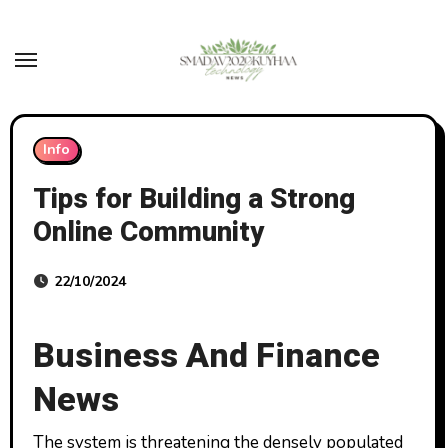
Skip
to
content
Info
Tips for Building a Strong
Online Community
22/10/2024
Business And Finance
News
The system is threatening the densely populated