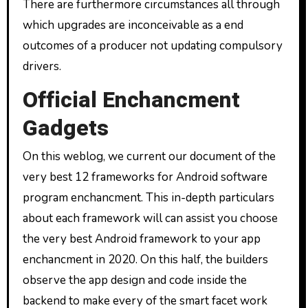
There are furthermore circumstances all through
which upgrades are inconceivable as a end
outcomes of a producer not updating compulsory
drivers.
Official Enchancment
Gadgets
On this weblog, we current our document of the
very best 12 frameworks for Android software
program enchancment. This in-depth particulars
about each framework will can assist you choose
the very best Android framework to your app
enchancment in 2020. On this half, the builders
observe the app design and code inside the
backend to make every of the smart facet work