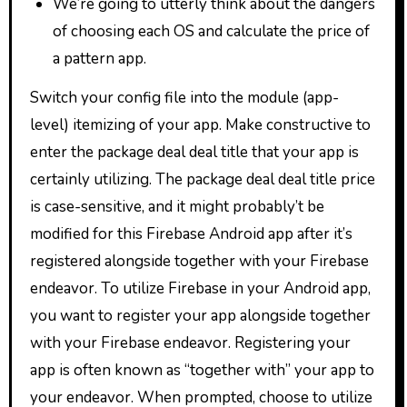
We’re going to utterly think about the dangers
of choosing each OS and calculate the price of
a pattern app.
Switch your config file into the module (app-
level) itemizing of your app. Make constructive to
enter the package deal deal title that your app is
certainly utilizing. The package deal deal title price
is case-sensitive, and it might probably’t be
modified for this Firebase Android app after it’s
registered alongside together with your Firebase
endeavor. To utilize Firebase in your Android app,
you want to register your app alongside together
with your Firebase endeavor. Registering your
app is often known as “together with” your app to
your endeavor. When prompted, choose to utilize