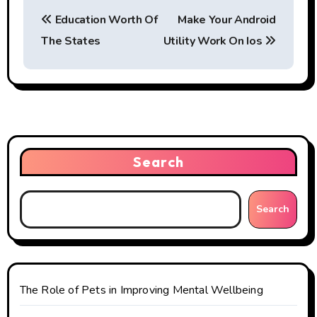
P
Education Worth Of
Make Your Android
o
The States
Utility Work On Ios
s
t
n
a
Search
v
i
Search
g
a
t
The Role of Pets in Improving Mental Wellbeing