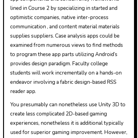
lined in Course 2 by specializing in started and
optimistic companies, native inter-process
communication , and content material materials
supplies suppliers. Case analysis apps could be
examined from numerous views to find methods
to program these app parts utilizing Android’s
provides design paradigm. Faculty college
students will work incrementally on a hands-on
endeavor involving a fabric design-based RSS
reader app.
You presumably can nonetheless use Unity 3D to
create less complicated 2D-based gaming
experiences, nonetheless it is additional typically
used for superior gaming improvement. However,