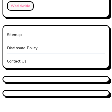
Worldwide
Sitemap
Disclosure Policy
Contact Us