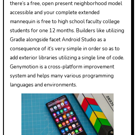
there’s a free, open present neighborhood model
accessible and your complete extended
mannequin is free to high school faculty college
students for one 12 months. Builders like utilizing
Gradle alongside facet Android Studio as a
consequence of it’s very simple in order so as to
add exterior libraries utilizing a single line of code.
Genymotion is a cross-platform improvement
system and helps many various programming
languages and environments.