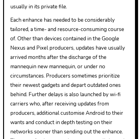
usually in its private file.
Each enhance has needed to be considerably
tailored, a time- and resource-consuming course
of. Other than devices contained in the Google
Nexus and Pixel producers, updates have usually
arrived months after the discharge of the
mannequin new mannequin, or under no
circumstances. Producers sometimes prioritize
their newest gadgets and depart outdated ones
behind. Further delays is also launched by wi-fi
carriers who, after receiving updates from
producers, additional customise Android to their
wants and conduct in depth testing on their
networks sooner than sending out the enhance.