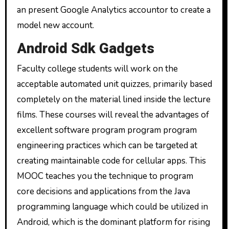
an present Google Analytics accountor to create a
model new account.
Android Sdk Gadgets
Faculty college students will work on the
acceptable automated unit quizzes, primarily based
completely on the material lined inside the lecture
films. These courses will reveal the advantages of
excellent software program program program
engineering practices which can be targeted at
creating maintainable code for cellular apps. This
MOOC teaches you the technique to program
core decisions and applications from the Java
programming language which could be utilized in
Android, which is the dominant platform for rising