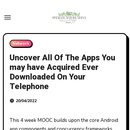
Skip
to
content
Network
Uncover All Of The Apps You
may have Acquired Ever
Downloaded On Your
Telephone
20/04/2022
This 4 week MOOC builds upon the core Android
app components and concurrency frameworks