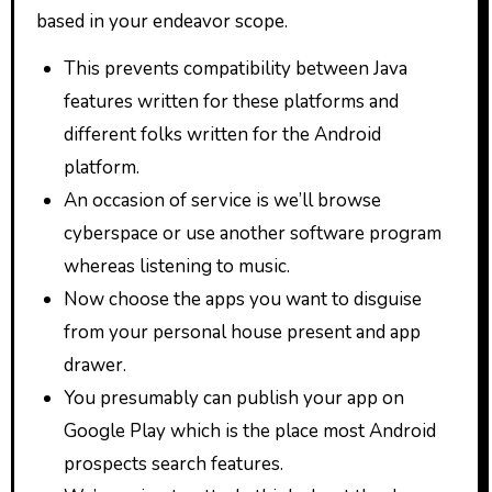
based in your endeavor scope.
This prevents compatibility between Java
features written for these platforms and
different folks written for the Android
platform.
An occasion of service is we’ll browse
cyberspace or use another software program
whereas listening to music.
Now choose the apps you want to disguise
from your personal house present and app
drawer.
You presumably can publish your app on
Google Play which is the place most Android
prospects search features.