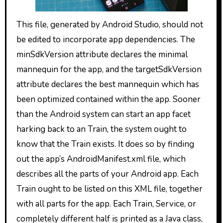
This file, generated by Android Studio, should not
be edited to incorporate app dependencies. The
minSdkVersion attribute declares the minimal
mannequin for the app, and the targetSdkVersion
attribute declares the best mannequin which has
been optimized contained within the app. Sooner
than the Android system can start an app facet
harking back to an Train, the system ought to
know that the Train exists. It does so by finding
out the app’s AndroidManifest.xml file, which
describes all the parts of your Android app. Each
Train ought to be listed on this XML file, together
with all parts for the app. Each Train, Service, or
completely different half is printed as a Java class,