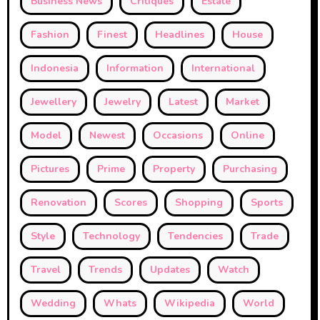
Business News
Critiques
Estate
Fashion
Finest
Headlines
House
Indonesia
Information
International
Jewellery
Jewelry
Latest
Market
Model
Newest
Occasions
Online
Pictures
Prime
Property
Purchasing
Renovation
Scores
Shopping
Sports
Style
Technology
Tendencies
Trade
Travel
Trends
Updates
Watch
Wedding
Whats
Wikipedia
World