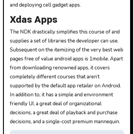
and deploying cell gadget apps.
Xdas Apps
The NDK drastically simplifies this course of and
supplies a set of libraries the developer can use.
Subsequent on the itemizing of the very best web
pages free of value android apps is 1mobile. Apart
from downloading renowned apps, it covers
completely different courses that aren’t
supported by the default app retailer on Android.
In addition to, it has a simple and environment
friendly UI, a great deal of organizational
decisions, a great deal of playback and purchase
decisions, and a single-cost premium mannequin.