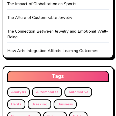
i
The Impact of Globalization on Sports
o
The Allure of Customizable Jewelry
n
The Connection Between Jewelry and Emotional Well-
Being
How Arts Integration Affects Learning Outcomes
Tags
Analysis
Automobiles
Automotive
Berita
Breaking
Business