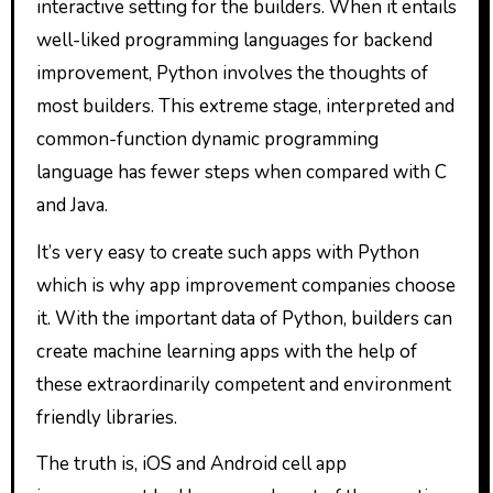
interactive setting for the builders. When it entails
well-liked programming languages for backend
improvement, Python involves the thoughts of
most builders. This extreme stage, interpreted and
common-function dynamic programming
language has fewer steps when compared with C
and Java.
It’s very easy to create such apps with Python
which is why app improvement companies choose
it. With the important data of Python, builders can
create machine learning apps with the help of
these extraordinarily competent and environment
friendly libraries.
The truth is, iOS and Android cell app