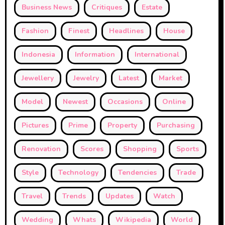
Business News
Critiques
Estate
Fashion
Finest
Headlines
House
Indonesia
Information
International
Jewellery
Jewelry
Latest
Market
Model
Newest
Occasions
Online
Pictures
Prime
Property
Purchasing
Renovation
Scores
Shopping
Sports
Style
Technology
Tendencies
Trade
Travel
Trends
Updates
Watch
Wedding
Whats
Wikipedia
World