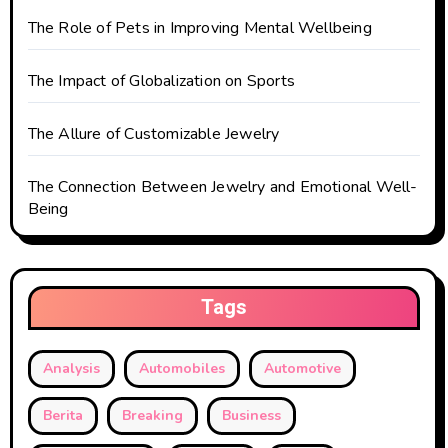
o
The Role of Pets in Improving Mental Wellbeing
n
The Impact of Globalization on Sports
The Allure of Customizable Jewelry
The Connection Between Jewelry and Emotional Well-
Being
Tags
Analysis
Automobiles
Automotive
Berita
Breaking
Business