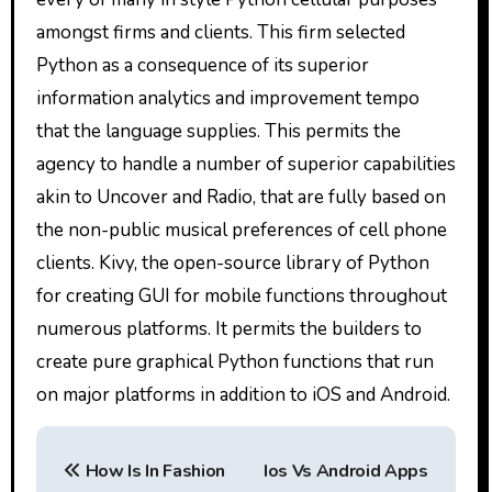
amongst firms and clients. This firm selected
Python as a consequence of its superior
information analytics and improvement tempo
that the language supplies. This permits the
agency to handle a number of superior capabilities
akin to Uncover and Radio, that are fully based on
the non-public musical preferences of cell phone
clients. Kivy, the open-source library of Python
for creating GUI for mobile functions throughout
numerous platforms. It permits the builders to
create pure graphical Python functions that run
on major platforms in addition to iOS and Android.
P
How Is In Fashion
Ios Vs Android Apps