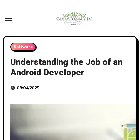
Skip
to
content
Software
Understanding the Job of an
Android Developer
08/04/2025