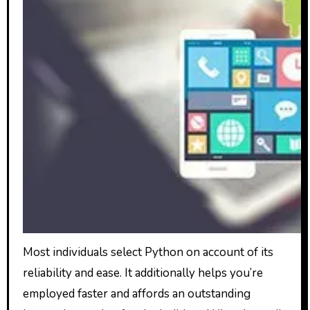
Most individuals select Python on account of its
reliability and ease. It additionally helps you’re
employed faster and affords an outstanding