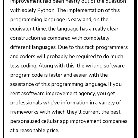
improvement had been nearly out of the question
with solely Python. The implementation of this
programming language is easy and, on the
equivalent time, the language has a really clear
construction as compared with completely
different languages. Due to this fact, programmers
and coders will probably be required to do much
less coding. Along with this, the writing software
program code is faster and easier with the
assistance of this programming language. If you
rent asoftware improvement agency, you get
professionals who’ve information in a variety of
frameworks with which they’ll current the best
personalized cellular app improvement companies
at a reasonable price.