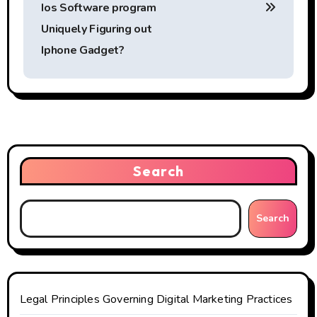
o
Ios Software program
s
Uniquely Figuring out
t
Iphone Gadget?
n
a
v
i
Search
g
Search
a
t
i
Legal Principles Governing Digital Marketing Practices