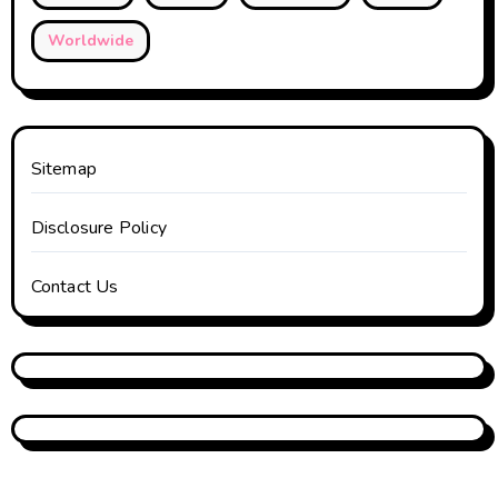
Worldwide
Sitemap
Disclosure Policy
Contact Us