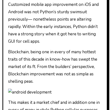
Customized mobile app improvement on iOS and
Android was not Python’s sturdy swimsuit
previously— nonetheless points are altering
rapidly. Within the early instances, Python didn’t
have a strong story when it got here to writing
GUI for cell apps.
Blockchain, being one in every of many hottest
traits of this decade in know-how has swept the
market of its ft. From the builders’ perspective,
Blockchain improvement was not as simple as
shelling peas.
This makes it a market chief and in addition one in
every of many in style Python cellular purposes