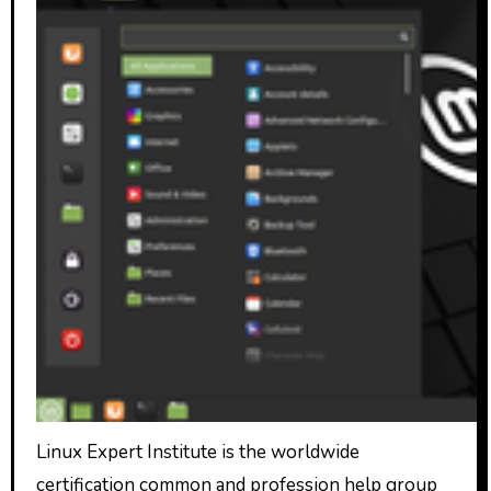
Linux Expert Institute is the worldwide
certification common and profession help group