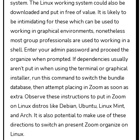
system. The Linux working system could also be
downloaded and put in free of value. It is likely to
be intimidating for these which can be used to
working in graphical environments, nonetheless
most group professionals are used to working in a
shell. Enter your admin password and proceed the
organize when prompted. If dependencies usually
aren’t put in when using the terminal or graphical
installer, run this command to switch the bundle
database, then attempt placing in Zoom as soon as
extra. Observe these instructions to put in Zoom
on Linux distros like Debian, Ubuntu, Linux Mint,
and Arch. It is also potential to make use of these
directions to switch an present Zoom organize on
Linux.