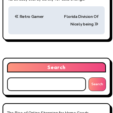
P
Retro Gamer
Florida Division Of
o
Nicely being
s
t
n
a
Search
v
i
Search
g
a