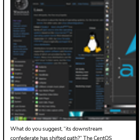
What do you suggest, “its downstream
confederate has shifted path?” The CentOS