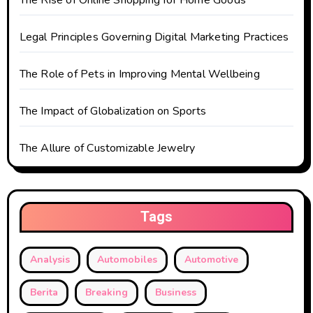
t
The Rise of Online Shopping for Home Goods
i
Legal Principles Governing Digital Marketing Practices
o
The Role of Pets in Improving Mental Wellbeing
n
The Impact of Globalization on Sports
The Allure of Customizable Jewelry
Tags
Analysis
Automobiles
Automotive
Berita
Breaking
Business