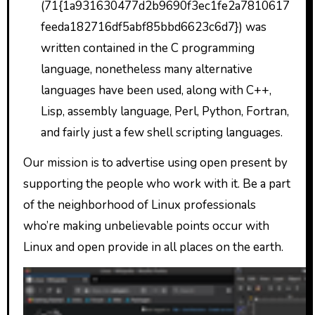
(71{1a931630477d2b9690f3ec1fe2a7810617
feeda182716df5abf85bbd6623c6d7}) was
written contained in the C programming
language, nonetheless many alternative
languages have been used, along with C++,
Lisp, assembly language, Perl, Python, Fortran,
and fairly just a few shell scripting languages.
Our mission is to advertise using open present by
supporting the people who work with it. Be a part
of the neighborhood of Linux professionals
who’re making unbelievable points occur with
Linux and open provide in all places on the earth.