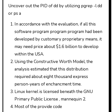
Uncover out the PID of dd by utilizing pgrep -l dd
or ps a
In accordance with the evaluation, if all this
software program program program had been
developed by customary proprietary means, it
may need price about $1.6 billion to develop
within the USA.
Using the Constructive Worth Model, the
analysis estimated that this distribution
required about eight thousand express
person-years of enchancment time.
Linux kernel is licensed beneath the GNU
Primary Public License , mannequin 2.
Most of the provide code