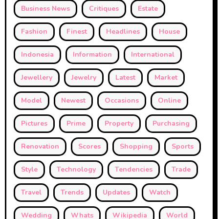
Business News
Critiques
Estate
Fashion
Finest
Headlines
House
Indonesia
Information
International
Jewellery
Jewelry
Latest
Market
Model
Newest
Occasions
Online
Pictures
Prime
Property
Purchasing
Renovation
Scores
Shopping
Sports
Style
Technology
Tendencies
Trade
Travel
Trends
Updates
Watch
Wedding
Whats
Wikipedia
World