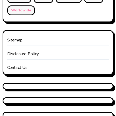
Worldwide
Sitemap
Disclosure Policy
Contact Us