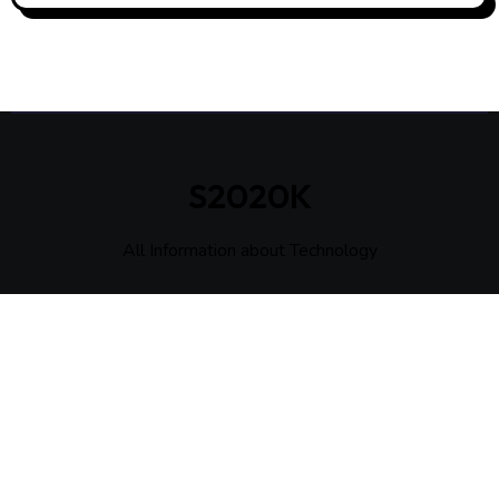
S2020K
All Information about Technology