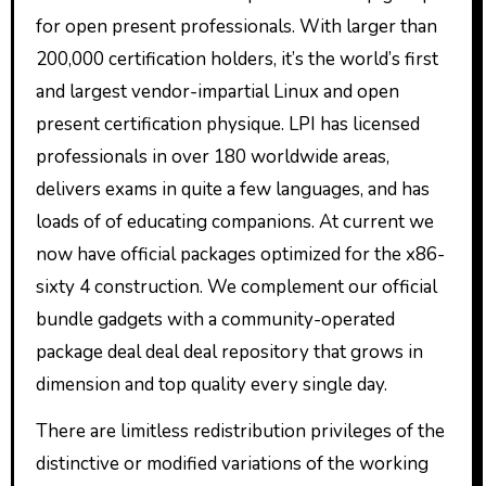
for open present professionals. With larger than
200,000 certification holders, it’s the world’s first
and largest vendor-impartial Linux and open
present certification physique. LPI has licensed
professionals in over 180 worldwide areas,
delivers exams in quite a few languages, and has
loads of of educating companions. At current we
now have official packages optimized for the x86-
sixty 4 construction. We complement our official
bundle gadgets with a community-operated
package deal deal deal repository that grows in
dimension and top quality every single day.
There are limitless redistribution privileges of the
distinctive or modified variations of the working