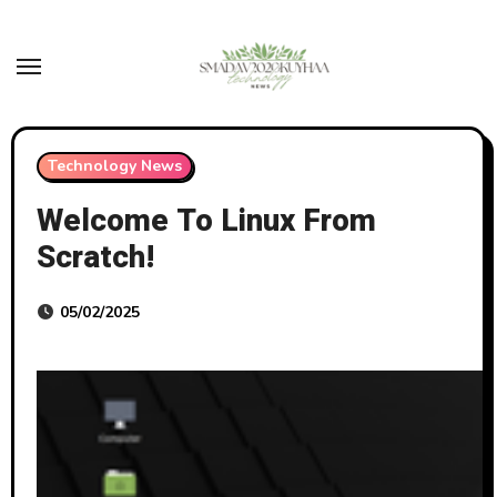
Skip
to
content
Technology News
Welcome To Linux From
Scratch!
05/02/2025