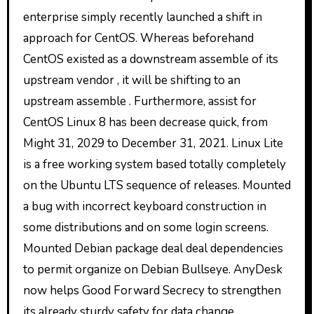
enterprise simply recently launched a shift in
approach for CentOS. Whereas beforehand
CentOS existed as a downstream assemble of its
upstream vendor , it will be shifting to an
upstream assemble . Furthermore, assist for
CentOS Linux 8 has been decrease quick, from
Might 31, 2029 to December 31, 2021. Linux Lite
is a free working system based totally completely
on the Ubuntu LTS sequence of releases. Mounted
a bug with incorrect keyboard construction in
some distributions and on some login screens.
Mounted Debian package deal deal dependencies
to permit organize on Debian Bullseye. AnyDesk
now helps Good Forward Secrecy to strengthen
its already sturdy safety for data change.