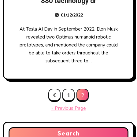
880 technology dr
01/12/2022
At Tesla AI Day in September 2022, Elon Musk
revealed two Optimus humanoid robotic
prototypes, and mentioned the company could
be able to take orders throughout the
subsequent three to…
Posts
1
2
pagination
« Previous Page
Search