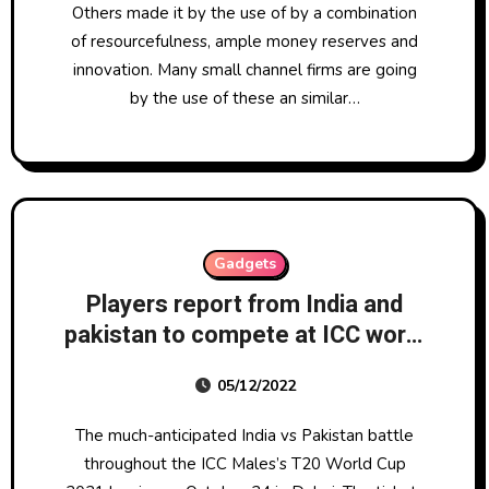
Others made it by the use of by a combination
of resourcefulness, ample money reserves and
innovation. Many small channel firms are going
by the use of these an similar…
Gadgets
Players report from India and
pakistan to compete at ICC world
cup 2021
05/12/2022
The much-anticipated India vs Pakistan battle
throughout the ICC Males’s T20 World Cup