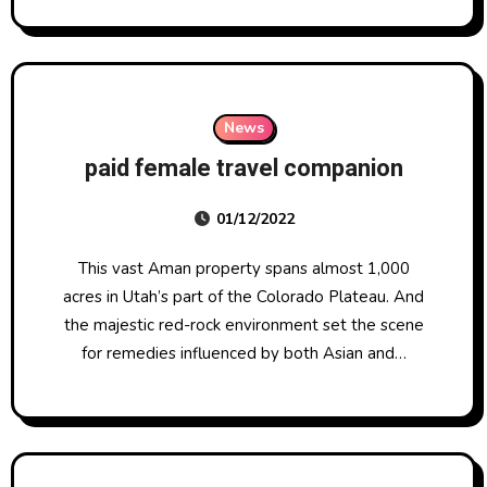
News
paid female travel companion
01/12/2022
This vast Aman property spans almost 1,000
acres in Utah’s part of the Colorado Plateau. And
the majestic red-rock environment set the scene
for remedies influenced by both Asian and…