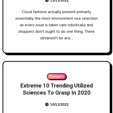
12/12/2022
Cloud fashions actually present primarily
essentially the most environment nice selection
as every issue is taken care robotically and
shoppers don’t ought to do one thing. There
obtained’t be any…
Gadgets
Extreme 10 Trending Utilized
Sciences To Grasp In 2020
10/12/2022