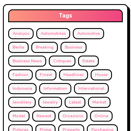
Tags
Analysis
Automobiles
Automotive
Berita
Breaking
Business
Business News
Critiques
Estate
Fashion
Finest
Headlines
House
Indonesia
Information
International
Jewellery
Jewelry
Latest
Market
Model
Newest
Occasions
Online
Pictures
Prime
Property
Purchasing