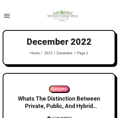
Skip
to
content
December 2022
Home
2022
December
Page 2
Gadgets
Whats The Distinction Between
Private, Public, And Hybrid
Clouds?