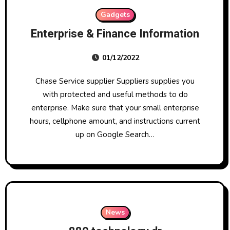
Gadgets
Enterprise & Finance Information
01/12/2022
Chase Service supplier Suppliers supplies you
with protected and useful methods to do
enterprise. Make sure that your small enterprise
hours, cellphone amount, and instructions current
up on Google Search…
News