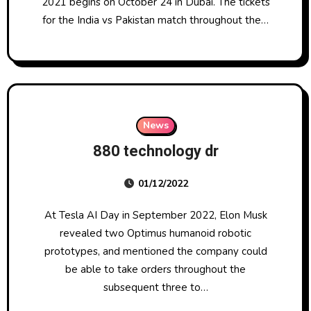
2021 begins on October 24 in Dubai. The tickets
for the India vs Pakistan match throughout the…
News
880 technology dr
01/12/2022
At Tesla AI Day in September 2022, Elon Musk
revealed two Optimus humanoid robotic
prototypes, and mentioned the company could
be able to take orders throughout the
subsequent three to…