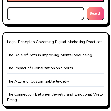
Search
Legal Principles Governing Digital Marketing Practices
The Role of Pets in Improving Mental Wellbeing
The Impact of Globalization on Sports
The Allure of Customizable Jewelry
The Connection Between Jewelry and Emotional Well-
Being