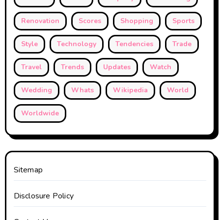
Renovation
Scores
Shopping
Sports
Style
Technology
Tendencies
Trade
Travel
Trends
Updates
Watch
Wedding
Whats
Wikipedia
World
Worldwide
Sitemap
Disclosure Policy