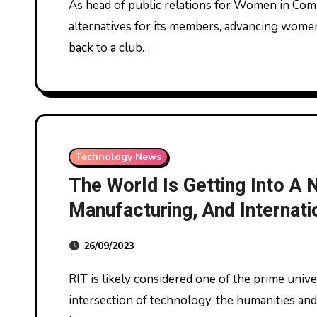
As head of public relations for Women in Computing, McHale strives to organize skilled
alternatives for its members, advancing women
back to a club…
Technology News
The World Is Getting Into A
Manufacturing, And Internati
Strategies Might Be Key To
26/09/2023
RIT is likely considered one of the prime universities within the nation working at the
intersection of technology, the humanities and