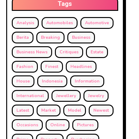
Tags
Analysis
Automobiles
Automotive
Berita
Breaking
Business
Business News
Critiques
Estate
Fashion
Finest
Headlines
House
Indonesia
Information
International
Jewellery
Jewelry
Latest
Market
Model
Newest
Occasions
Online
Pictures