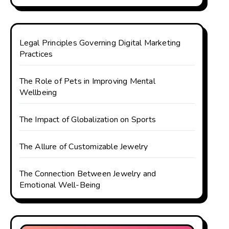
Legal Principles Governing Digital Marketing
Practices
The Role of Pets in Improving Mental
Wellbeing
The Impact of Globalization on Sports
The Allure of Customizable Jewelry
The Connection Between Jewelry and
Emotional Well-Being