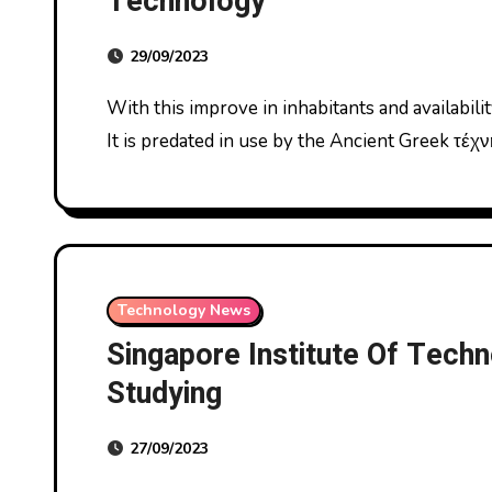
Technology
29/09/2023
With this improve in inhabitants and availability of labor came an increase in labor specialization.
It is predated in use by the Ancient Greek τέχ
Technology News
Singapore Institute Of Techn
Studying
27/09/2023