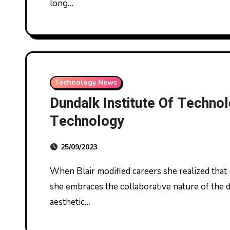
long…
Technology News
Dundalk Institute Of Technol
Technology
25/09/2023
When Blair modified careers she realized that it is never too late to pursue your ardour. Now
she embraces the collaborative nature of the d
aesthetic…