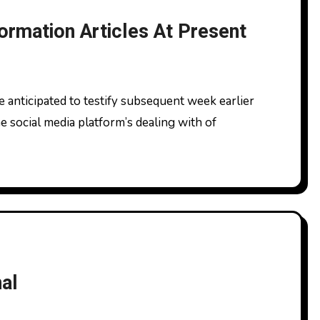
ormation Articles At Present
social media platform’s dealing with of
al