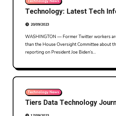
Technology News
Technology: Latest Tech Inf
20/09/2023
WASHINGTON — Former Twitter workers are anticipated to testify subsequent week earlier
than the House Oversight Committee about the 
reporting on President Joe Biden’s…
Technology News
Tiers Data Technology Journ
17/09/2023