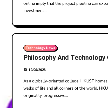
online imply that the project pipeline can exp
investment.…
Technology News
Philosophy And Technology
12/09/2023
As a globally-oriented college, HKUST homes more than 14,000 college students from all
walks of life and all corners of the world. HKU
originality, progressive…