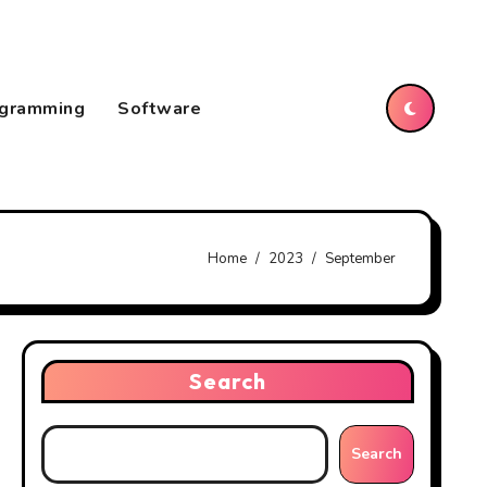
gramming
Software
Home
2023
September
Search
Search