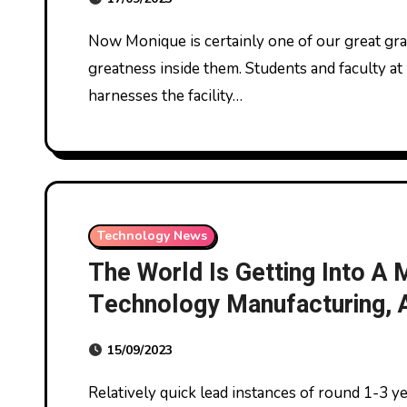
Now Monique is certainly one of our great graduates sharing how they discovered the
greatness inside them. Students and faculty at 
harnesses the facility…
Technology News
The World Is Getting Into A
Technology Manufacturing, A
Strategies Shall Be Key To
15/09/2023
Relatively quick lead instances of round 1-3 years on average to bring manufacturing amenities