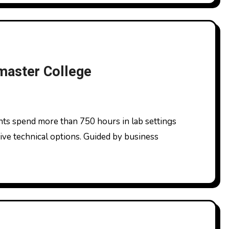
master College
ive technical options. Guided by business