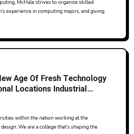
’s experience in computing majors, and giving
 New Age Of Fresh Technology
onal Locations Industrial
 Success News
 design. We are a college that’s shaping the