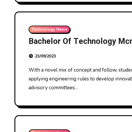
Technology News
Bachelor Of Technology Mc
23/09/2023
With a novel mix of concept and follow, students spend more than 750 hours in lab settings
applying engineering rules to develop innovat
advisory committees…