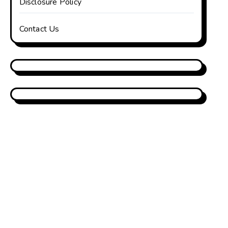
Disclosure Policy
Contact Us