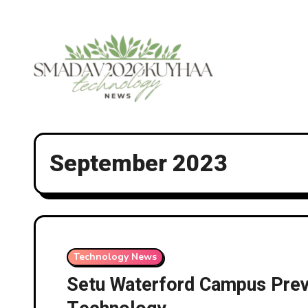
Skip
to
content
September 2023
Technology News
Setu Waterford Campus Previ