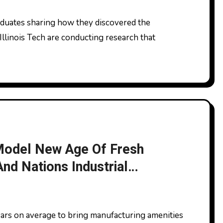
Illinois Tech are conducting research that
 Model New Age Of Fresh
nd Nations Industrial
 Success News