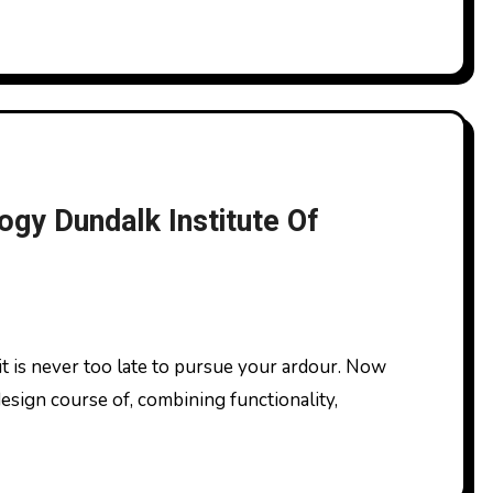
ogy Dundalk Institute Of
esign course of, combining functionality,