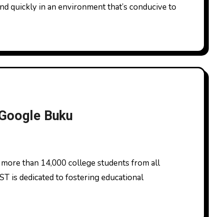
and quickly in an environment that’s conducive to
 Google Buku
ST is dedicated to fostering educational