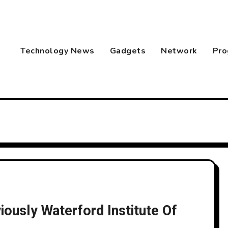
Technology News
Gadgets
Network
Pro
ously Waterford Institute Of