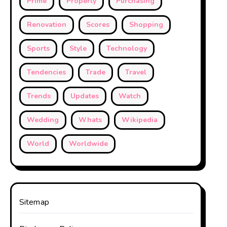
Prime
Property
Purchasing
Renovation
Scores
Shopping
Sports
Style
Technology
Tendencies
Trade
Travel
Trends
Updates
Watch
Wedding
Whats
Wikipedia
World
Worldwide
Sitemap