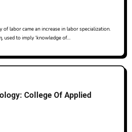
νη, used to imply ‘knowledge of…
ology: College Of Applied