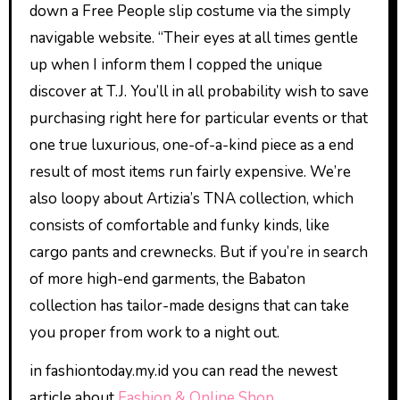
down a Free People slip costume via the simply
navigable website. “Their eyes at all times gentle
up when I inform them I copped the unique
discover at T.J. You’ll in all probability wish to save
purchasing right here for particular events or that
one true luxurious, one-of-a-kind piece as a end
result of most items run fairly expensive. We’re
also loopy about Artizia’s TNA collection, which
consists of comfortable and funky kinds, like
cargo pants and crewnecks. But if you’re in search
of more high-end garments, the Babaton
collection has tailor-made designs that can take
you proper from work to a night out.
in fashiontoday.my.id you can read the newest
article about
Fashion & Online Shop