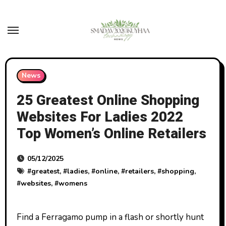
Skip
to
content
News
25 Greatest Online Shopping
Websites For Ladies 2022
Top Women’s Online Retailers
05/12/2025
#
greatest
, #
ladies
, #
online
, #
retailers
, #
shopping
,
#
websites
, #
womens
Find a Ferragamo pump in a flash or shortly hunt