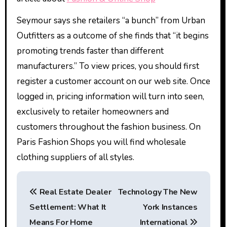
Seymour says she retailers “a bunch” from Urban
Outfitters as a outcome of she finds that “it begins
promoting trends faster than different
manufacturers.” To view prices, you should first
register a customer account on our web site. Once
logged in, pricing information will turn into seen,
exclusively to retailer homeowners and
customers throughout the fashion business. On
Paris Fashion Shops you will find wholesale
clothing suppliers of all styles.
P
Real Estate Dealer
Technology The New
o
Settlement: What It
York Instances
s
Means For Home
International