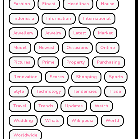
Fashion
Finest
Headlines
House
Indonesia
Information
International
Jewellery
Jewelry
Latest
Market
Model
Newest
Occasions
Online
Pictures
Prime
Property
Purchasing
Renovation
Scores
Shopping
Sports
Style
Technology
Tendencies
Trade
Travel
Trends
Updates
Watch
Wedding
Whats
Wikipedia
World
Worldwide