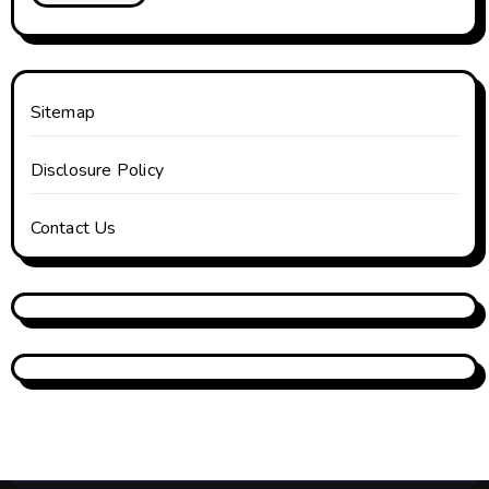
Sitemap
Disclosure Policy
Contact Us