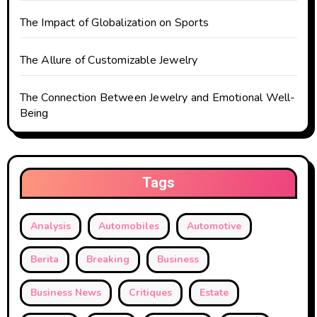
The Impact of Globalization on Sports
The Allure of Customizable Jewelry
The Connection Between Jewelry and Emotional Well-
Being
Tags
Analysis
Automobiles
Automotive
Berita
Breaking
Business
Business News
Critiques
Estate