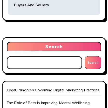
t
Buyers And Sellers
n
a
v
i
Search
g
Search
a
t
i
Legal Principles Governing Digital Marketing Practices
o
The Role of Pets in Improving Mental Wellbeing
n