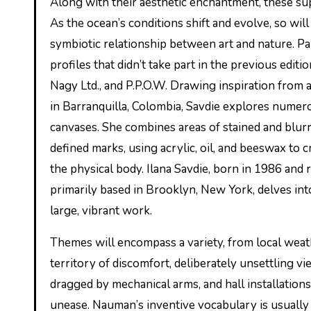
Along with their aesthetic enchantment, these supplies had been chosen for their capacity to foster marine growth.
As the ocean’s conditions shift and evolve, so will
symbiotic relationship between art and nature. Pa
profiles that didn’t take part in the previous edit
Nagy Ltd., and P.P.O.W. Drawing inspiration from a
in Barranquilla, Colombia, Savdie explores nume
canvases. She combines areas of stained and blurr
defined marks, using acrylic, oil, and beeswax to 
the physical body. Ilana Savdie, born in 1986 and 
primarily based in Brooklyn, New York, delves int
large, vibrant work.
Themes will encompass a variety, from local weathe
territory of discomfort, deliberately unsettling v
dragged by mechanical arms, and hall installation
unease. Nauman’s inventive vocabulary is usually 