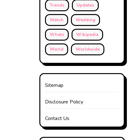
Trends
Updates
Watch
Wedding
Whats
Wikipedia
World
Worldwide
Sitemap
Disclosure Policy
Contact Us