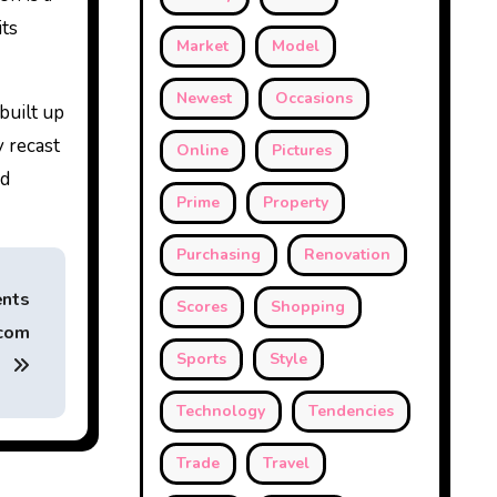
its
Market
Model
Newest
Occasions
built up
y recast
Online
Pictures
nd
Prime
Property
Purchasing
Renovation
ents
Scores
Shopping
jcom
Sports
Style
Technology
Tendencies
Trade
Travel