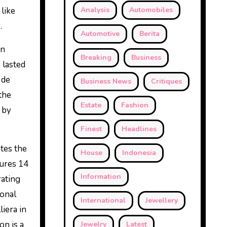
 like
Analysis
Automobiles
.
Automotive
Berita
an
Breaking
Business
 lasted
 de
Business News
Critiques
 the
Estate
Fashion
 by
Finest
Headlines
tes the
House
Indonesia
tures 14
Information
rating
ional
International
Jewellery
iera in
on is a
Jewelry
Latest