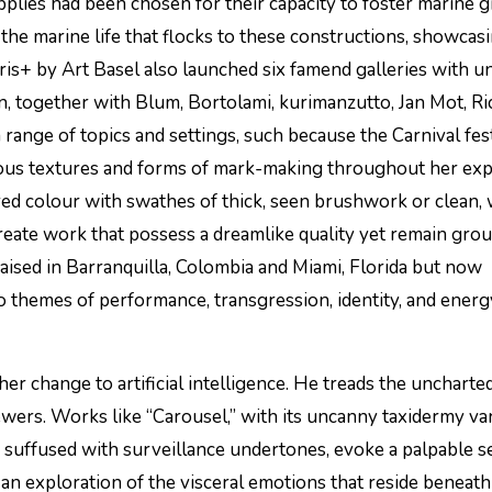
 the marine life that flocks to these constructions, showcas
ris+ by Art Basel also launched six famend galleries with u
ion, together with Blum, Bortolami, kurimanzutto, Jan Mot, R
 range of topics and settings, such because the Carnival fest
rous textures and forms of mark-making throughout her ex
ed colour with swathes of thick, seen brushwork or clean, 
create work that possess a dreamlike quality yet remain gro
raised in Barranquilla, Colombia and Miami, Florida but now
o themes of performance, transgression, identity, and energ
r change to artificial intelligence. He treads the uncharte
iewers. Works like “Carousel,” with its uncanny taxidermy var
s suffused with surveillance undertones, evoke a palpable s
an exploration of the visceral emotions that reside beneath