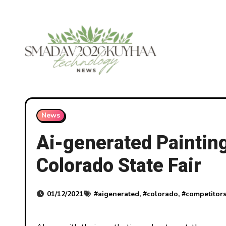
Skip
to
content
News
Ai-generated Paintin
Colorado State Fair
01/12/2021
#
aigenerated
, #
colorado
, #
competitor