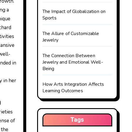
ing a
The Impact of Globalization on
Sports
nique
ichard
The Allure of Customizable
ivities
Jewelry
pansive
well-
The Connection Between
Jewelry and Emotional Well-
unded in
Being
y in her
How Arts Integration Affects
Learning Outcomes
d
ieties
Tags
ense of
 the