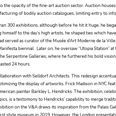
o the opacity of the fine-art auction sector. Auction houses
cturing of bodily auction catalogues, limiting entry to info
an 300 exhibitions, although before he hit it huge, he beg
imself to the day’s high artists, he shaped ties which have
 had served as curator of the Musée d’Art Moderne de la Ville
Manifesta biennial . Later on, he oversaw “Utopia Station” at
he Serpentine Galleries, where he furthered his bold vision
asted 24 hours.
laboration with Selldorf Architects. This redesign accentua
optimizing the display of artworks. Frick Madison in NYC fea
merican painter Barkley L. Hendricks. The exhibition, celeb
ics, is a testomony to Hendricks’ capability to merge tradit
bition on the V&A draws its inspiration from the Palais Gall
 first style museum in 2019. However, the London presentati