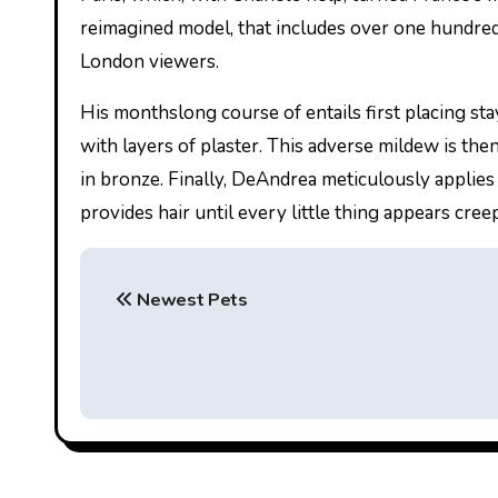
reimagined model, that includes over one hundred n
London viewers.
His monthslong course of entails first placing sta
with layers of plaster. This adverse mildew is then 
in bronze. Finally, DeAndrea meticulously applies 
provides hair until every little thing appears cree
P
Newest Pets
o
s
t
n
a