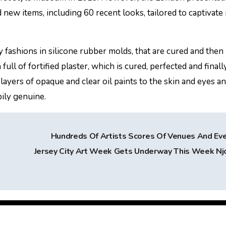
ew items, including 60 recent looks, tailored to captivate 
y fashions in silicone rubber molds, that are cured and then 
full of fortified plaster, which is cured, perfected and finall
layers of opaque and clear oil paints to the skin and eyes a
pily genuine.
Hundreds Of Artists Scores Of Venues And Ev
Jersey City Art Week Gets Underway This Week N