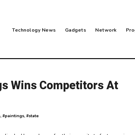
Technology News
Gadgets
Network
Pro
gs Wins Competitors At
s
, #
paintings
, #
state