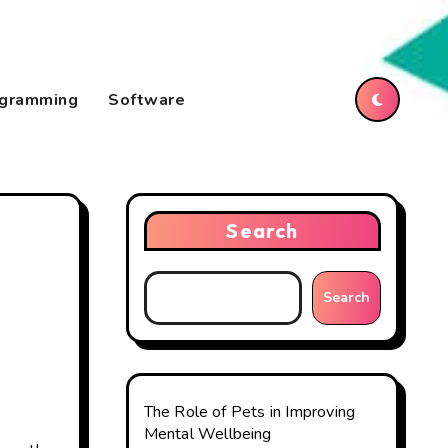
gramming
Software
Search
Search
The Role of Pets in Improving
Mental Wellbeing