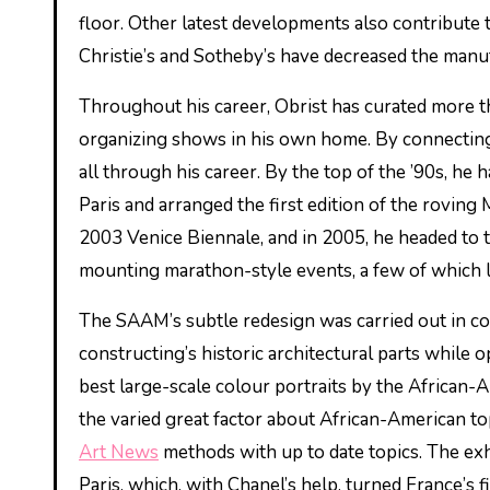
floor. Other latest developments also contribute t
Christie’s and Sotheby’s have decreased the manufa
Throughout his career, Obrist has curated more th
organizing shows in his own home. By connecting h
all through his career. By the top of the ’90s, he
Paris and arranged the first edition of the roving 
2003 Venice Biennale, and in 2005, he headed to t
mounting marathon-style events, a few of which l
The SAAM’s subtle redesign was carried out in col
constructing’s historic architectural parts while 
best large-scale colour portraits by the African-A
the varied great factor about African-American top
Art News
methods with up to date topics. The exhi
Paris, which, with Chanel’s help, turned France’s