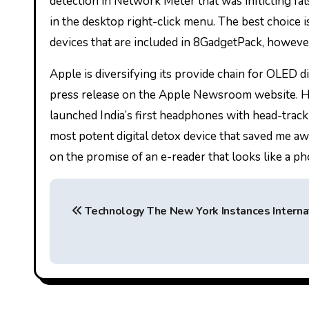
detection in Network Meter that was inflicting fal
in the desktop right-click menu. The best choice i
devices that are included in 8GadgetPack, however 
Apple is diversifying its provide chain for OLED d
press release on the Apple Newsroom website.
launched India’s first headphones with head-tracki
most potent digital detox device that saved me awa
on the promise of an e-reader that looks like a pho
P
Technology The New York Instances Interna
o
s
t
n