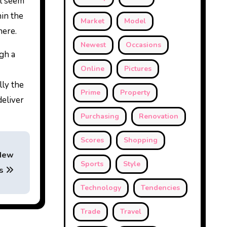
ll seem
hin the
Market
Model
here.
Newest
Occasions
ugh a
Online
Pictures
lly the
Prime
Property
deliver
Purchasing
Renovation
Scores
Shopping
 New
Sports
Style
ws
Technology
Tendencies
Trade
Travel