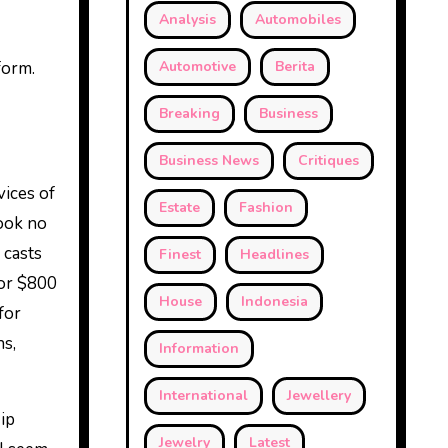
Analysis
Automobiles
form.
Automotive
Berita
Breaking
Business
Business News
Critiques
vices of
Estate
Fashion
look no
 casts
Finest
Headlines
for $800
House
Indonesia
for
hs,
Information
International
Jewellery
ip
Jewelry
Latest