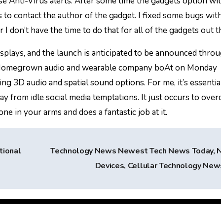
se Anti-Virus alerts. After some time the gadgets option wi
s to contact the author of the gadget. I fixed some bugs wit
I don’t have the time to do that for all of the gadgets out t
isplays, and the launch is anticipated to be announced thro
 Homegrown audio and wearable company boAt on Monday
ng 3D audio and spatial sound options. For me, it’s essentia
y from idle social media temptations. It just occurs to over
ne in your arms and does a fantastic job at it.
tional
Technology News Newest Tech News Today,
Devices, Cellular Technology Ne