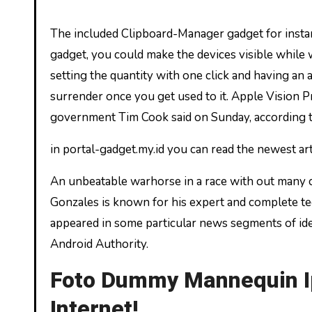
The included Clipboard-Manager gadget for instance will extremely enhance your productivity. With the Sidebar
gadget, you could make the devices visible whil
setting the quantity with one click and having an 
surrender once you get used to it. Apple Vision Pr
government Tim Cook said on Sunday, according t
in portal-gadget.my.id you can read the newest ar
An unbeatable warhorse in a race with out many c
Gonzales is known for his expert and complete te
appeared in some particular news segments of ide
Android Authority.
Foto Dummy Mannequin Ip
Internet!