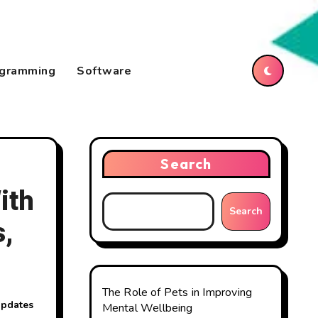
gramming
Software
Search
ith
Search
,
The Role of Pets in Improving
updates
Mental Wellbeing