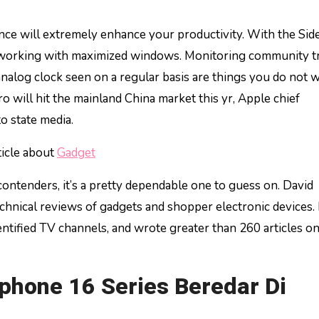
e working with maximized windows. Monitoring community tra
analog clock seen on a regular basis are things you do not w
o will hit the mainland China market this yr, Apple chief
o state media.
ticle about
Gadget
ontenders, it’s a pretty dependable one to guess on. David
chnical reviews of gadgets and shopper electronic devices.
ntified TV channels, and wrote greater than 260 articles o
hone 16 Series Beredar Di