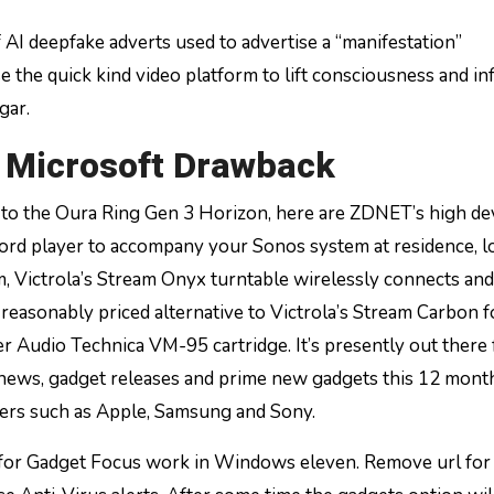
 AI deepfake adverts used to advertise a “manifestation”
the quick kind video platform to lift consciousness and in
gar.
A Microsoft Drawback
 to the Oura Ring Gen 3 Horizon, here are ZDNET’s high de
ecord player to accompany your Sonos system at residence, 
, Victrola’s Stream Onyx turntable wirelessly connects and
ra reasonably priced alternative to Victrola’s Stream Carbon 
er Audio Technica VM-95 cartridge. It’s presently out there 
t news, gadget releases and prime new gadgets this 12 mont
rers such as Apple, Samsung and Sony.
or Gadget Focus work in Windows eleven. Remove url for 