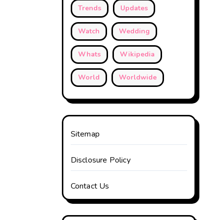
Trends
Updates
Watch
Wedding
Whats
Wikipedia
World
Worldwide
Sitemap
Disclosure Policy
Contact Us