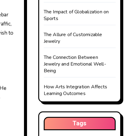
The Impact of Globalization on
Sports
ffic,
ish to
The Allure of Customizable
Jewelry
The Connection Between
Jewelry and Emotional Well-
Being
How Arts Integration Affects
 He
Learning Outcomes
n
Tags