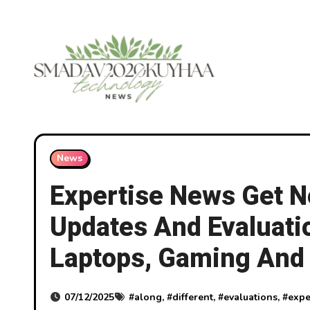
Skip
to
content
News
Expertise News Get 
Updates And Evaluati
Laptops, Gaming And 
07/12/2025
#
along
, #
different
, #
evaluations
, #
expe