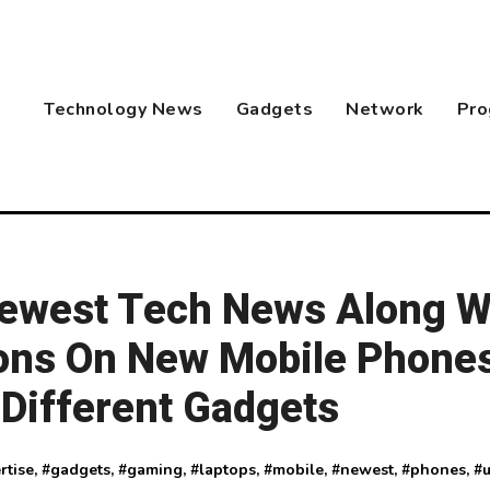
Technology News
Gadgets
Network
Pro
Newest Tech News Along W
ons On New Mobile Phones
Different Gadgets
rtise
, #
gadgets
, #
gaming
, #
laptops
, #
mobile
, #
newest
, #
phones
, #