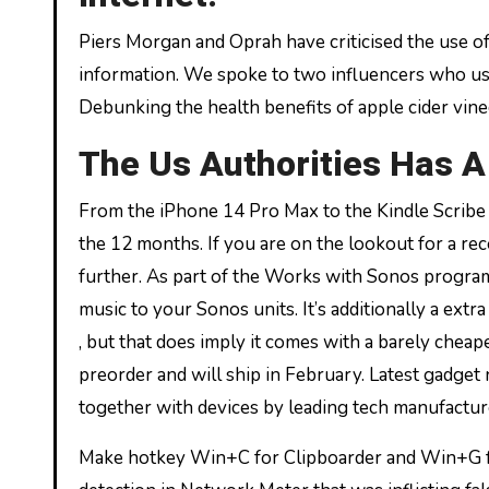
Piers Morgan and Oprah have criticised the use of
information. We spoke to two influencers who use 
Debunking the health benefits of apple cider vine
The Us Authorities Has 
From the iPhone 14 Pro Max to the Kindle Scribe
the 12 months. If you are on the lookout for a r
further. As part of the Works with Sonos program
music to your Sonos units. It’s additionally a ext
, but that does imply it comes with a barely cheap
preorder and will ship in February. Latest gadge
together with devices by leading tech manufactu
Make hotkey Win+C for Clipboarder and Win+G f