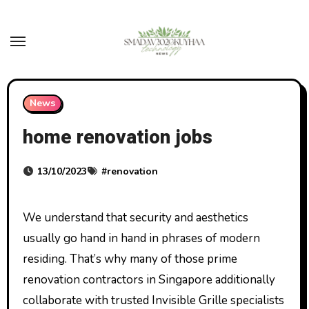
Skip
to
content
News
home renovation jobs
13/10/2023
#
renovation
We understand that security and aesthetics
usually go hand in hand in phrases of modern
residing. That’s why many of those prime
renovation contractors in Singapore additionally
collaborate with trusted Invisible Grille specialists