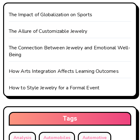
t
The Impact of Globalization on Sports
i
o
The Allure of Customizable Jewelry
n
The Connection Between Jewelry and Emotional Well-
Being
How Arts Integration Affects Learning Outcomes
How to Style Jewelry for a Formal Event
Tags
Analysis
Automobiles
Automotive