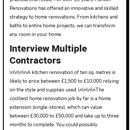
Renovations has offered an innovative and skilled
strategy to home renovations. From kitchens and
baths to entire home projects, we can transform
any room in your home.
Interview Multiple
Contractors
\n\n\n\nA kitchen renovation of ten sq. metres is
likely to price between £1,500 to £10,000 relying
on the style and supplies used. \n\n\n\nThe
costliest home renovation job by far is a home
extension (single-storey), which can value
between £30,000 to £50,000 and take up to three
months to complete. You could possibly