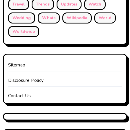
Travel
Trends
Updates
Watch
Wedding
Whats
Wikipedia
World
Worldwide
Sitemap
Disclosure Policy
Contact Us