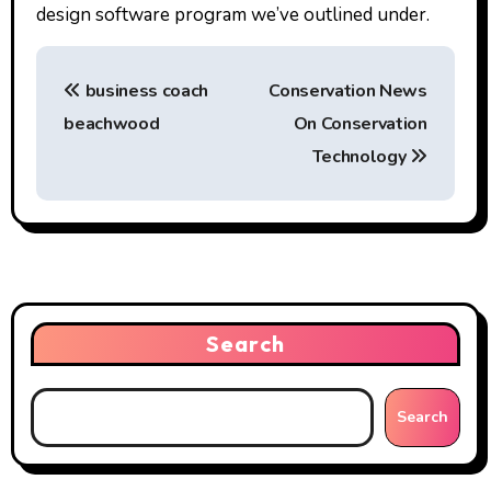
design software program we’ve outlined under.
P
business coach
Conservation News
o
beachwood
On Conservation
s
Technology
t
n
a
v
Search
i
g
Search
a