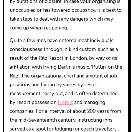
by durations of closure. In case your organising is
unoccupied or has lowered occupancy, it is best to
take steps to deal with any dangers which may
come up when reopening.
Quite a few inns have entered most individuals
consciousness through in kind custom, such as a
result of the Ritz Resort in London, by way of its
affiliation with Irving Berlin’s music, ‘Puttin’ on the
Ritz’. The organizational chart and amount of job
positions and hierarchy varies by resort
measurement, carry out, and is often determined
by resort possession
Hotels
and managing
companies. For a interval of about 200 years from
the mid-Seventeenth century, instructing inns
served as a spot for lodging for coach travellers .