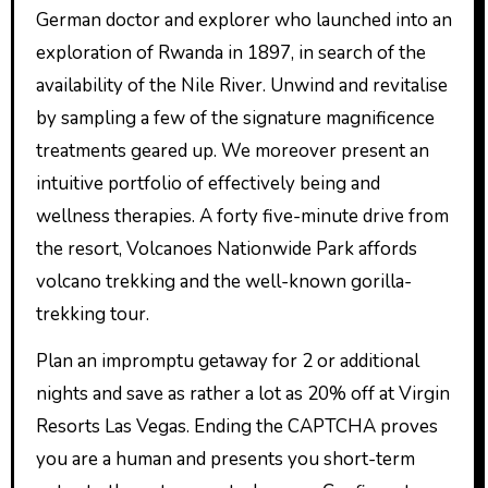
German doctor and explorer who launched into an
exploration of Rwanda in 1897, in search of the
availability of the Nile River. Unwind and revitalise
by sampling a few of the signature magnificence
treatments geared up. We moreover present an
intuitive portfolio of effectively being and
wellness therapies. A forty five-minute drive from
the resort, Volcanoes Nationwide Park affords
volcano trekking and the well-known gorilla-
trekking tour.
Plan an impromptu getaway for 2 or additional
nights and save as rather a lot as 20% off at Virgin
Resorts Las Vegas. Ending the CAPTCHA proves
you are a human and presents you short-term