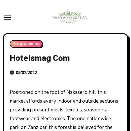
Skip
to
content
Programming
Hotelsmag Com
09/02/2022
Positioned on the foot of Nakasero hill, this
market affords every indoor and outside sections
providing present meals, textiles, souvenirs,
footwear and electronics. The one nationwide
park on Zanzibar, this forest is believed for the