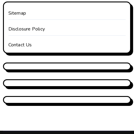
Sitemap
Disclosure Policy
Contact Us