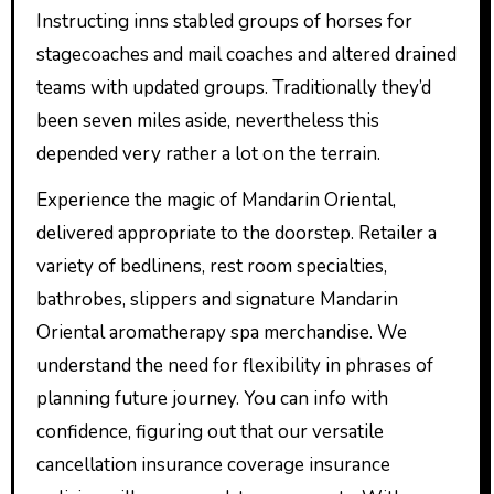
Instructing inns stabled groups of horses for
stagecoaches and mail coaches and altered drained
teams with updated groups. Traditionally they’d
been seven miles aside, nevertheless this
depended very rather a lot on the terrain.
Experience the magic of Mandarin Oriental,
delivered appropriate to the doorstep. Retailer a
variety of bedlinens, rest room specialties,
bathrobes, slippers and signature Mandarin
Oriental aromatherapy spa merchandise. We
understand the need for flexibility in phrases of
planning future journey. You can info with
confidence, figuring out that our versatile
cancellation insurance coverage insurance