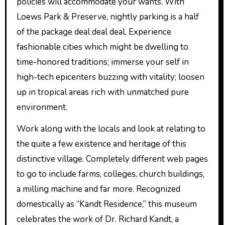
policies will accommodate your wants. With
Loews Park & Preserve, nightly parking is a half
of the package deal deal deal. Experience
fashionable cities which might be dwelling to
time-honored traditions; immerse your self in
high-tech epicenters buzzing with vitality; loosen
up in tropical areas rich with unmatched pure
environment.
Work along with the locals and look at relating to
the quite a few existence and heritage of this
distinctive village. Completely different web pages
to go to include farms, colleges, church buildings,
a milling machine and far more. Recognized
domestically as “Kandt Residence,” this museum
celebrates the work of Dr. Richard Kandt, a