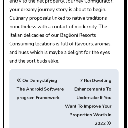
entry to the net property. Journey Configurator,
your dreamy journey story is about to begin.
Culinary proposals linked to native traditions
nonetheless with a contact of modernity. The
Italian delicacies of our Baglioni Resorts
Consuming locations is full of flavours, aromas,
and hues which is maybe a delight for the eyes
and the sort buds alike.
P
On Demystifying
7 Roi Dwelling
o
The Android Software
Enhancements To
s
program Framework
Undertake If You
t
Want To Improve Your
Properties Worth In
n
2022