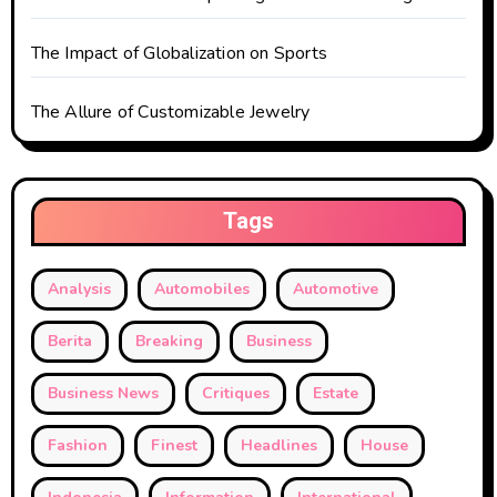
The Impact of Globalization on Sports
The Allure of Customizable Jewelry
Tags
Analysis
Automobiles
Automotive
Berita
Breaking
Business
Business News
Critiques
Estate
Fashion
Finest
Headlines
House