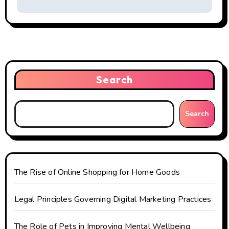
a
v
i
g
Search
a
t
Search
i
o
n
The Rise of Online Shopping for Home Goods
Legal Principles Governing Digital Marketing Practices
The Role of Pets in Improving Mental Wellbeing