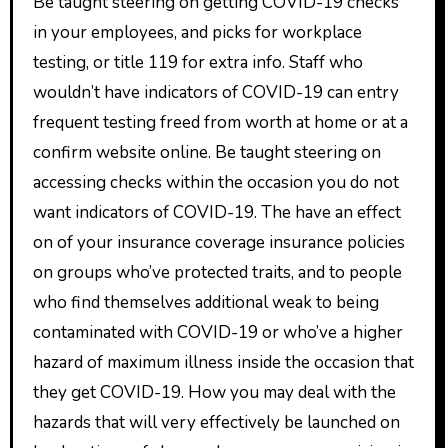
Be taught steering on getting COVID-19 checks
in your employees, and picks for workplace
testing, or title 119 for extra info. Staff who
wouldn’t have indicators of COVID-19 can entry
frequent testing freed from worth at home or at a
confirm website online. Be taught steering on
accessing checks within the occasion you do not
want indicators of COVID-19. The have an effect
on of your insurance coverage insurance policies
on groups who’ve protected traits, and to people
who find themselves additional weak to being
contaminated with COVID-19 or who’ve a higher
hazard of maximum illness inside the occasion that
they get COVID-19. How you may deal with the
hazards that will very effectively be launched on