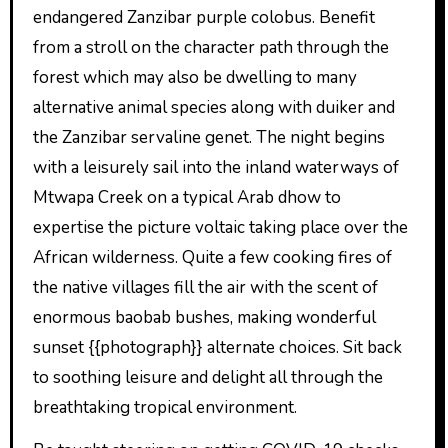
endangered Zanzibar purple colobus. Benefit
from a stroll on the character path through the
forest which may also be dwelling to many
alternative animal species along with duiker and
the Zanzibar servaline genet. The night begins
with a leisurely sail into the inland waterways of
Mtwapa Creek on a typical Arab dhow to
expertise the picture voltaic taking place over the
African wilderness. Quite a few cooking fires of
the native villages fill the air with the scent of
enormous baobab bushes, making wonderful
sunset {{photograph}} alternate choices. Sit back
to soothing leisure and delight all through the
breathtaking tropical environment.