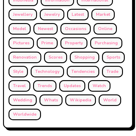
Indonesia
Information
International
Jewellery
Jewelry
Latest
Market
Model
Newest
Occasions
Online
Pictures
Prime
Property
Purchasing
Renovation
Scores
Shopping
Sports
Style
Technology
Tendencies
Trade
Travel
Trends
Updates
Watch
Wedding
Whats
Wikipedia
World
Worldwide