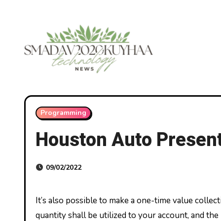
Skip
to
content
Programming
Houston Auto Presen
09/02/2022
It’s also possible to make a one-time value collectively together with your Verizon Current Card anytime. The
quantity shall be utilized to your account, and t