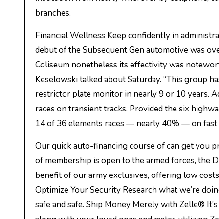
branches.
Financial Wellness Keep confidently in administr
debut of the Subsequent Gen automotive was over
Coliseum nonetheless its effectivity was notewo
Keselowski talked about Saturday. “This group has
restrictor plate monitor in nearly 9 or 10 years.
races on transient tracks. Provided the six high
14 of 36 elements races — nearly 40% — on fast 
Our quick auto-financing course of can get you p
of membership is open to the armed forces, the 
benefit of our army exclusives, offering low costs
Optimize Your Security Research what we’re doi
safe and safe. Ship Money Merely with Zelle® It’s 