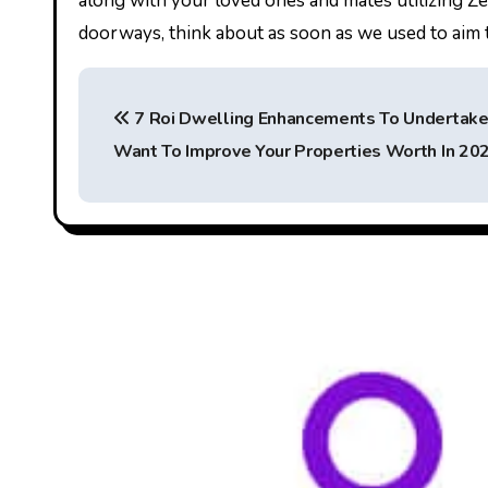
along with your loved ones and mates utilizing Zel
doorways, think about as soon as we used to aim th
P
7 Roi Dwelling Enhancements To Undertake 
o
Want To Improve Your Properties Worth In 20
s
t
n
a
v
i
g