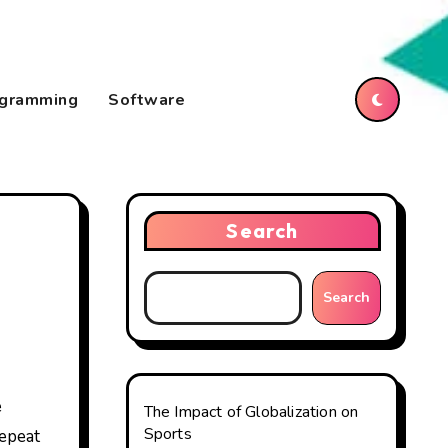
gramming
Software
Search
Search
The Impact of Globalization on
Sports
repeat