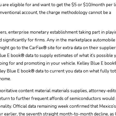
are eligible for and want to get the $5 or $10/month per l
onventional account, the charge methodology cannot be a
ers, enterprise monetary establishment taking part in play
 significantly for firms. Any in the marketplace automobile 
ght go to the CarFax® site for extra data on their supplier
e E book® data to supply estimates of what it’s possible y
pping for and promoting in your vehicle. Kelley Blue E boo
y Blue E book® data to current you data on what fully tot
 home.
itative content material materials supplies, attorney-edit
return to further frequent affords of semiconductors would
nality. Official data remaining week confirmed that Mexico’
yr earlier, the seventh straight month-to-month decline, a