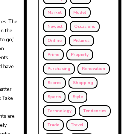
Market
Model
ces. The
Newest
Occasions
on the
to go,”
Online
Pictures
on-
Prime
Property
ents
d have
Purchasing
Renovation
Scores
Shopping
matter
Sports
Style
s Take
Technology
Tendencies
nts are
vely
Trade
Travel