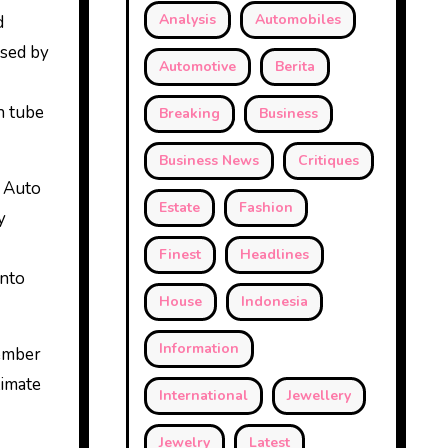
Analysis
Automobiles
d
ised by
Automotive
Berita
n tube
Breaking
Business
Business News
Critiques
y Auto
Estate
Fashion
y
Finest
Headlines
into
House
Indonesia
Information
Member
timate
International
Jewellery
Jewelry
Latest