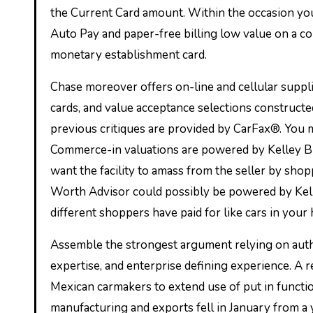
the Current Card amount. Within the occasion you 
Auto Pay and paper-free billing low value on a c
monetary establishment card.
Chase moreover offers on-line and cellular suppli
cards, and value acceptance selections constructed
previous critiques are provided by CarFax®. You mi
Commerce-in valuations are powered by Kelley Blu
want the facility to amass from the seller by sho
Worth Advisor could possibly be powered by Kelle
different shoppers have paid for like cars in your
Assemble the strongest argument relying on author
expertise, and enterprise defining experience. A 
Mexican carmakers to extend use of put in functio
manufacturing and exports fell in January from a 