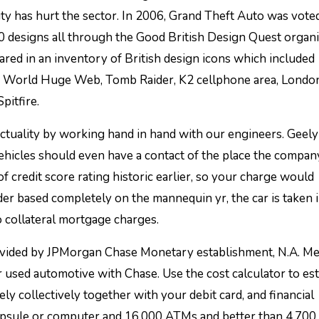
y has hurt the sector. In 2006, Grand Theft Auto was vote
0 designs all through the Good British Design Quest organ
ed in an inventory of British design icons which included
i, World Huge Web, Tomb Raider, K2 cellphone area, Londo
itfire.
 actuality by working hand in hand with our engineers. Geel
hicles should even have a contact of the place the compan
f credit score rating historic earlier, so your charge would
older based completely on the mannequin yr, the car is taken 
o collateral mortgage charges.
rovided by JPMorgan Chase Monetary establishment, N.A. 
 used automotive with Chase. Use the cost calculator to es
 collectively together with your debit card, and financial
capsule or computer and 16,000 ATMs and better than 4,700