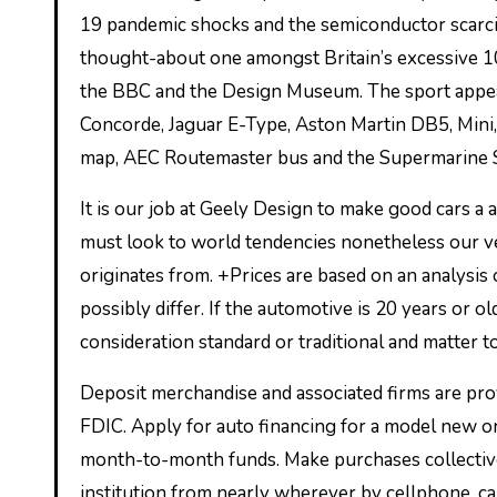
19 pandemic shocks and the semiconductor scarcit
thought-about one amongst Britain’s excessive 1
the BBC and the Design Museum. The sport appear
Concorde, Jaguar E-Type, Aston Martin DB5, Min
map, AEC Routemaster bus and the Supermarine Sp
It is our job at Geely Design to make good cars a
must look to world tendencies nonetheless our ve
originates from. +Prices are based on an analysis o
possibly differ. If the automotive is 20 years or 
consideration standard or traditional and matter t
Deposit merchandise and associated firms are p
FDIC. Apply for auto financing for a model new or
month-to-month funds. Make purchases collectively
institution from nearly wherever by cellphone, 