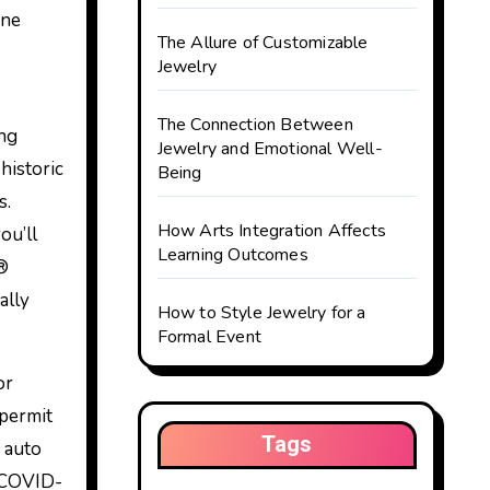
ine
The Allure of Customizable
Jewelry
The Connection Between
ing
Jewelry and Emotional Well-
historic
Being
s.
How Arts Integration Affects
ou’ll
Learning Outcomes
k®
ally
How to Style Jewelry for a
Formal Event
or
 permit
Tags
s auto
s COVID-