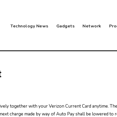
Technology News
Gadgets
Network
Pro
t
he next charge made by way of Auto Pay shall be lowered to 