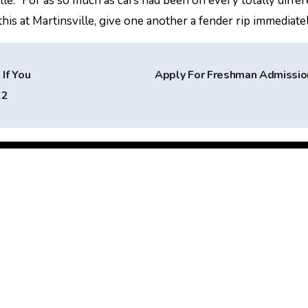
le. “For as so much as cars had been on every totally differ
is at Martinsville, give one another a fender rip immediatel
If You
Apply For Freshman Admissi
22