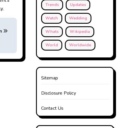
ent’s
Trends
Updates
y.
Watch
Wedding
on
Whats
Wikipedia
World
Worldwide
Sitemap
Disclosure Policy
Contact Us