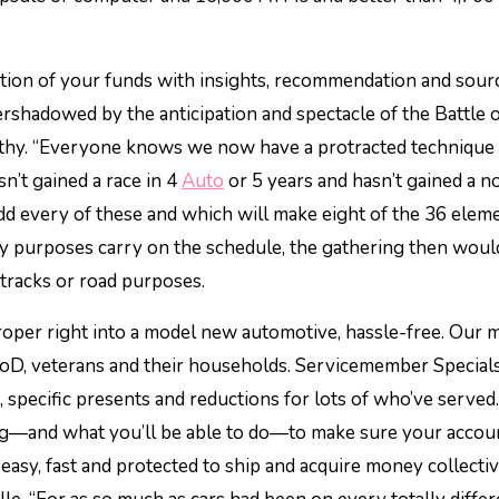
ation of your funds with insights, recommendation and sour
shadowed by the anticipation and spectacle of the Battle 
rthy. “Everyone knows we now have a protracted technique 
n’t gained a race in 4
Auto
or 5 years and hasn’t gained a n
 Add every of these and which will make eight of the 36 elem
way purposes carry on the schedule, the gathering then woul
tracks or road purposes.
roper right into a model new automotive, hassle-free. Our 
DoD, veterans and their households. Servicemember Special
, specific presents and reductions for lots of who’ve served.
ng—and what you’ll be able to do—to make sure your accou
easy, fast and protected to ship and acquire money collecti