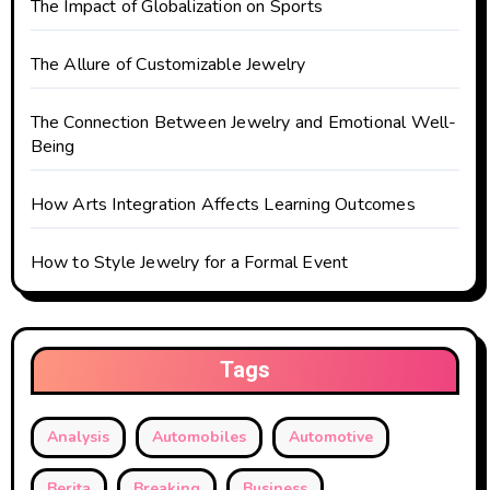
The Impact of Globalization on Sports
o
The Allure of Customizable Jewelry
n
The Connection Between Jewelry and Emotional Well-
Being
How Arts Integration Affects Learning Outcomes
How to Style Jewelry for a Formal Event
Tags
Analysis
Automobiles
Automotive
Berita
Breaking
Business