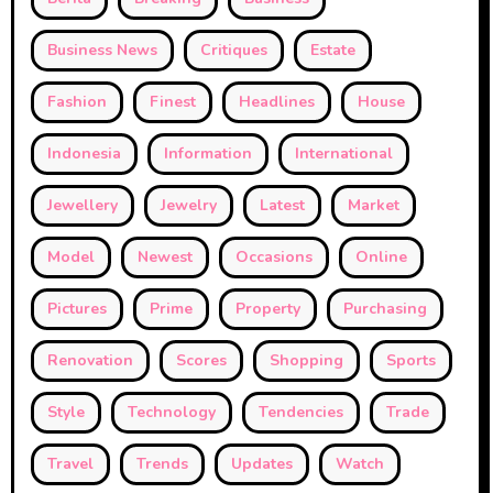
Business News
Critiques
Estate
Fashion
Finest
Headlines
House
Indonesia
Information
International
Jewellery
Jewelry
Latest
Market
Model
Newest
Occasions
Online
Pictures
Prime
Property
Purchasing
Renovation
Scores
Shopping
Sports
Style
Technology
Tendencies
Trade
Travel
Trends
Updates
Watch