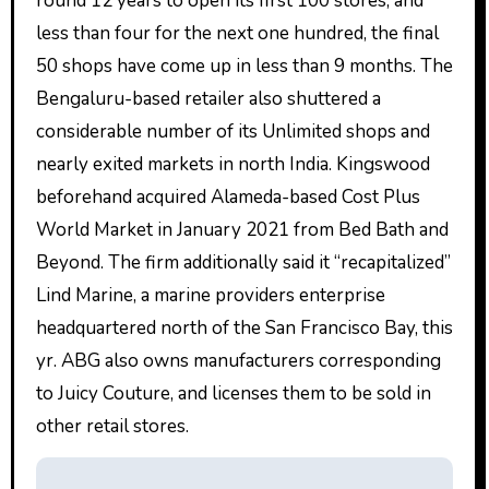
round 12 years to open its first 100 stores, and
less than four for the next one hundred, the final
50 shops have come up in less than 9 months. The
Bengaluru-based retailer also shuttered a
considerable number of its Unlimited shops and
nearly exited markets in north India. Kingswood
beforehand acquired Alameda-based Cost Plus
World Market in January 2021 from Bed Bath and
Beyond. The firm additionally said it “recapitalized”
Lind Marine, a marine providers enterprise
headquartered north of the San Francisco Bay, this
yr. ABG also owns manufacturers corresponding
to Juicy Couture, and licenses them to be sold in
other retail stores.
P