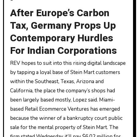
After Europe’s Carbon
Tax, Germany Props Up
Contemporary Hurdles
For Indian Corporations
REV hopes to suit into this rising digital landscape
by tapping a loyal base of Stein Mart customers
within the Southeast, Texas, Arizona and
California, the place the company’s shops had
been largely based mostly, Lopez said. Miami-
based Retail Ecommerce Ventures has emerged
because the winner of a bankruptcy court public
sale for the mental property of Stein Mart. The
firm stated Wednesday it’ll pay $6.02 million for