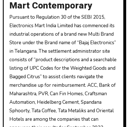
Mart Contemporary
Pursuant to Regulation 30 of the SEBI 2015,
Electronics Mart India Limited has commenced its
industrial operations of a brand new Multi Brand
Store under the Brand name of “Bajaj Electronics”
in Telangana. The settlement administrator site
consists of “product descriptions and a searchable
listing of UPC Codes for the Weighted Goods and
Bagged Citrus” to assist clients navigate the
merchandise up for reimbursement. ACC, Bank of
Maharashtra, PVR, Can Fin Homes, Craftsman
Automation, Heidelberg Cement, Spandana
Sphoorty, Tata Coffee, Tata Metaliks and Oriental
Hotels are among the companies that can