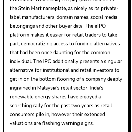
the Stein Mart nameplate, as nicely as its private-
label manufacturers, domain names, social media
belongings and other buyer data. The eIPO
platform makes it easier for retail traders to take
part, democratizing access to funding alternatives
that had been once daunting for the common
individual. The IPO additionally presents a singular
alternative for institutional and retail investors to
get in on the bottom flooring of a company deeply
ingrained in Malaysia’s retail sector. India’s
renewable energy shares have enjoyed a
scorching rally for the past two years as retail
consumers pile in, however their extended
valuations are flashing warning signs.