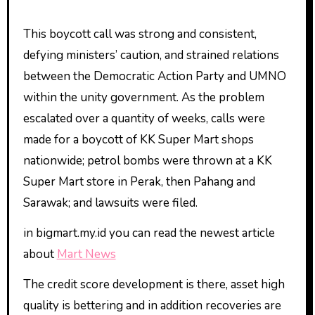
This boycott call was strong and consistent,
defying ministers’ caution, and strained relations
between the Democratic Action Party and UMNO
within the unity government. As the problem
escalated over a quantity of weeks, calls were
made for a boycott of KK Super Mart shops
nationwide; petrol bombs were thrown at a KK
Super Mart store in Perak, then Pahang and
Sarawak; and lawsuits were filed.
in bigmart.my.id you can read the newest article
about
Mart News
The credit score development is there, asset high
quality is bettering and in addition recoveries are