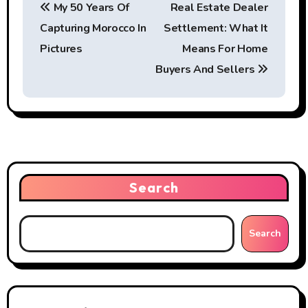
My 50 Years Of
Real Estate Dealer
o
Capturing Morocco In
Settlement: What It
s
Pictures
Means For Home
t
Buyers And Sellers
n
a
v
i
Search
g
Search
a
t
i