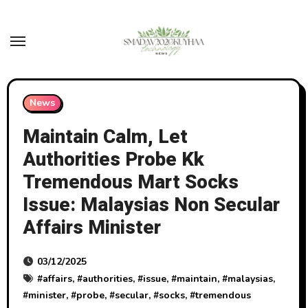
Skip
to
content
News
Maintain Calm, Let
Authorities Probe Kk
Tremendous Mart Socks
Issue: Malaysias Non Secular
Affairs Minister
03/12/2025
#
affairs
, #
authorities
, #
issue
, #
maintain
, #
malaysias
,
#
minister
, #
probe
, #
secular
, #
socks
, #
tremendous