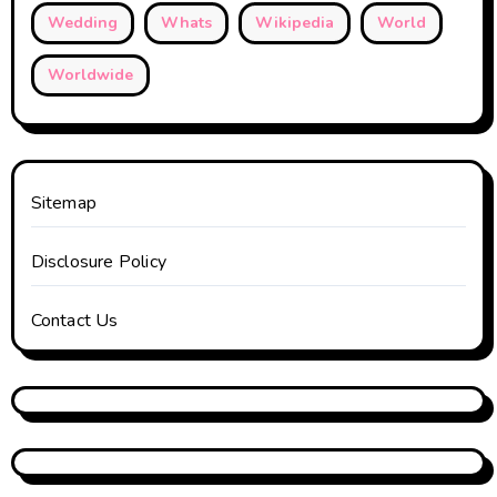
Wedding
Whats
Wikipedia
World
Worldwide
Sitemap
Disclosure Policy
Contact Us