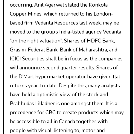
occurring. Anil Agarwal stated the Konkola
Copper Mines, which returned to his London-
based firm Vedanta Resources last week, may be
moved to the group’s India-listed agency Vedanta
“on the right valuation”. Shares of HDFC Bank,
Grasim, Federal Bank, Bank of Maharashtra, and
ICICI Securities shall be in focus as the companies
will announce second quarter results. Shares of
the D’Mart hypermarket operator have given flat
returns year-to-date. Despite this, many analysts
have held a optimistic view of the stock and
Prabhudas Lilladher is one amongst them. It is a
precedence for CBC to create products which may
be accessible to all in Canada together with
people with visual, listening to, motor and