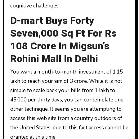
cognitive challenges.
D-mart Buys Forty
Seven,000 Sq Ft For Rs
108 Crore In Migsun’s
Rohini Mall In Delhi
You want a month-to-month investment of ₹1.15
lakh to reach your aim of ₹3 crore. While it is not
simple to scale back your bills from ₹1 lakh to
₹45,000 per thirty days, you can contemplate one
other technique. It seems you are attempting to
access this web site from a country outdoors of
the United States, due to this fact access cannot be
granted at this time.