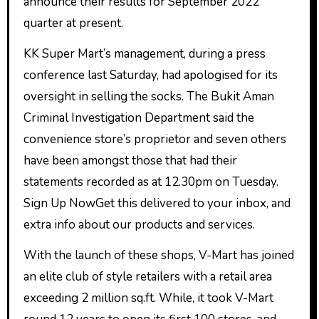
announce their results for September 2022
quarter at present.
KK Super Mart’s management, during a press
conference last Saturday, had apologised for its
oversight in selling the socks. The Bukit Aman
Criminal Investigation Department said the
convenience store’s proprietor and seven others
have been amongst those that had their
statements recorded as at 12.30pm on Tuesday.
Sign Up NowGet this delivered to your inbox, and
extra info about our products and services.
With the launch of these shops, V-Mart has joined
an elite club of style retailers with a retail area
exceeding 2 million sq.ft. While, it took V-Mart