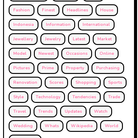
Fashion
Finest
Headlines
House
Indonesia
Information
International
Jewellery
Jewelry
Latest
Market
Model
Newest
Occasions
Online
Pictures
Prime
Property
Purchasing
Renovation
Scores
Shopping
Sports
Style
Technology
Tendencies
Trade
Travel
Trends
Updates
Watch
Wedding
Whats
Wikipedia
World