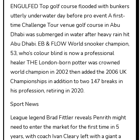
ENGULFED Top golf course flooded with bunkers
utterly underwater day before pro event A first-
time Challenge Tour venue golf course in Abu
Dhabi was submerged in water after heavy rain hit
Abu Dhabi. EB & FLOW World snooker champion,
53, who’s colour blind is now a professional
healer THE London-born potter was crowned
world champion in 2002 then added the 2006 UK
Championships in addition to two 147 breaks in
his profession, retiring in 2020.
Sport News
League legend Brad Fittler reveals Penrith might
need to enter the market for the first time in 5
years, with coach Ivan Cleary left with a giant a