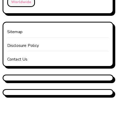
Worldwide
Sitemap
Disclosure Policy
Contact Us