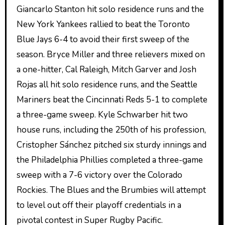
Giancarlo Stanton hit solo residence runs and the
New York Yankees rallied to beat the Toronto
Blue Jays 6-4 to avoid their first sweep of the
season. Bryce Miller and three relievers mixed on
a one-hitter, Cal Raleigh, Mitch Garver and Josh
Rojas all hit solo residence runs, and the Seattle
Mariners beat the Cincinnati Reds 5-1 to complete
a three-game sweep. Kyle Schwarber hit two
house runs, including the 250th of his profession,
Cristopher Sánchez pitched six sturdy innings and
the Philadelphia Phillies completed a three-game
sweep with a 7-6 victory over the Colorado
Rockies. The Blues and the Brumbies will attempt
to level out off their playoff credentials in a
pivotal contest in Super Rugby Pacific.