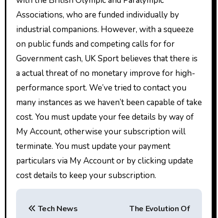
with the British Olympic and Paralympic
Associations, who are funded individually by
industrial companions. However, with a squeeze
on public funds and competing calls for for
Government cash, UK Sport believes that there is
a actual threat of no monetary improve for high-
performance sport. We’ve tried to contact you
many instances as we haven’t been capable of take
cost. You must update your fee details by way of
My Account, otherwise your subscription will
terminate. You must update your payment
particulars via My Account or by clicking update
cost details to keep your subscription.
P
Tech News
The Evolution Of