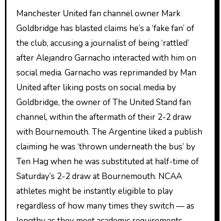
Manchester United fan channel owner Mark
Goldbridge has blasted claims he’s a ‘fake fan’ of
the club, accusing a journalist of being ‘rattled’
after Alejandro Garnacho interacted with him on
social media. Garnacho was reprimanded by Man
United after liking posts on social media by
Goldbridge, the owner of The United Stand fan
channel, within the aftermath of their 2-2 draw
with Bournemouth. The Argentine liked a publish
claiming he was ‘thrown underneath the bus’ by
Ten Hag when he was substituted at half-time of
Saturday’s 2-2 draw at Bournemouth. NCAA
athletes might be instantly eligible to play
regardless of how many times they switch — as
lengthy as they meet academic requirements —