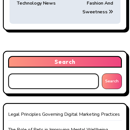
o
Technology News
Fashion And
s
Sweetness
t
n
a
v
Search
i
g
Search
a
t
Legal Principles Governing Digital Marketing Practices
i
The Role of Pets in Improving Mental Wellbeing