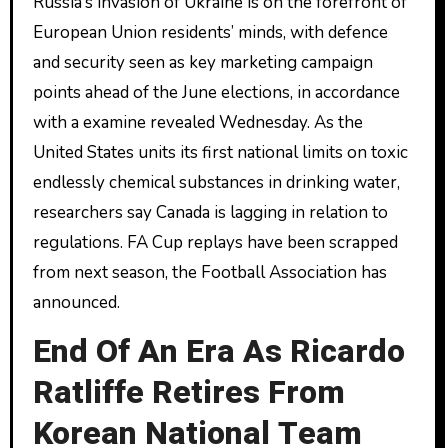
Russia’s invasion of Ukraine is on the forefront of
European Union residents’ minds, with defence
and security seen as key marketing campaign
points ahead of the June elections, in accordance
with a examine revealed Wednesday. As the
United States units its first national limits on toxic
endlessly chemical substances in drinking water,
researchers say Canada is lagging in relation to
regulations. FA Cup replays have been scrapped
from next season, the Football Association has
announced.
End Of An Era As Ricardo
Ratliffe Retires From
Korean National Team