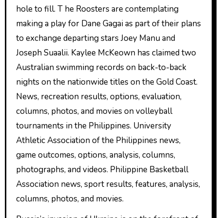
hole to fill. T he Roosters are contemplating
making a play for Dane Gagai as part of their plans
to exchange departing stars Joey Manu and
Joseph Suaalii. Kaylee McKeown has claimed two
Australian swimming records on back-to-back
nights on the nationwide titles on the Gold Coast.
News, recreation results, options, evaluation,
columns, photos, and movies on volleyball
tournaments in the Philippines. University
Athletic Association of the Philippines news,
game outcomes, options, analysis, columns,
photographs, and videos. Philippine Basketball
Association news, sport results, features, analysis,
columns, photos, and movies.