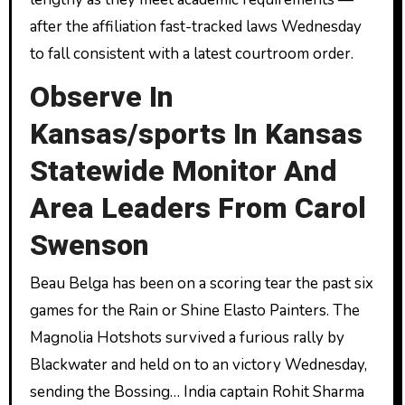
after the affiliation fast-tracked laws Wednesday
to fall consistent with a latest courtroom order.
Observe In
Kansas/sports In Kansas
Statewide Monitor And
Area Leaders From Carol
Swenson
Beau Belga has been on a scoring tear the past six
games for the Rain or Shine Elasto Painters. The
Magnolia Hotshots survived a furious rally by
Blackwater and held on to an victory Wednesday,
sending the Bossing… India captain Rohit Sharma