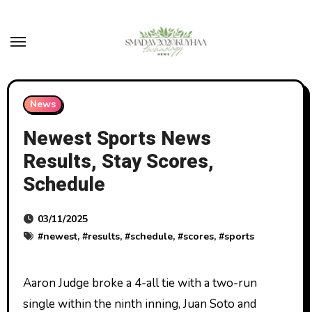
Skip
to
content
News
Newest Sports News
Results, Stay Scores,
Schedule
03/11/2025
#
newest
, #
results
, #
schedule
, #
scores
, #
sports
Aaron Judge broke a 4-all tie with a two-run
single within the ninth inning, Juan Soto and