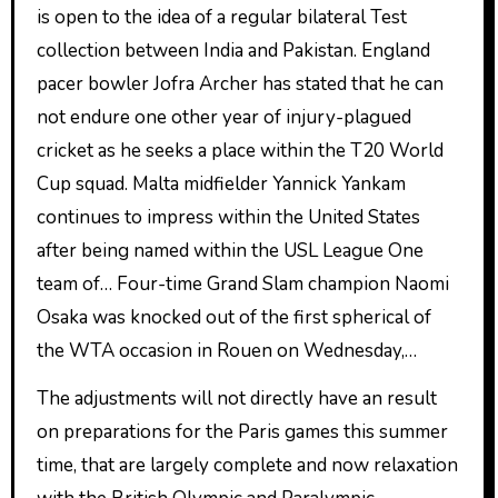
is open to the idea of a regular bilateral Test
collection between India and Pakistan. England
pacer bowler Jofra Archer has stated that he can
not endure one other year of injury-plagued
cricket as he seeks a place within the T20 World
Cup squad. Malta midfielder Yannick Yankam
continues to impress within the United States
after being named within the USL League One
team of… Four-time Grand Slam champion Naomi
Osaka was knocked out of the first spherical of
the WTA occasion in Rouen on Wednesday,…
The adjustments will not directly have an result
on preparations for the Paris games this summer
time, that are largely complete and now relaxation