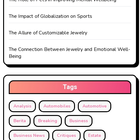
o
n
The Impact of Globalization on Sports
The Allure of Customizable Jewelry
The Connection Between Jewelry and Emotional Well-
Being
Tags
Analysis
Automobiles
Automotive
Berita
Breaking
Business
Business News
Critiques
Estate