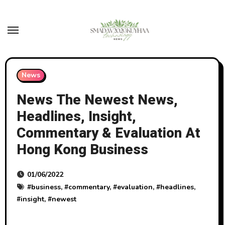
Skip
to
content
News
News The Newest News,
Headlines, Insight,
Commentary & Evaluation At
Hong Kong Business
01/06/2022
#
business
, #
commentary
, #
evaluation
, #
headlines
,
#
insight
, #
newest