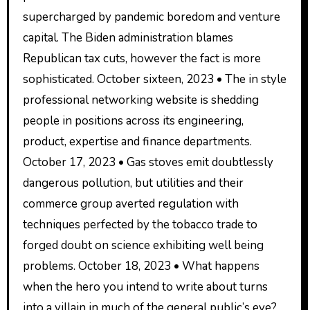
supercharged by pandemic boredom and venture
capital. The Biden administration blames
Republican tax cuts, however the fact is more
sophisticated. October sixteen, 2023 • The in style
professional networking website is shedding
people in positions across its engineering,
product, expertise and finance departments.
October 17, 2023 • Gas stoves emit doubtlessly
dangerous pollution, but utilities and their
commerce group averted regulation with
techniques perfected by the tobacco trade to
forged doubt on science exhibiting well being
problems. October 18, 2023 • What happens
when the hero you intend to write about turns
into a villain in much of the general public’s eye?