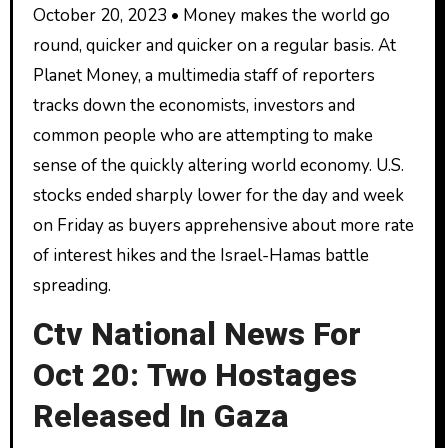
October 20, 2023 • Money makes the world go
round, quicker and quicker on a regular basis. At
Planet Money, a multimedia staff of reporters
tracks down the economists, investors and
common people who are attempting to make
sense of the quickly altering world economy. U.S.
stocks ended sharply lower for the day and week
on Friday as buyers apprehensive about more rate
of interest hikes and the Israel-Hamas battle
spreading.
Ctv National News For
Oct 20: Two Hostages
Released In Gaza