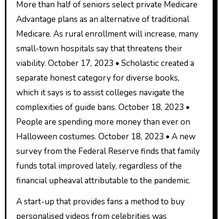
More than half of seniors select private Medicare
Advantage plans as an alternative of traditional
Medicare. As rural enrollment will increase, many
small-town hospitals say that threatens their
viability. October 17, 2023 • Scholastic created a
separate honest category for diverse books,
which it says is to assist colleges navigate the
complexities of guide bans. October 18, 2023 •
People are spending more money than ever on
Halloween costumes. October 18, 2023 • A new
survey from the Federal Reserve finds that family
funds total improved lately, regardless of the
financial upheaval attributable to the pandemic.
A start-up that provides fans a method to buy
personalised videos from celebrities was