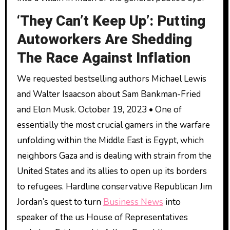
‘They Can’t Keep Up’: Putting
Autoworkers Are Shedding
The Race Against Inflation
We requested bestselling authors Michael Lewis
and Walter Isaacson about Sam Bankman-Fried
and Elon Musk. October 19, 2023 • One of
essentially the most crucial gamers in the warfare
unfolding within the Middle East is Egypt, which
neighbors Gaza and is dealing with strain from the
United States and its allies to open up its borders
to refugees. Hardline conservative Republican Jim
Jordan’s quest to turn
Business News
into
speaker of the us House of Representatives