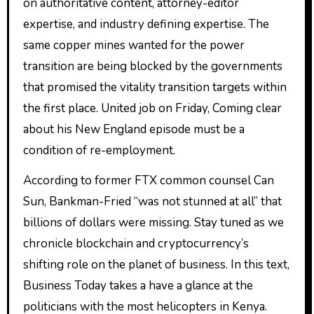
on authoritative content, attorney-editor
expertise, and industry defining expertise. The
same copper mines wanted for the power
transition are being blocked by the governments
that promised the vitality transition targets within
the first place. United job on Friday, Coming clear
about his New England episode must be a
condition of re-employment.
According to former FTX common counsel Can
Sun, Bankman-Fried “was not stunned at all” that
billions of dollars were missing. Stay tuned as we
chronicle blockchain and cryptocurrency’s
shifting role on the planet of business. In this text,
Business Today takes a have a glance at the
politicians with the most helicopters in Kenya.