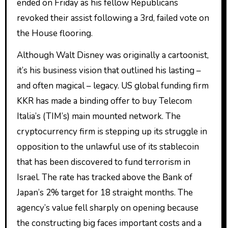
ended on Friday as his fellow Republicans
revoked their assist following a 3rd, failed vote on
the House flooring.
Although Walt Disney was originally a cartoonist,
it’s his business vision that outlined his lasting –
and often magical – legacy. US global funding firm
KKR has made a binding offer to buy Telecom
Italia’s (TIM’s) main mounted network. The
cryptocurrency firm is stepping up its struggle in
opposition to the unlawful use of its stablecoin
that has been discovered to fund terrorism in
Israel. The rate has tracked above the Bank of
Japan’s 2% target for 18 straight months. The
agency’s value fell sharply on opening because
the constructing big faces important costs and a