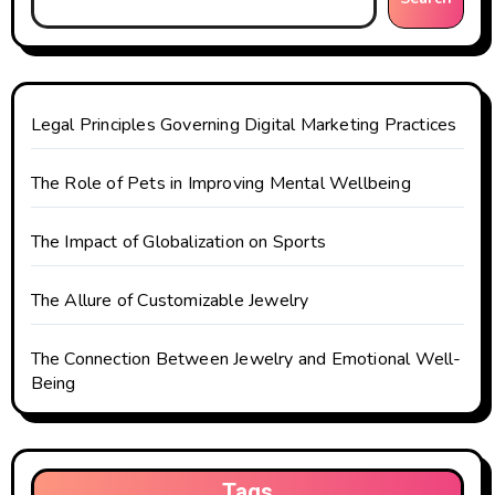
i
o
n
Legal Principles Governing Digital Marketing Practices
The Role of Pets in Improving Mental Wellbeing
The Impact of Globalization on Sports
The Allure of Customizable Jewelry
The Connection Between Jewelry and Emotional Well-
Being
Tags