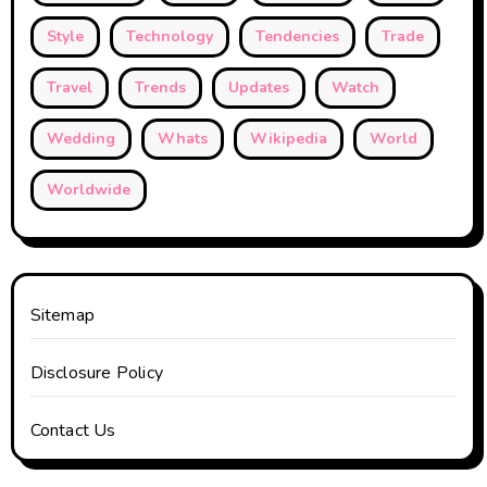
Style
Technology
Tendencies
Trade
Travel
Trends
Updates
Watch
Wedding
Whats
Wikipedia
World
Worldwide
Sitemap
Disclosure Policy
Contact Us