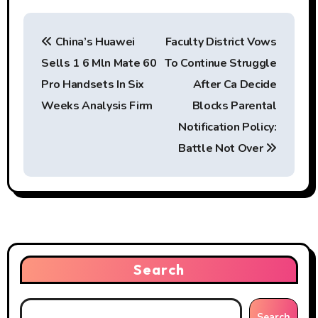
P
China’s Huawei
Faculty District Vows
o
Sells 1 6 Mln Mate 60
To Continue Struggle
s
Pro Handsets In Six
After Ca Decide
t
Weeks Analysis Firm
Blocks Parental
Notification Policy:
n
Battle Not Over
a
v
i
g
Search
a
t
Search