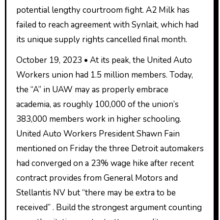
potential lengthy courtroom fight. A2 Milk has
failed to reach agreement with Synlait, which had
its unique supply rights cancelled final month.
October 19, 2023 • At its peak, the United Auto
Workers union had 1.5 million members. Today,
the “A” in UAW may as properly embrace
academia, as roughly 100,000 of the union’s
383,000 members work in higher schooling.
United Auto Workers President Shawn Fain
mentioned on Friday the three Detroit automakers
had converged on a 23% wage hike after recent
contract provides from General Motors and
Stellantis NV but “there may be extra to be
received” . Build the strongest argument counting