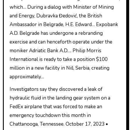
which… During a dialog with Minister of Mining
and Energy, Dubravka Đedović, the British
Ambassador in Belgrade, H.E. Edward… Expobank
A.D. Belgrade has undergone a rebranding
exercise and can henceforth operate under the
moniker Adriatic Bank A.D…. Philip Morris
International is ready to take a position $100
million in a new facility in Niš, Serbia, creating
approximately…
Investigators say they discovered a leak of
hydraulic fluid in the landing gear system on a
FedEx airplane that was forced to make an
emergency touchdown this month in
Chattanooga, Tennessee. October 17, 2023 •