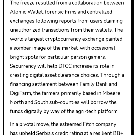
The freeze resulted from a collaboration between
Atomic Wallet, forensic firms and centralized
exchanges following reports from users claiming
unauthorized transactions from their wallets. The
world’s largest cryptocurrency exchange painted
a somber image of the market, with occasional
bright spots for particular person gamers.
Securrency will help DTCC increase its role in
creating digital asset clearance choices. Through a
financing settlement between Family Bank and
DigiFarm, the farmers primarily based in Mbeere
North and South sub-counties will borrow the
funds digitally by way of the agri-tech platform.
In a pivotal move, the esteemed Fitch company
has upheld Serbia’s credit rating at a resilient BB+,