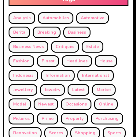
Analysis
Automobiles
Automotive
Berita
Breaking
Business
Business News
Critiques
Estate
Fashion
Finest
Headlines
House
Indonesia
Information
International
Jewellery
Jewelry
Latest
Market
Model
Newest
Occasions
Online
Pictures
Prime
Property
Purchasing
Renovation
Scores
Shopping
Sports