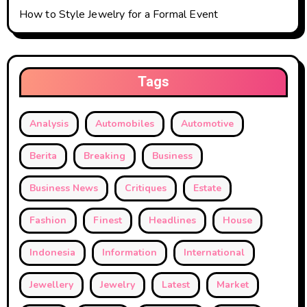
How to Style Jewelry for a Formal Event
Tags
Analysis
Automobiles
Automotive
Berita
Breaking
Business
Business News
Critiques
Estate
Fashion
Finest
Headlines
House
Indonesia
Information
International
Jewellery
Jewelry
Latest
Market