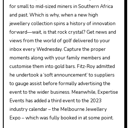
for small to mid-sized miners in Southern Africa
and past. Which is why, when a new high
jewellery collection spins a history of innovation
forward—wait, is that rock crystal? Get news and
views from the world of golf delivered to your
inbox every Wednesday. Capture the proper
moments along with your family members and
customise them into gold bars. Fitz-Roy admitted
he undertook a ‘soft announcement’ to suppliers
to gauge assist before formally advertising the
event to the wider business. Meanwhile, Expertise
Events has added a third event to the 2023
industry calendar – the Melbourne Jewellery
Expo – which was fully booked in at some point.