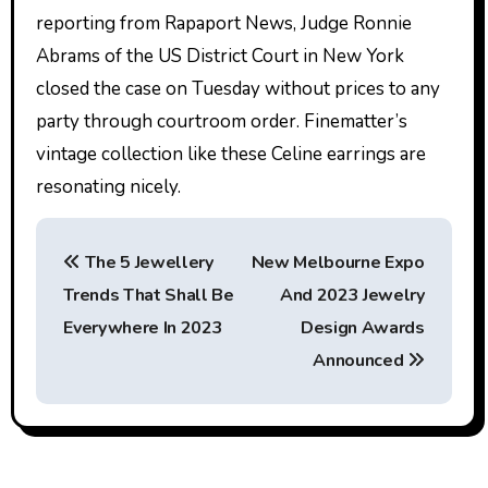
reporting from Rapaport News, Judge Ronnie
Abrams of the US District Court in New York
closed the case on Tuesday without prices to any
party through courtroom order. Finematter’s
vintage collection like these Celine earrings are
resonating nicely.
P
The 5 Jewellery
New Melbourne Expo
o
Trends That Shall Be
And 2023 Jewelry
s
Everywhere In 2023
Design Awards
t
Announced
n
a