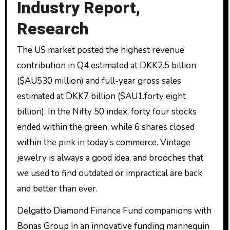
Industry Report,
Research
The US market posted the highest revenue
contribution in Q4 estimated at DKK2.5 billion
($AU530 million) and full-year gross sales
estimated at DKK7 billion ($AU1.forty eight
billion). In the Nifty 50 index, forty four stocks
ended within the green, while 6 shares closed
within the pink in today’s commerce. Vintage
jewelry is always a good idea, and brooches that
we used to find outdated or impractical are back
and better than ever.
Delgatto Diamond Finance Fund companions with
Bonas Group in an innovative funding mannequin