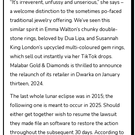
“It’s irreverent, unfussy and unserious,” she says –
a welcome distinction to the sometimes po-faced
traditional jewelry offering. We’ve seen this
similar spirit in Emma Walton’s chunky double-
stone rings, beloved by Dua Lipa, and Susannah
King London’s upcycled multi-coloured gem rings,
which sell out instantly via her TikTok drops.
Malabar Gold & Diamonds is thrilled to announce
the relaunch of its retailer in Dwarka on January
thirteen, 2024.
The last whole lunar eclipse was in 2015; the
following one is meant to occur in 2025. Should
either get together wish to resume the lawsuit
they made file an software to restore the action
throughout the subsequent 30 days. According to