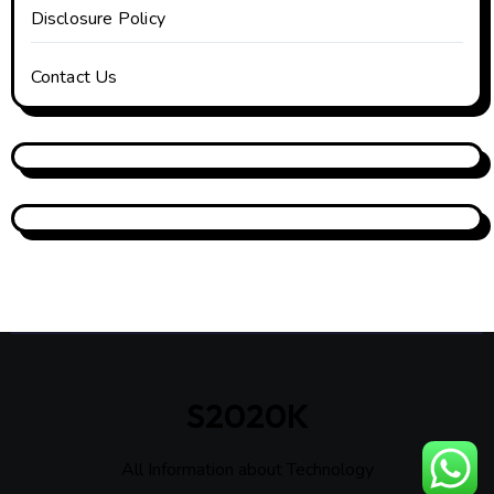
Disclosure Policy
Contact Us
S2020K
All Information about Technology