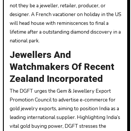
not they be a jeweller, retailer, producer, or
designer. A French vacationer on holiday in the US
will head house with reminiscences to final a
lifetime after a outstanding diamond discovery in a
national park.
Jewellers And
Watchmakers Of Recent
Zealand Incorporated
The DGFT urges the Gem & Jewellery Export
Promotion Council to advertise e-commerce for
gold jewelry exports, aiming to position India as a
leading international supplier. Highlighting India’s
vital gold buying power, DGFT stresses the