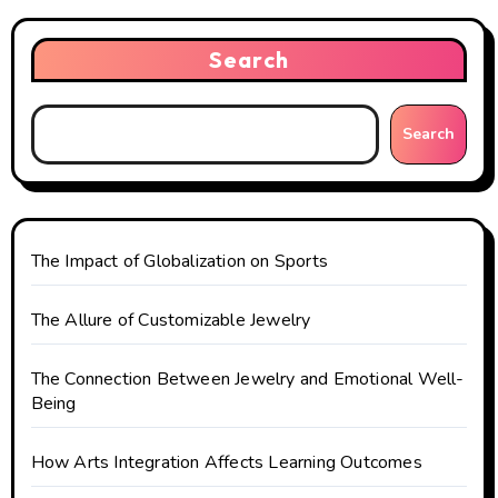
v
i
Search
g
Search
a
t
i
The Impact of Globalization on Sports
o
The Allure of Customizable Jewelry
n
The Connection Between Jewelry and Emotional Well-
Being
How Arts Integration Affects Learning Outcomes