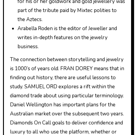
for his or her goldwork and gold jewellery was
part of the tribute paid by Mixtec polities to
the Aztecs.
Arabella Roden is the editor of Jeweller and
writes in-depth features on the jewelry
business.
The connection between storytelling and jewelry
is 1000’s of years old. FRAN DOREY means that in
finding out history, there are useful lessons to
study. SAMUEL ORD explores a rift within the
diamond trade about using particular terminology.
Daniel Wellington has important plans for the
Australian market over the subsequent two years.
Diamonds On Call goals to deliver confidence and
luxury to all who use the platform, whether or