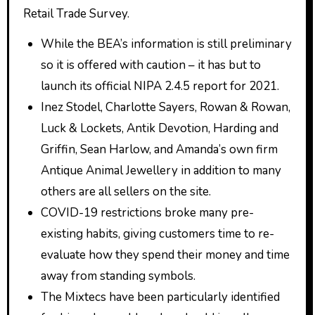
Retail Trade Survey.
While the BEA’s information is still preliminary
so it is offered with caution – it has but to
launch its official NIPA 2.4.5 report for 2021.
Inez Stodel, Charlotte Sayers, Rowan & Rowan,
Luck & Lockets, Antik Devotion, Harding and
Griffin, Sean Harlow, and Amanda’s own firm
Antique Animal Jewellery in addition to many
others are all sellers on the site.
COVID-19 restrictions broke many pre-
existing habits, giving customers time to re-
evaluate how they spend their money and time
away from standing symbols.
The Mixtecs have been particularly identified