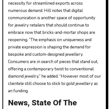
necessity for streamlined exports across
numerous demand. Hill notes that digital
communication is another space of opportunity
for jewelry retailers that should continue to
embrace now that bricks-and-mortar shops are
reopening. “The emphasis on uniqueness and
private expression is shaping the demand for
bespoke and custom-designed jewellery.
Consumers are in search of pieces that stand out,
offering a contemporary twist to conventional
diamond jewelry,” he added. “However most of our
clientele still choose to stick to gold jewellery as
an funding.
News, State Of The