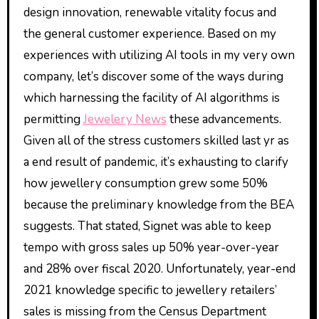
design innovation, renewable vitality focus and
the general customer experience. Based on my
experiences with utilizing AI tools in my very own
company, let’s discover some of the ways during
which harnessing the facility of AI algorithms is
permitting
Jewelery News
these advancements.
Given all of the stress customers skilled last yr as
a end result of pandemic, it’s exhausting to clarify
how jewellery consumption grew some 50%
because the preliminary knowledge from the BEA
suggests. That stated, Signet was able to keep
tempo with gross sales up 50% year-over-year
and 28% over fiscal 2020. Unfortunately, year-end
2021 knowledge specific to jewellery retailers’
sales is missing from the Census Department