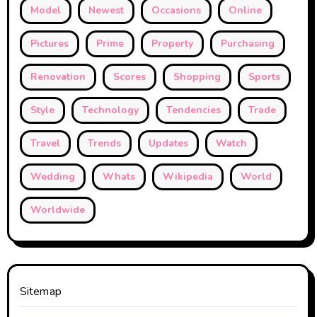
Model
Newest
Occasions
Online
Pictures
Prime
Property
Purchasing
Renovation
Scores
Shopping
Sports
Style
Technology
Tendencies
Trade
Travel
Trends
Updates
Watch
Wedding
Whats
Wikipedia
World
Worldwide
Sitemap