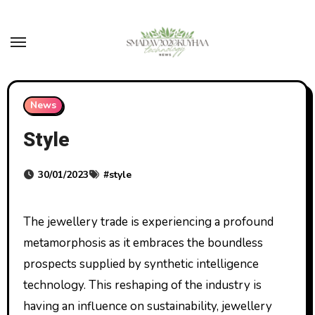
Skip
to
content
News
Style
30/01/2023
#
style
The jewellery trade is experiencing a profound
metamorphosis as it embraces the boundless
prospects supplied by synthetic intelligence
technology. This reshaping of the industry is
having an influence on sustainability, jewellery