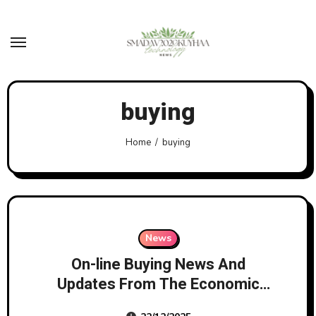
Skip
to
content
buying
Home
buying
News
On-line Buying News And
Updates From The Economic
Instances Page 1