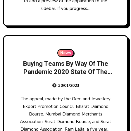
to add a preview of the application to the
sidebar. If you progress…
News
Buying Teams By Way Of The
Pandemic 2020 State Of The
Industry Report: In-depth
30/01/2023
Replace Of Australia’s Jewellery
Shopping For Groups Over A
The appeal, made by the Gem and Jewellery
Decade
Export Promotion Council, Bharat Diamond
Bourse, Mumbai Diamond Merchants
Association, Surat Diamond Bourse, and Surat
Diamond Association. Ram Lalla, a five year…