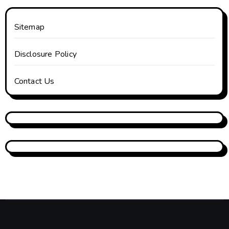
Sitemap
Disclosure Policy
Contact Us