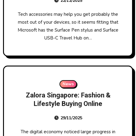
22/12/2025
Tech accessories may help you get probably the
most out of your devices, so it seems fitting that
Microsoft has the Surface Pen stylus and Surface
USB-C Travel Hub on…
News
Zalora Singapore: Fashion &
Lifestyle Buying Online
29/11/2025
The digital economy noticed large progress in