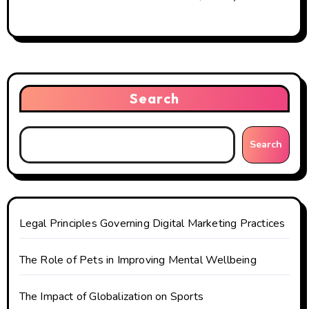
Search
Search
Legal Principles Governing Digital Marketing Practices
The Role of Pets in Improving Mental Wellbeing
The Impact of Globalization on Sports