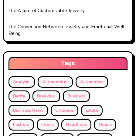
The Allure of Customizable Jewelry
The Connection Between Jewelry and Emotional Well-
Being
Tags
Analysis
Automobiles
Automotive
Berita
Breaking
Business
Business News
Critiques
Estate
Fashion
Finest
Headlines
House