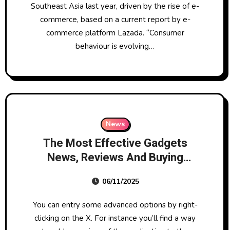
Southeast Asia last year, driven by the rise of e-
commerce, based on a current report by e-
commerce platform Lazada. “Consumer
behaviour is evolving…
News
The Most Effective Gadgets
News, Reviews And Buying
Guides
06/11/2025
You can entry some advanced options by right-
clicking on the X. For instance you’ll find a way