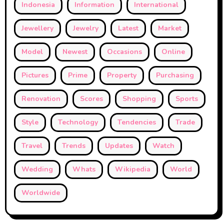
Indonesia
Information
International
Jewellery
Jewelry
Latest
Market
Model
Newest
Occasions
Online
Pictures
Prime
Property
Purchasing
Renovation
Scores
Shopping
Sports
Style
Technology
Tendencies
Trade
Travel
Trends
Updates
Watch
Wedding
Whats
Wikipedia
World
Worldwide