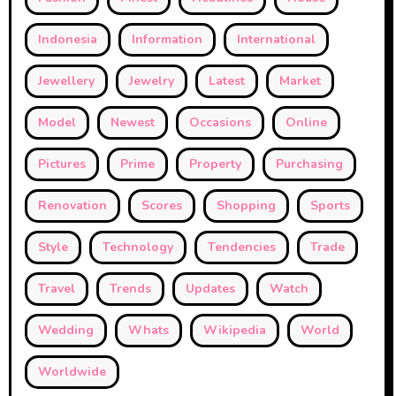
Indonesia
Information
International
Jewellery
Jewelry
Latest
Market
Model
Newest
Occasions
Online
Pictures
Prime
Property
Purchasing
Renovation
Scores
Shopping
Sports
Style
Technology
Tendencies
Trade
Travel
Trends
Updates
Watch
Wedding
Whats
Wikipedia
World
Worldwide