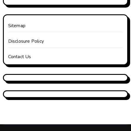
Sitemap
Disclosure Policy
Contact Us