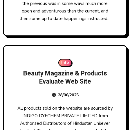
the previous was in some ways much more
open and adventurous than the current, and
then some up to date happenings instructed…
Info
Beauty Magazine & Products
Evaluate Web Site
28/06/2025
All products sold on the website are sourced by
INDIGO DYECHEM PRIVATE LIMITED from
Authorised Distributors of Hindustan Unilever