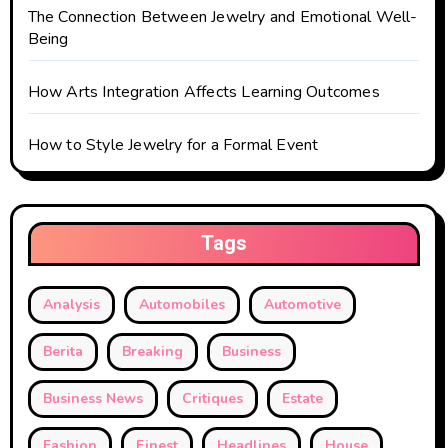
The Connection Between Jewelry and Emotional Well-
Being
How Arts Integration Affects Learning Outcomes
How to Style Jewelry for a Formal Event
Tags
Analysis
Automobiles
Automotive
Berita
Breaking
Business
Business News
Critiques
Estate
Fashion
Finest
Headlines
House