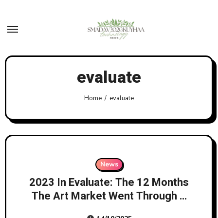
Skip
to
content
evaluate
Home
evaluate
News
2023 In Evaluate: The 12 Months
The Art Market Went Through A
‘correction’