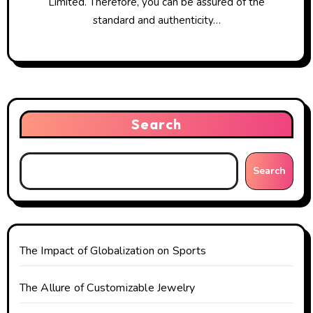
Limited. Therefore, you can be assured of the
standard and authenticity…
Search
Search
The Impact of Globalization on Sports
The Allure of Customizable Jewelry