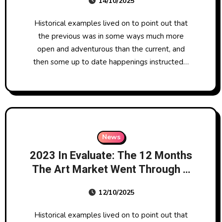
14/10/2025
Historical examples lived on to point out that
the previous was in some ways much more
open and adventurous than the current, and
then some up to date happenings instructed…
News
2023 In Evaluate: The 12 Months
The Art Market Went Through A
‘correction’
12/10/2025
Historical examples lived on to point out that