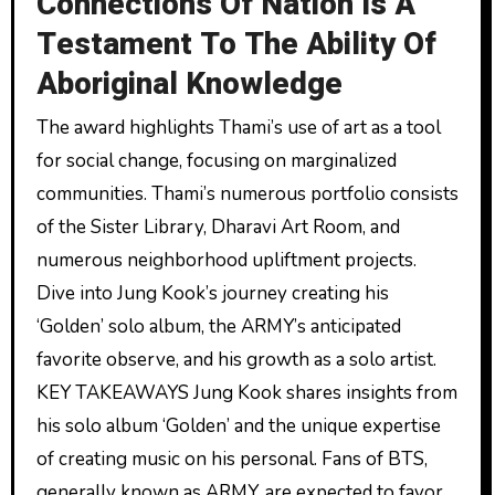
Connections Of Nation Is A
Testament To The Ability Of
Aboriginal Knowledge
The award highlights Thami’s use of art as a tool
for social change, focusing on marginalized
communities. Thami’s numerous portfolio consists
of the Sister Library, Dharavi Art Room, and
numerous neighborhood upliftment projects.
Dive into Jung Kook’s journey creating his
‘Golden’ solo album, the ARMY’s anticipated
favorite observe, and his growth as a solo artist.
KEY TAKEAWAYS Jung Kook shares insights from
his solo album ‘Golden’ and the unique expertise
of creating music on his personal. Fans of BTS,
generally known as ARMY, are expected to favor