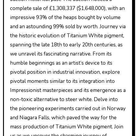
complete sale of £1,308,337 ($1,648,000), with an
impressive 93% of the heaps bought by volume
and an astounding 99% sold by worth. Journey via
the historic evolution of Titanium White pigment,
spanning the late 18th to early 20th centuries, as
we unravel its fascinating narrative. From its
humble beginnings as an artist’s device to its
pivotal position in industrial innovation, explore
pivotal moments similar to its integration into
Impressionist masterpieces and its emergence as a
non-toxic alternative to steer white. Delve into
the pioneering experiments carried out in Norway
and Niagara Falls, which paved the way for the
mass production of Titanium White pigment. Join
us as we uncover the charming journey of