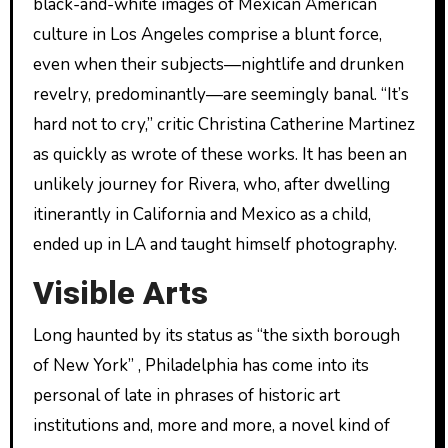
black-and-white images of Mexican American
culture in Los Angeles comprise a blunt force,
even when their subjects—nightlife and drunken
revelry, predominantly—are seemingly banal. “It’s
hard not to cry,” critic Christina Catherine Martinez
as quickly as wrote of these works. It has been an
unlikely journey for Rivera, who, after dwelling
itinerantly in California and Mexico as a child,
ended up in LA and taught himself photography.
Visible Arts
Long haunted by its status as “the sixth borough
of New York” , Philadelphia has come into its
personal of late in phrases of historic art
institutions and, more and more, a novel kind of