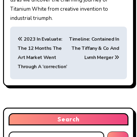
Titanium White from creative invention to
industrial triumph.
P
2023 In Evaluate:
Timeline: Contained In
o
The 12 Months The
The Tiffany & Co And
s
Art Market Went
Lvmh Merger
t
Through A ‘correction’
n
a
v
i
Search
g