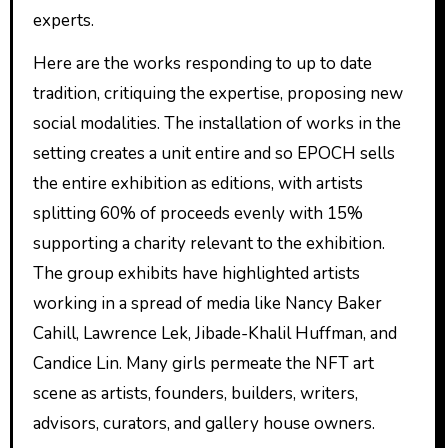
experts.
Here are the works responding to up to date
tradition, critiquing the expertise, proposing new
social modalities. The installation of works in the
setting creates a unit entire and so EPOCH sells
the entire exhibition as editions, with artists
splitting 60% of proceeds evenly with 15%
supporting a charity relevant to the exhibition.
The group exhibits have highlighted artists
working in a spread of media like Nancy Baker
Cahill, Lawrence Lek, Jibade-Khalil Huffman, and
Candice Lin. Many girls permeate the NFT art
scene as artists, founders, builders, writers,
advisors, curators, and gallery house owners.