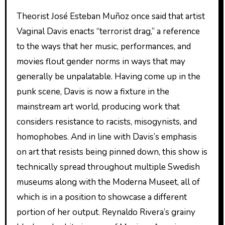
Theorist José Esteban Muñoz once said that artist
Vaginal Davis enacts “terrorist drag,” a reference
to the ways that her music, performances, and
movies flout gender norms in ways that may
generally be unpalatable. Having come up in the
punk scene, Davis is now a fixture in the
mainstream art world, producing work that
considers resistance to racists, misogynists, and
homophobes. And in line with Davis’s emphasis
on art that resists being pinned down, this show is
technically spread throughout multiple Swedish
museums along with the Moderna Museet, all of
which is in a position to showcase a different
portion of her output. Reynaldo Rivera’s grainy