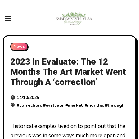
Skip
to
content
News
2023 In Evaluate: The 12
Months The Art Market Went
Through A ‘correction’
14/10/2025
#
correction
, #
evaluate
, #
market
, #
months
, #
through
Historical examples lived on to point out that the
previous was in some ways much more open and