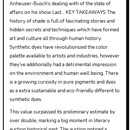
Anheuser-Busch’s dealing with of the state of
affairs on his show Last… KEY TAKEAWAYS The
history of shade is full of fascinating stories and
hidden secrets and techniques which have formed
art and culture all through human history.
Synthetic dyes have revolutionized the color
palette available to artists and industries, however
they’ve additionally had a detrimental impression
on the environment and human well being. There
is a growing curiosity in pure pigments and dyes
as a extra sustainable and eco-friendly different to
synthetic dyes.
This value surpassed its preliminary estimate by
over double, marking a big moment in literary
auction historical past. The auction noticed a