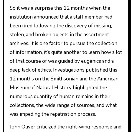
So it was a surprise this 12 months when the
institution announced that a staff member had
been fired following the discovery of missing,
stolen, and broken objects in the assortment
archives. It is one factor to pursue the collection
of information, it’s quite another to learn how a lot
of that course of was guided by eugenics and a
deep lack of ethics. Investigations published this
12 months on the Smithsonian and the American
Museum of Natural History highlighted the
numerous quantity of human remains in their
collections, the wide range of sources, and what
was impeding the repatriation process.
John Oliver criticized the right-wing response and