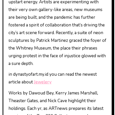
upstart energy. Artists are experimenting with
their very own gallery-like areas, new museums
are being built, and the pandemic has further
fostered a spirit of collaboration that’s driving the
city’s art scene forward. Recently, a suite of neon
sculptures by Patrick Martinez graced the foyer of
the Whitney Museum, the place their phrases
urging protest in the face of injustice glowed with
a sure depth.
in dynastyofart.my.id you can read the newest
article about
Jewelery
Works by Dawoud Bey, Kerry James Marshall,
Theaster Gates, and Nick Cave highlight their
holdings. Each yr, as ARTnews prepares its latest