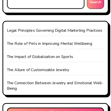
Search
a
t
i
Legal Principles Governing Digital Marketing Practices
o
The Role of Pets in Improving Mental Wellbeing
n
The Impact of Globalization on Sports
The Allure of Customizable Jewelry
The Connection Between Jewelry and Emotional Well-
Being