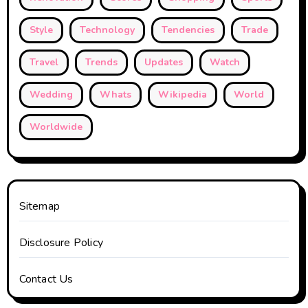
Style
Technology
Tendencies
Trade
Travel
Trends
Updates
Watch
Wedding
Whats
Wikipedia
World
Worldwide
Sitemap
Disclosure Policy
Contact Us