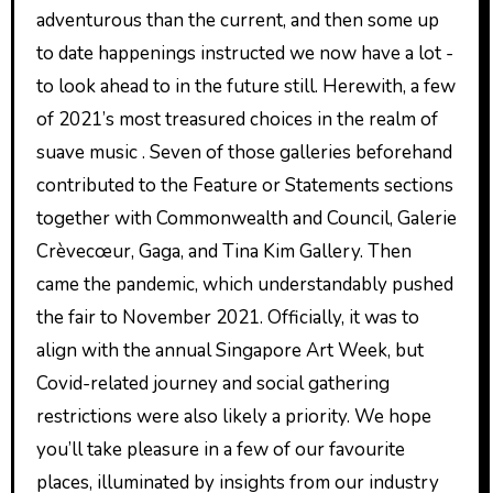
adventurous than the current, and then some up
to date happenings instructed we now have a lot ­
to look ahead to in the future still. Herewith, a few
of 2021’s most treasured choices in the realm of
suave music . Seven of those galleries beforehand
contributed to the Feature or Statements sections
together with Commonwealth and Council, Galerie
Crèvecœur, Gaga, and Tina Kim Gallery. Then
came the pandemic, which understandably pushed
the fair to November 2021. Officially, it was to
align with the annual Singapore Art Week, but
Covid-related journey and social gathering
restrictions were also likely a priority. We hope
you’ll take pleasure in a few of our favourite
places, illuminated by insights from our industry