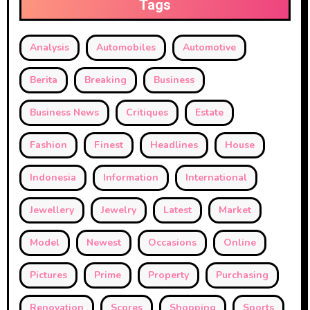
Tags
Analysis
Automobiles
Automotive
Berita
Breaking
Business
Business News
Critiques
Estate
Fashion
Finest
Headlines
House
Indonesia
Information
International
Jewellery
Jewelry
Latest
Market
Model
Newest
Occasions
Online
Pictures
Prime
Property
Purchasing
Renovation
Scores
Shopping
Sports