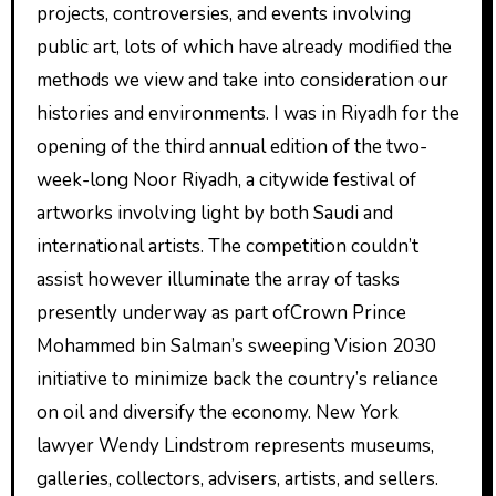
projects, controversies, and events involving
public art, lots of which have already modified the
methods we view and take into consideration our
histories and environments. I was in Riyadh for the
opening of the third annual edition of the two-
week-long Noor Riyadh, a citywide festival of
artworks involving light by both Saudi and
international artists. The competition couldn’t
assist however illuminate the array of tasks
presently underway as part ofCrown Prince
Mohammed bin Salman’s sweeping Vision 2030
initiative to minimize back the country’s reliance
on oil and diversify the economy. New York
lawyer Wendy Lindstrom represents museums,
galleries, collectors, advisers, artists, and sellers.