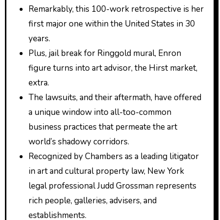
Remarkably, this 100-work retrospective is her
first major one within the United States in 30
years.
Plus, jail break for Ringgold mural, Enron
figure turns into art advisor, the Hirst market,
extra.
The lawsuits, and their aftermath, have offered
a unique window into all-too-common
business practices that permeate the art
world’s shadowy corridors.
Recognized by Chambers as a leading litigator
in art and cultural property law, New York
legal professional Judd Grossman represents
rich people, galleries, advisers, and
establishments.