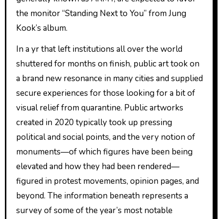
the monitor “Standing Next to You” from Jung
Kook’s album.
In a yr that left institutions all over the world
shuttered for months on finish, public art took on
a brand new resonance in many cities and supplied
secure experiences for those looking for a bit of
visual relief from quarantine. Public artworks
created in 2020 typically took up pressing
political and social points, and the very notion of
monuments—of which figures have been being
elevated and how they had been rendered—
figured in protest movements, opinion pages, and
beyond. The information beneath represents a
survey of some of the year’s most notable