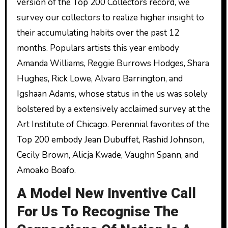
version of the Top 200 Collectors record, we
survey our collectors to realize higher insight to
their accumulating habits over the past 12
months. Populars artists this year embody
Amanda Williams, Reggie Burrows Hodges, Shara
Hughes, Rick Lowe, Alvaro Barrington, and
Igshaan Adams, whose status in the us was solely
bolstered by a extensively acclaimed survey at the
Art Institute of Chicago. Perennial favorites of the
Top 200 embody Jean Dubuffet, Rashid Johnson,
Cecily Brown, Alicja Kwade, Vaughn Spann, and
Amoako Boafo.
A Model New Inventive Call
For Us To Recognise The