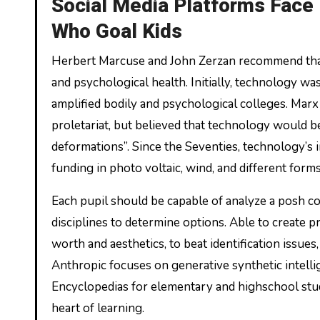
Social Media Platforms Face 
Who Goal Kids
Herbert Marcuse and John Zerzan recommend that 
and psychological health. Initially, technology w
amplified bodily and psychological colleges. Marx 
proletariat, but believed that technology would be 
deformations”. Since the Seventies, technology’s i
funding in photo voltaic, wind, and different form
Each pupil should be capable of analyze a posh c
disciplines to determine options. Able to create p
worth and aesthetics, to beat identification issu
Anthropic focuses on generative synthetic intellig
Encyclopedias for elementary and highschool stud
heart of learning.