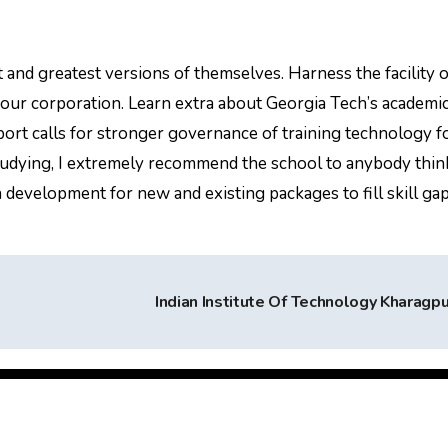
 and greatest versions of themselves. Harness the facility o
 your corporation. Learn extra about Georgia Tech’s academic
eport calls for stronger governance of training technology f
 studying, I extremely recommend the school to anybody thin
 development for new and existing packages to fill skill ga
Indian Institute Of Technology Kharagp