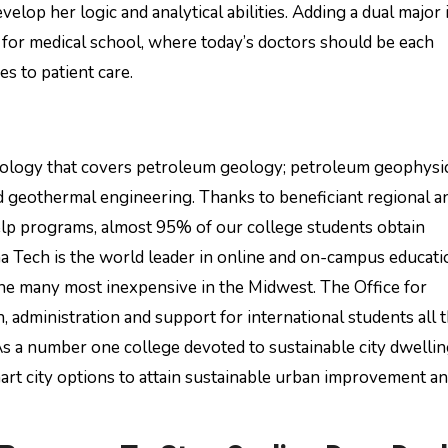
velop her logic and analytical abilities. Adding a dual major 
 for medical school, where today’s doctors should be each
s to patient care.
hnology that covers petroleum geology; petroleum geophysic
 geothermal engineering. Thanks to beneficiant regional a
help programs, almost 95% of our college students obtain
ana Tech is the world leader in online and on-campus educati
the many most inexpensive in the Midwest. The Office for
, administration and support for international students all
As a number one college devoted to sustainable city dwelli
rt city options to attain sustainable urban improvement a