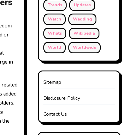
lers
Trends
Updates
Watch
Wedding
eedom
Whats
Wikipedia
d or
World
Worldwide
al
rge in
Sitemap
 related
as added
Disclosure Policy
olders.
ca
Contact Us
n the