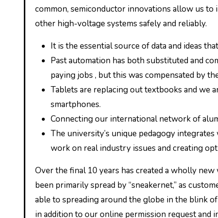
common, semiconductor innovations allow us to in
other high-voltage systems safely and reliably.
It is the essential source of data and ideas th
Past automation has both substituted and c
paying jobs , but this was compensated by the
Tablets are replacing out textbooks and we ar
smartphones.
Connecting our international network of alumn
The university’s unique pedagogy integrates 
work on real industry issues and creating opt
Over the final 10 years has created a wholly new 
been primarily spread by “sneakernet,” as custom
able to spreading around the globe in the blink of 
in addition to our online permission request and 