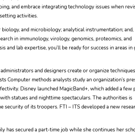
oing, and embrace integrating technology issues when revi
tting activities.
 biology, and microbiology; analytical instrumentation; and,
search in immunology, virology, genomics, proteomics, and
is and lab expertise, you’ll be ready for success in areas in
administrators and designers create or organize techniques
ysts Computer methods analysts study an organization’s pre
fectivity. Disney launched MagicBand+, which added a few
with statues and nighttime spectaculars. The authorities is
 security of its troopers. FTI – ITS developed a new resea
ly has secured a part-time job while she continues her sch