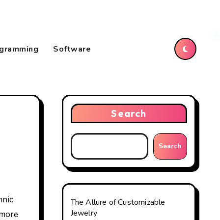
gramming
Software
Search
Search
The Allure of Customizable
Jewelry
 more