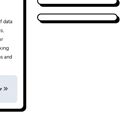
f data
s,
or
king
ps and
ur