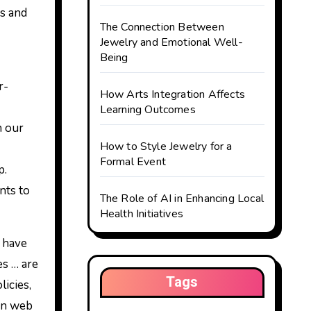
es and
The Connection Between
Jewelry and Emotional Well-
Being
r-
How Arts Integration Affects
Learning Outcomes
n our
How to Style Jewelry for a
Formal Event
p.
nts to
The Role of AI in Enhancing Local
Health Initiatives
s have
es … are
Tags
licies,
ion web