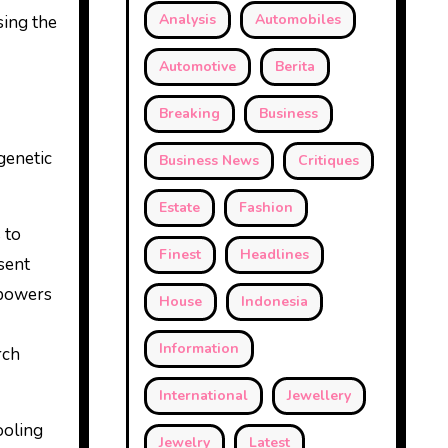
Analysis
Automobiles
sing the
Automotive
Berita
Breaking
Business
 genetic
Business News
Critiques
Estate
Fashion
 to
Finest
Headlines
sent
 powers
House
Indonesia
Information
rch
International
Jewellery
ooling
Jewelry
Latest