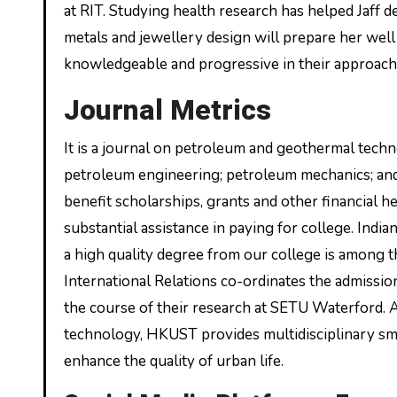
at RIT. Studying health research has helped Jaff de
metals and jewellery design will prepare her well
knowledgeable and progressive in their approache
Journal Metrics
It is a journal on petroleum and geothermal tec
petroleum engineering; petroleum mechanics; and
benefit scholarships, grants and other financial 
substantial assistance in paying for college. Indi
a high quality degree from our college is among 
International Relations co-ordinates the admission
the course of their research at SETU Waterford. 
technology, HKUST provides multidisciplinary sma
enhance the quality of urban life.