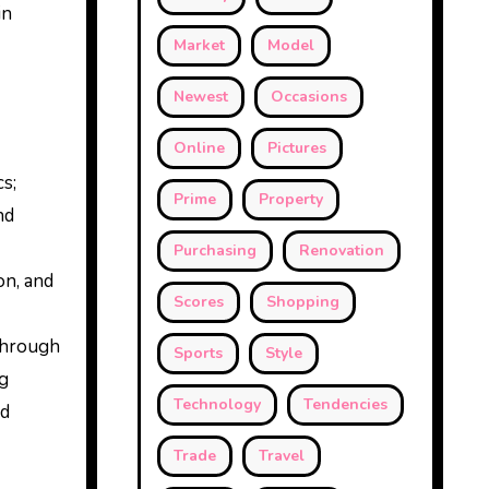
in
Market
Model
Newest
Occasions
Online
Pictures
s;
Prime
Property
nd
Purchasing
Renovation
on, and
Scores
Shopping
 through
Sports
Style
ng
Technology
Tendencies
nd
Trade
Travel