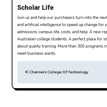
Scholar Life
Join us and help our purchasers turn into the next
and artificial intelligence to speed up change for
admissions, campus life, costs, and help. A new r
Australian college students. A perfect place for
about quality training. More than 300 programs in
meet business wants.
P
Chalmers College Of Technology
o
s
t
n