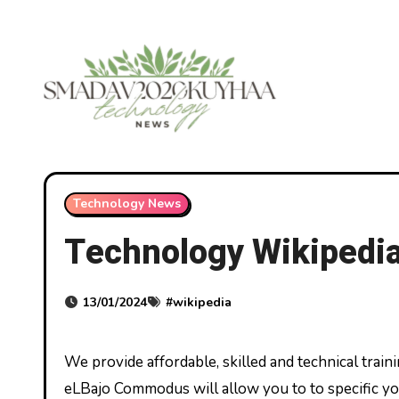
Skip
to
content
Technology News
Technology Wikipedi
13/01/2024
#
wikipedia
We provide affordable, skilled and technical training for today’s careers and tomorrow’s alternatives. Polytechnic
eLBajo Commodus will allow you to to specific your