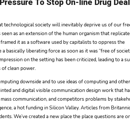
Pressure To Stop On-line Drug Dea
technological society will inevitably deprive us of our fr
as seen as an extension of the human organism that replicate
framed it as a software used by capitalists to oppress the
a basically liberating force as soon as it was “free of societ
mpression on the setting has been criticized, leading to a su
s of clean power.
omputing downside and to use ideas of computing and other
rinted and digital visible communication design work that h
es, mass communication, and competitors problems by stakeh
ence, a hot funding in Silicon Valley. Articles from Britanni
ents. We’ve created a new place the place questions are o