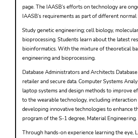
page. The IAASB’s efforts on technology are ong
IAASB’s requirements as part of different normal se
Study genetic engineering; cell biology, molecular
bioprocessing. Students learn about the latest re
bioinformatics. With the mixture of theoretical bas
engineering and bioprocessing.
Database Administrators and Architects Database 
retailer and secure data. Computer Systems Anal
laptop systems and design methods to improve ef
to the wearable technology, including interaction 
developing innovative technologies to enhance the
program of the S-1 degree, Material Engineering.
Through hands-on experience learning the eye, Li