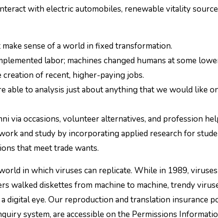
teract with electric automobiles, renewable vitality sourc
at make sense of a world in fixed transformation.
omplemented labor; machines changed humans at some lowe
 creation of recent, higher-paying jobs.
e able to analysis just about anything that we would like o
i via occasions, volunteer alternatives, and profession hel
work and study by incorporating applied research for stude
ions that meet trade wants.
world in which viruses can replicate. While in 1989, viruse
ers walked diskettes from machine to machine, trendy virus
a digital eye. Our reproduction and translation insurance po
inquiry system, are accessible on the Permissions Informat