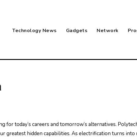
Technology News
Gadgets
Network
Pro
a
 greatest hidden capabilities. As electrification turns into