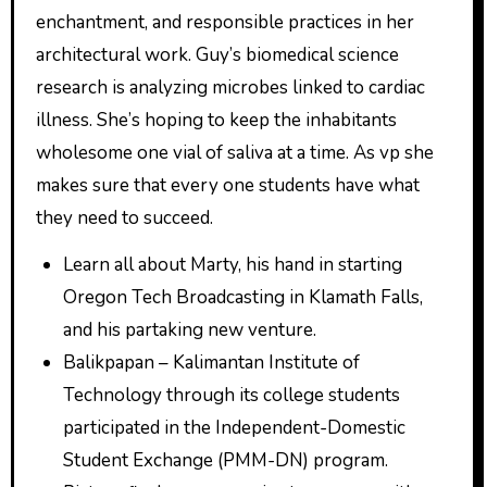
enchantment, and responsible practices in her
architectural work. Guy’s biomedical science
research is analyzing microbes linked to cardiac
illness. She’s hoping to keep the inhabitants
wholesome one vial of saliva at a time. As vp she
makes sure that every one students have what
they need to succeed.
Learn all about Marty, his hand in starting
Oregon Tech Broadcasting in Klamath Falls,
and his partaking new venture.
Balikpapan – Kalimantan Institute of
Technology through its college students
participated in the Independent-Domestic
Student Exchange (PMM-DN) program.