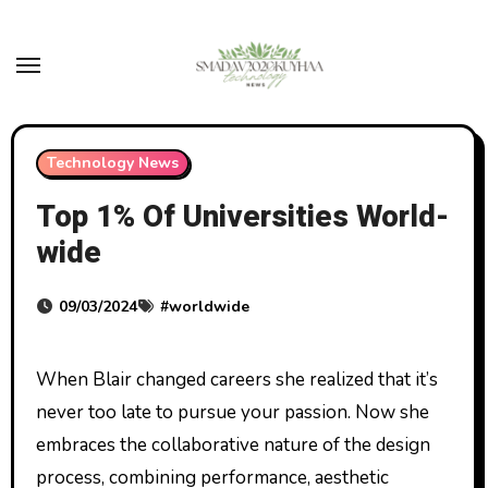
Skip
to
content
Technology News
Top 1% Of Universities World-
wide
09/03/2024
#
worldwide
When Blair changed careers she realized that it’s
never too late to pursue your passion. Now she
embraces the collaborative nature of the design
process, combining performance, aesthetic