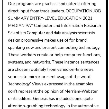
Our programs are practical and utilized, offering
direct input from trade leaders. OCCUPATION JOB
SUMMARY ENTRY-LEVEL EDUCATION 2021
MEDIAN PAY Computer and Information Research
Scientists Computer and data analysis scientists
design progressive makes use of for brand
spanking new and present computing technology.
These workers create or help computer functions,
systems, and networks. These instance sentences
are chosen routinely from varied on-line news
sources to mirror present usage of the word
‘technology.’ Views expressed in the examples
don’t represent the opinion of Merriam-Webster
or its editors. Genesis has included some quite
attention-grabbing technology in the automotive,