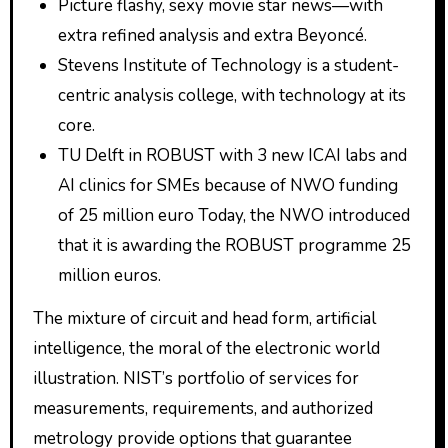
Picture flashy, sexy movie star news—with
extra refined analysis and extra Beyoncé.
Stevens Institute of Technology is a student-
centric analysis college, with technology at its
core.
TU Delft in ROBUST with 3 new ICAI labs and
AI clinics for SMEs because of NWO funding
of 25 million euro Today, the NWO introduced
that it is awarding the ROBUST programme 25
million euros.
The mixture of circuit and head form, artificial
intelligence, the moral of the electronic world
illustration. NIST’s portfolio of services for
measurements, requirements, and authorized
metrology provide options that guarantee