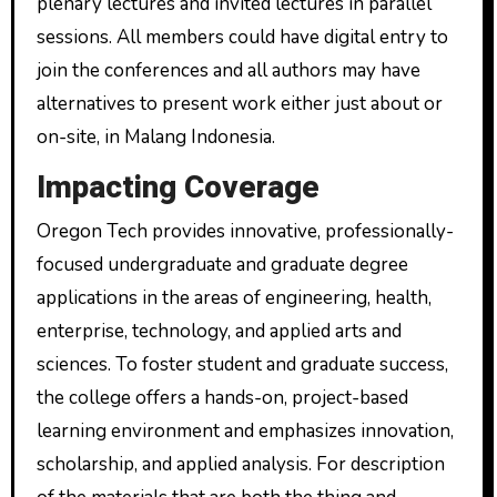
plenary lectures and invited lectures in parallel
sessions. All members could have digital entry to
join the conferences and all authors may have
alternatives to present work either just about or
on-site, in Malang Indonesia.
Impacting Coverage
Oregon Tech provides innovative, professionally-
focused undergraduate and graduate degree
applications in the areas of engineering, health,
enterprise, technology, and applied arts and
sciences. To foster student and graduate success,
the college offers a hands-on, project-based
learning environment and emphasizes innovation,
scholarship, and applied analysis. For description