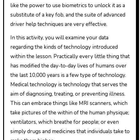
like the power to use biometrics to unlock it as a
substitute of a key fob, and the suite of advanced
driver help techniques are very effective.
In this activity, you will examine your data
regarding the kinds of technology introduced
within the lesson. Practically every little thing that
has modified the day-to-day lives of humans over
the last 10,000 years is a few type of technology.
Medical technology is technology that serves the
aim of diagnosing, treating, or preventing illness.
This can embrace things like MRI scanners, which
take pictures of the within of the human physique;
ventilators, which breathe for people; or even
simply drugs and medicines that individuals take to