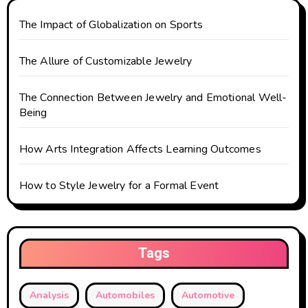
t
The Impact of Globalization on Sports
i
o
The Allure of Customizable Jewelry
n
The Connection Between Jewelry and Emotional Well-
Being
How Arts Integration Affects Learning Outcomes
How to Style Jewelry for a Formal Event
Tags
Analysis
Automobiles
Automotive