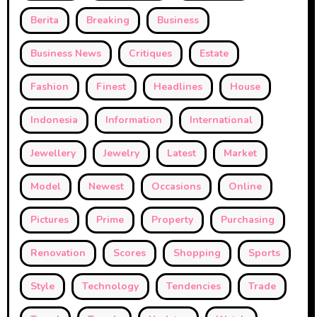
Berita
Breaking
Business
Business News
Critiques
Estate
Fashion
Finest
Headlines
House
Indonesia
Information
International
Jewellery
Jewelry
Latest
Market
Model
Newest
Occasions
Online
Pictures
Prime
Property
Purchasing
Renovation
Scores
Shopping
Sports
Style
Technology
Tendencies
Trade