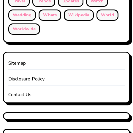
Travel
Trends
Updates
Watch
Wedding
Whats
Wikipedia
World
Worldwide
Sitemap
Disclosure Policy
Contact Us