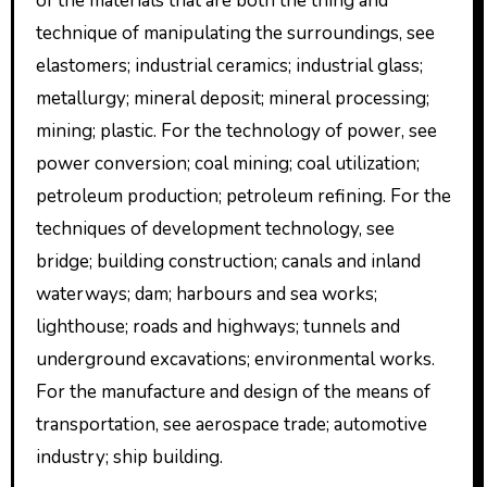
of the materials that are both the thing and
technique of manipulating the surroundings, see
elastomers; industrial ceramics; industrial glass;
metallurgy; mineral deposit; mineral processing;
mining; plastic. For the technology of power, see
power conversion; coal mining; coal utilization;
petroleum production; petroleum refining. For the
techniques of development technology, see
bridge; building construction; canals and inland
waterways; dam; harbours and sea works;
lighthouse; roads and highways; tunnels and
underground excavations; environmental works.
For the manufacture and design of the means of
transportation, see aerospace trade; automotive
industry; ship building.