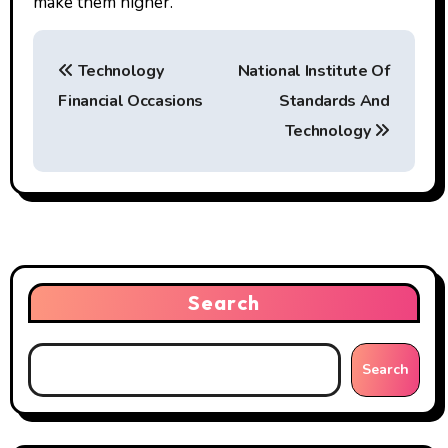
make them higher.
P
Technology
National Institute Of
o
Financial Occasions
Standards And
s
Technology
t
n
a
v
Search
i
g
Search
a