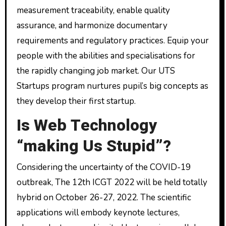
measurement traceability, enable quality
assurance, and harmonize documentary
requirements and regulatory practices. Equip your
people with the abilities and specialisations for
the rapidly changing job market. Our UTS
Startups program nurtures pupil’s big concepts as
they develop their first startup.
Is Web Technology
“making Us Stupid”?
Considering the uncertainty of the COVID-19
outbreak, The 12th ICGT 2022 will be held totally
hybrid on October 26-27, 2022. The scientific
applications will embody keynote lectures,