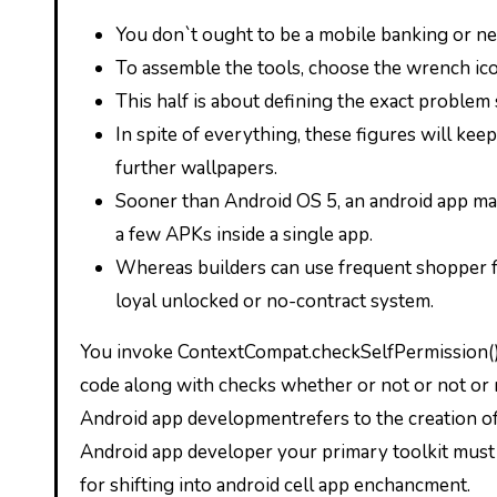
You don`t ought to be a mobile banking or net
To assemble the tools, choose the wrench ico
This half is about defining the exact problem 
In spite of everything, these figures will kee
further wallpapers.
Sooner than Android OS 5, an android app may
a few APKs inside a single app.
Whereas builders can use frequent shopper fa
loyal unlocked or no-contract system.
You invoke ContextCompat.checkSelfPermission() 
code along with checks whether or not or not or no
Android app developmentrefers to the creation of a
Android app developer your primary toolkit must 
for shifting into android cell app enchancment.