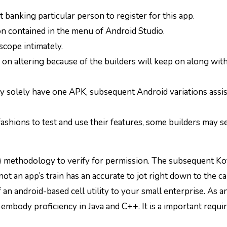
 banking particular person to register for this app.
n contained in the menu of Android Studio.
scope intimately.
p on altering because of the builders will keep on along wit
 solely have one APK, subsequent Android variations assis
shions to test and use their features, some builders may se
methodology to verify for permission. The subsequent Kot
t an app’s train has an accurate to jot right down to the ca
n android-based cell utility to your small enterprise. As a
embody proficiency in Java and C++. It is a important requ