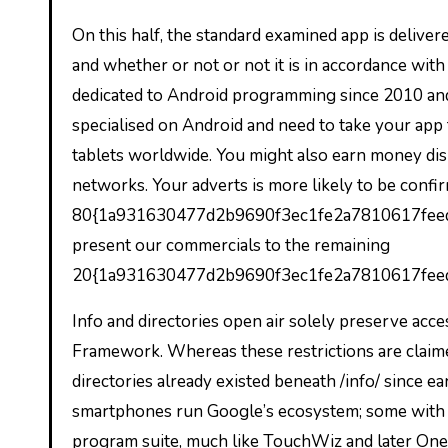
On this half, the standard examined app is delivere
and whether or not or not it is in accordance wit
dedicated to Android programming since 2010 and
specialised on Android and need to take your app
tablets worldwide. You might also earn money dis
networks. Your adverts is more likely to be confi
80{1a931630477d2b9690f3ec1fe2a7810617feeda
present our commercials to the remaining
20{1a931630477d2b9690f3ec1fe2a7810617fee
Info and directories open air solely preserve ac
Framework. Whereas these restrictions are claime
directories already existed beneath /info/ since e
smartphones run Google’s ecosystem; some with 
program suite, much like TouchWiz and later On