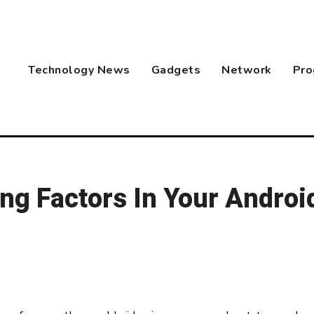
Technology News
Gadgets
Network
Pro
ng Factors In Your Androi