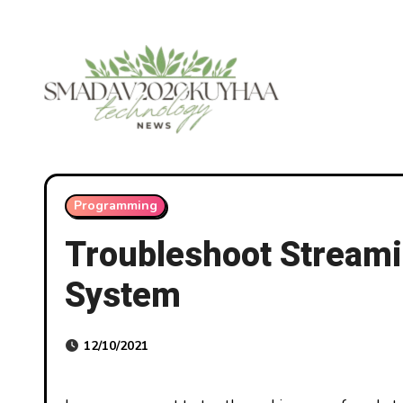
Skip
to
content
Programming
Troubleshoot Streami
System
12/10/2021