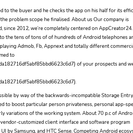
d to the buyer and he checks the app on his half for its effi
h the problem scope he finalised. About us Our company is
, since 2012, we’re completely centered on AppCreator24.
 to the tens of tons of of hundreds of Android telephones a
playing Admob, Fb, Appnext and totally different commerci
rmed to
182716df5abf85bbd6623c6d7} of your prospects and we
da182716df5abf85bbd6623c6d7}.
cessible by way of the backwards-incompatible Storage Entr
d to boost particular person privateness, personal app-spe
arly variations of the working system. About 70 p.c of Andro
vendor-customized client interface and software program
e UI by Samsung, and HTC Sense. Competing Android ecos