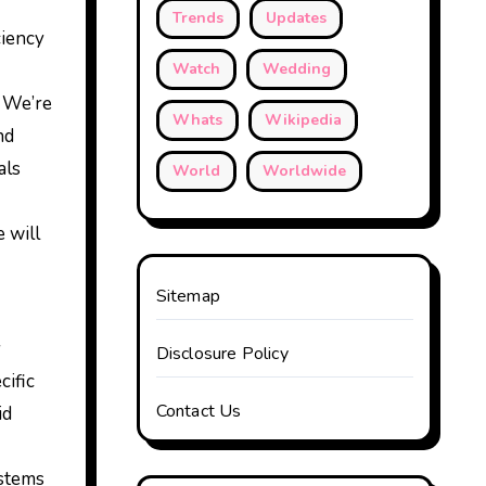
Trends
Updates
ciency
Watch
Wedding
 We’re
Whats
Wikipedia
nd
als
World
Worldwide
 will
Sitemap
y
Disclosure Policy
cific
Contact Us
id
ystems