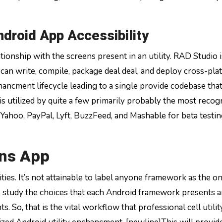
ndroid App Accessibility
tionship with the screens present in an utility. RAD Studio i
can write, compile, package deal deal, and deploy cross-pla
hancment lifecycle leading to a single provide codebase tha
s utilized by quite a few primarily probably the most recog
Yahoo, PayPal, Lyft, BuzzFeed, and Mashable for beta testi
ons App
ties. It’s not attainable to label anyone framework as the o
o study the choices that each Android framework presents 
. So, that is the vital workflow that professional cell utilit