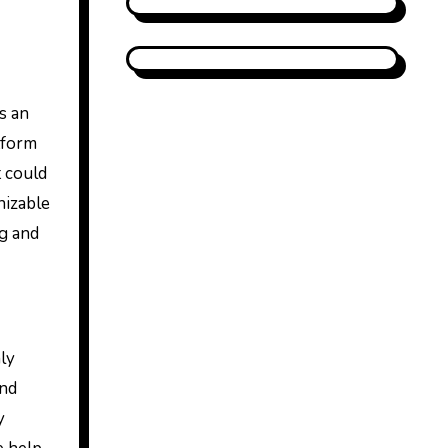
s an
tform
t could
nizable
ng and
nly
and
y