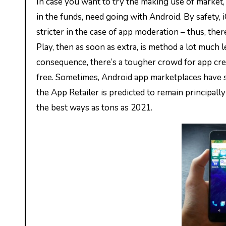
In case you want to try the making use of market, perform on the worldwide viewers, or are bootstrapped contained
in the funds, need going with Android. By safety, 
stricter in the case of app moderation – thus, ther
Play, then as soon as extra, is method a lot much 
consequence, there’s a tougher crowd for app cre
free. Sometimes, Android app marketplaces have s
the App Retailer is predicted to remain principall
the best ways as tons as 2021.