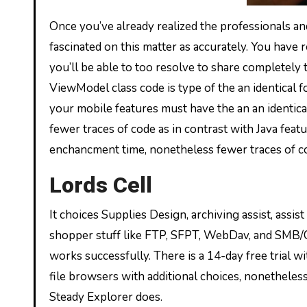
Once you’ve already realized the professionals an
fascinated on this matter as accurately. You have r
you’ll be able to too resolve to share completely tot
ViewModel class code is type of the an identical fo
your mobile features must have the an an identica
fewer traces of code as in contrast with Java feat
enchancment time, nonetheless fewer traces of c
Lords Cell
It choices Supplies Design, archiving assist, assis
shopper stuff like FTP, SFPT, WebDav, and SMB/CIFS
works successfully. There is a 14-day free trial wit
file browsers with additional choices, nonetheless
Steady Explorer does.