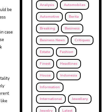
Analysis
Automobiles
ould be
less
Automotive
Berita
Breaking
Business
in case
use
Business News
Critiques
ck
Estate
Fashion
Finest
Headlines
House
Indonesia
tality
ely
Information
ferent
International
Jewellery
like
Jewelry
Latest