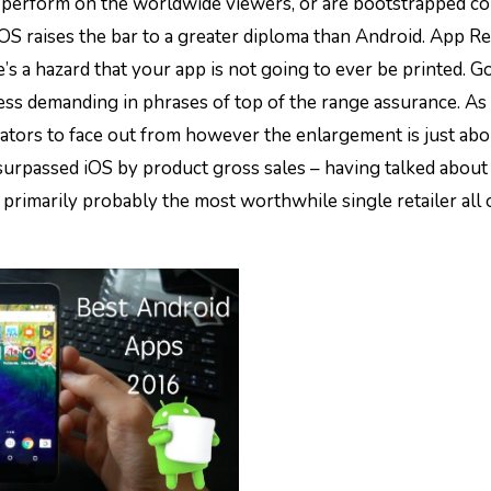
iOS raises the bar to a greater diploma than Android. App Ret
e’s a hazard that your app is not going to ever be printed. 
less demanding in phrases of top of the range assurance. As
ators to face out from however the enlargement is just abo
urpassed iOS by product gross sales – having talked about 
y primarily probably the most worthwhile single retailer all 