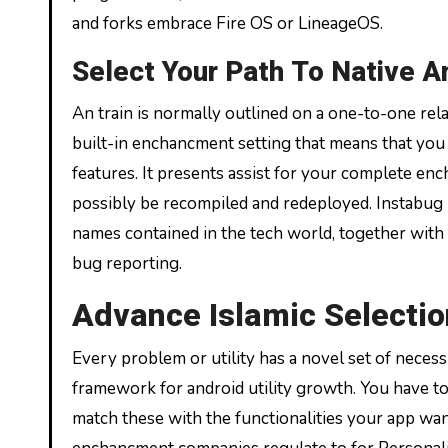
and forks embrace Fire OS or LineageOS.
Select Your Path To Native A
An train is normally outlined on a one-to-one rela
built-in enchancment setting that means that you 
features. It presents assist for your complete enc
possibly be recompiled and redeployed. Instabug i
names contained in the tech world, together with 
bug reporting.
Advance Islamic Selecti
Every problem or utility has a novel set of necessi
framework for android utility growth. You have t
match these with the functionalities your app wants