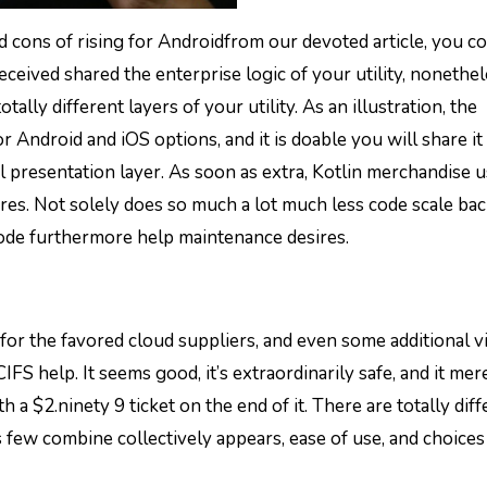
d cons of rising for Androidfrom our devoted article, you c
eceived shared the enterprise logic of your utility, nonethe
ally different layers of your utility. As an illustration, the
r Android and iOS options, and it is doable you will share it 
l presentation layer. As soon as extra, Kotlin merchandise 
ures. Not solely does so much a lot much less code scale ba
ode furthermore help maintenance desires.
t for the favored cloud suppliers, and even some additional vi
 help. It seems good, it’s extraordinarily safe, and it mer
h a $2.ninety 9 ticket on the end of it. There are totally dif
 few combine collectively appears, ease of use, and choices 