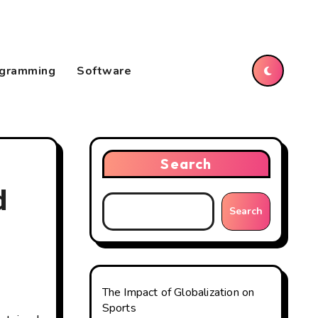
gramming
Software
Search
d
Search
The Impact of Globalization on
Sports