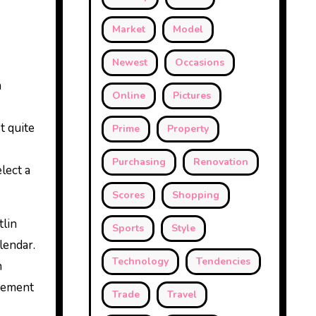
Market
Model
Newest
Occasions
h
Online
Pictures
t quite
Prime
Property
Purchasing
Renovation
lect a
Scores
Shopping
lin
Sports
Style
lendar.
Technology
Tendencies
n
irement
Trade
Travel