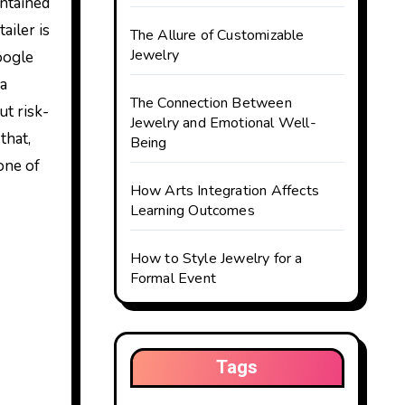
ailer is
The Allure of Customizable
Jewelry
Google
 a
The Connection Between
ut risk-
Jewelry and Emotional Well-
that,
Being
one of
How Arts Integration Affects
Learning Outcomes
How to Style Jewelry for a
Formal Event
Tags