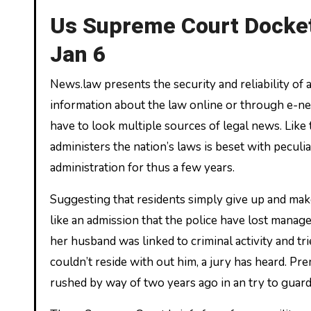
Us Supreme Court Docket
Jan 6
News.law presents the security and reliability of
information about the law online or through e-new
have to look multiple sources of legal news. Like 
administers the nation’s laws is beset with peculi
administration for thus a few years.
Suggesting that residents simply give up and make
like an admission that the police have lost man
her husband was linked to criminal activity and tri
couldn’t reside with out him, a jury has heard. Pr
rushed by way of two years ago in an try to guard 