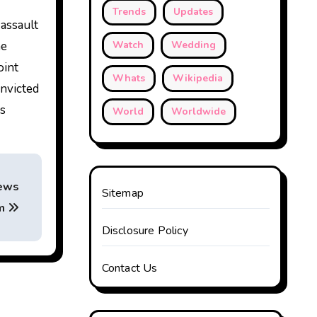
Trends
Updates
 assault
he
Watch
Wedding
oint
Whats
Wikipedia
onvicted
es
World
Worldwide
News
Sitemap
am
Disclosure Policy
Contact Us