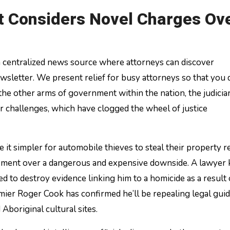
 Considers Novel Charges Ov
 a centralized news source where attorneys can discover
sletter. We present relief for busy attorneys so that you 
the other arms of government within the nation, the judicia
ar challenges, which have clogged the wheel of justice
 it simpler for automobile thieves to steal their property r
agement over a dangerous and expensive downside. A lawyer
ed to destroy evidence linking him to a homicide as a result 
emier Roger Cook has confirmed he’ll be repealing legal gui
Aboriginal cultural sites.