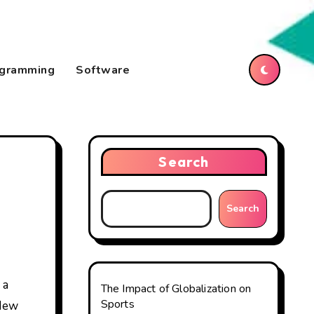
gramming
Software
Search
Search
The Impact of Globalization on
Sports
 New