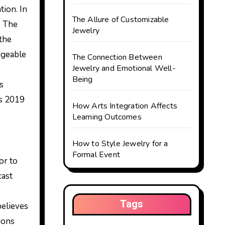
tion. In
The Allure of Customizable
. The
Jewelry
 the
dgeable
The Connection Between
Jewelry and Emotional Well-
Being
s
us 2019
How Arts Integration Affects
Learning Outcomes
How to Style Jewelry for a
Formal Event
or to
cast
Tags
elieves
ions