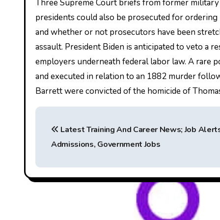
Three Supreme Court briefs from former military l
presidents could also be prosecuted for ordering u
and whether or not prosecutors have been stretch
assault. President Biden is anticipated to veto a r
employers underneath federal labor law. A rare p
and executed in relation to an 1882 murder foll
Barrett were convicted of the homicide of Thoma
P
Latest Training And Career News; Job Alerts
o
Admissions, Government Jobs
s
t
n
a