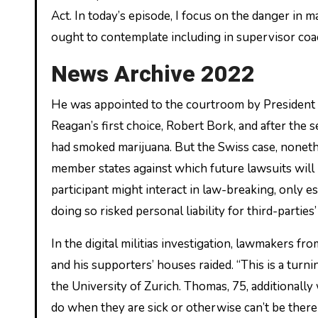
Act. In today’s episode, I focus on the danger in
ought to contemplate including in supervisor coa
News Archive 2022
He was appointed to the courtroom by President 
Reagan’s first choice, Robert Bork, and after the
had smoked marijuana. But the Swiss case, nonethe
member states against which future lawsuits will 
participant might interact in law-breaking, only es
doing so risked personal liability for third-parti
In the digital militias investigation, lawmakers f
and his supporters’ houses raided. “This is a turnin
the University of Zurich. Thomas, 75, additionally 
do when they are sick or otherwise can’t be there 