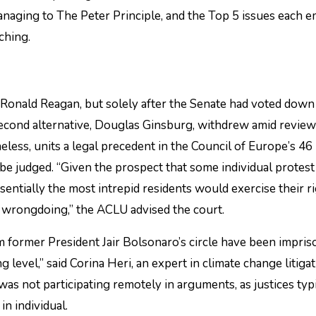
 managing to The Peter Principle, and the Top 5 issues each 
ching.
Ronald Reagan, but solely after the Senate had voted down
 second alternative, Douglas Ginsburg, withdrew amid revie
less, units a legal precedent in the Council of Europe’s 46
be judged. “Given the prospect that some individual protest
sentially the most intrepid residents would exercise their ri
es’ wrongdoing,” the ACLU advised the court.
rom former President Jair Bolsonaro’s circle have been impri
g level,” said Corina Heri, an expert in climate change litiga
was not participating remotely in arguments, as justices typ
in individual.