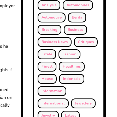
Analysis
Automobiles
employer
Automotive
Berita
Breaking
Business
Business News
Critiques
ws he
Estate
Fashion
Finest
Headlines
ghts if
House
Indonesia
soned
Information
tion on
International
Jewellery
ically
Jewelry
Latest