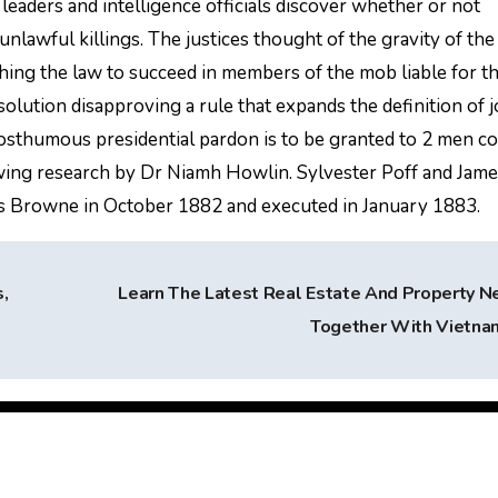
eaders and intelligence officials discover whether or not
nlawful killings. The justices thought of the gravity of the
ing the law to succeed in members of the mob liable for t
esolution disapproving a rule that expands the definition of j
osthumous presidential pardon is to be granted to 2 men c
owing research by Dr Niamh Howlin. Sylvester Poff and Jam
s Browne in October 1882 and executed in January 1883.
,
Learn The Latest Real Estate And Property 
Together With Vietn