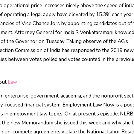
o operational price increases nicely above the speed of infla
 of operating a legal apply have elevated by 15.3% each year
ancies of Vice Chancellors by appointing candidates out of
ent. Attorney General for India R Venkataramani knowle
of the Governor on Tuesday .Taking observe of the AG’s
lection Commission of India has responded to the 2019 new
ncies between votes polled and votes counted in the previo
bout
Law
n enterprise, government, academia, and the nonprofit sect
ity-focused financial system. Employment Law Now is a pod
s in employment law topics. On at present’s episode, NLRB
t the new Memorandum she issued this week and why she b
f non-compete agreements violate the National Labor Relat