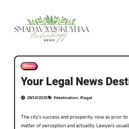
Skip
to
content
News
Your Legal News Dest
28/10/2025
#
destination
, #
legal
The city’s success and prosperity, now as prior to now, is dependent upon maintaining the rule of law both as a
matter of perception and actuality. Lawyers usua