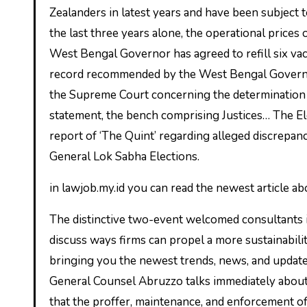
Zealanders in latest years and have been subject t
the last three years alone, the operational prices
West Bengal Governor has agreed to refill six vac
record recommended by the West Bengal Governm
the Supreme Court concerning the determination 
statement, the bench comprising Justices… The E
report of ‘The Quint’ regarding alleged discrepa
General Lok Sabha Elections.
in lawjob.my.id you can read the newest article a
The distinctive two-event welcomed consultants i
discuss ways firms can propel a more sustainabil
bringing you the newest trends, news, and update
General Counsel Abruzzo talks immediately abou
that the proffer, maintenance, and enforcement o