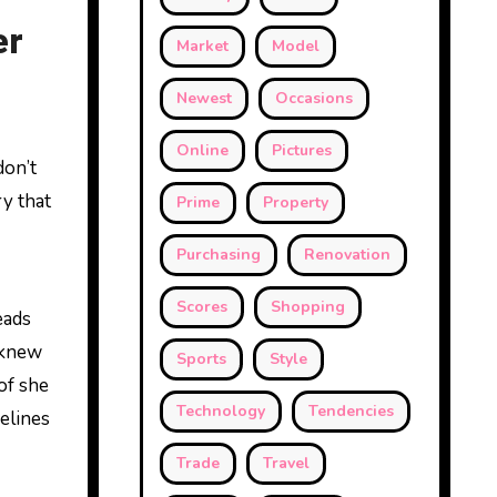
er
Market
Model
Newest
Occasions
Online
Pictures
don’t
ry that
Prime
Property
Purchasing
Renovation
Scores
Shopping
eads
 knew
Sports
Style
of she
Technology
Tendencies
delines
Trade
Travel