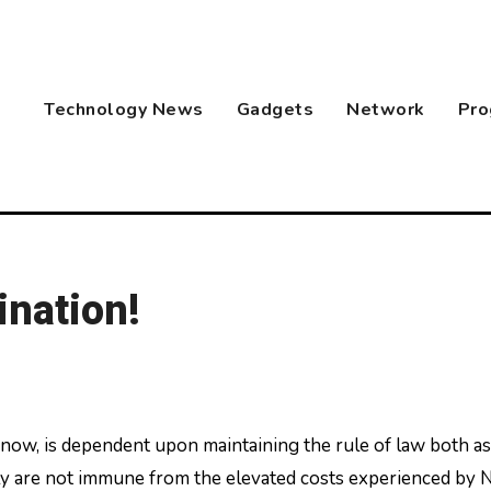
Technology News
Gadgets
Network
Pro
ination!
lly are not immune from the elevated costs experienced by