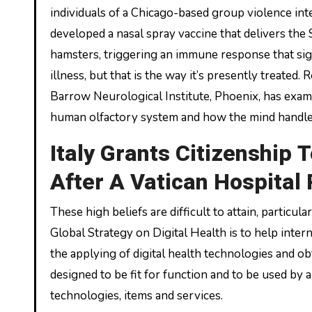
individuals of a Chicago-based group violence int
developed a nasal spray vaccine that delivers the
hamsters, triggering an immune response that sig
illness, but that is the way it’s presently treated.
Barrow Neurological Institute, Phoenix, has exam
human olfactory system and how the mind handl
Italy Grants Citizenship T
After A Vatican Hospital
These high beliefs are difficult to attain, parti
Global Strategy on Digital Health is to help inte
the applying of digital health technologies and obt
designed to be fit for function and to be used by a
technologies, items and services.