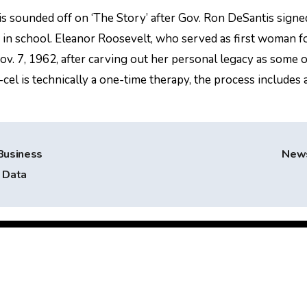
s sounded off on ‘The Story’ after Gov. Ron DeSantis signe
 in school. Eleanor Roosevelt, who served as first woman f
 Nov. 7, 1962, after carving out her personal legacy as some o
el is technically a one-time therapy, the process includes 
Business
New
d Data