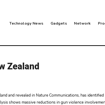
Technology News
Gadgets
Network
Pro
w Zealand
ysis shows massive reductions in gun violence involvemen