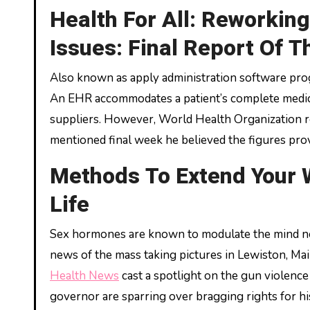
Health For All: Reworkin
Issues: Final Report Of 
Also known as apply administration software pro
An EHR accommodates a patient’s complete medical
suppliers. However, World Health Organization r
mentioned final week he believed the figures pro
Methods To Extend Your 
Life
Sex hormones are known to modulate the mind ne
news of the mass taking pictures in Lewiston, M
Health News
cast a spotlight on the gun violence
governor are sparring over bragging rights for his