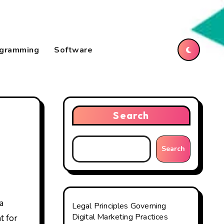
gramming
Software
Search
Search
Legal Principles Governing
Digital Marketing Practices
t for