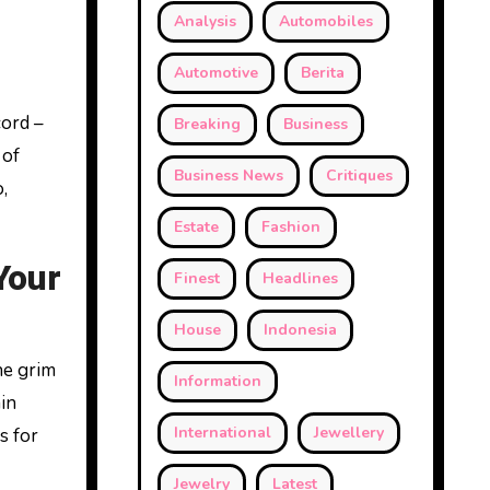
Analysis
Automobiles
Automotive
Berita
cord –
Breaking
Business
 of
Business News
Critiques
,
Estate
Fashion
Your
Finest
Headlines
House
Indonesia
he grim
Information
in
International
Jewellery
s for
Jewelry
Latest