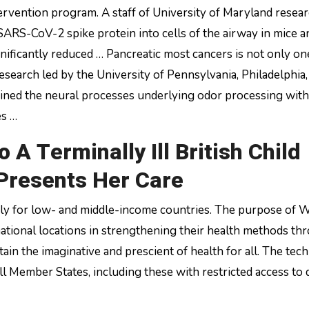
ervention program. A staff of University of Maryland resea
 SARS-CoV-2 spike protein into cells of the airway in mice a
nificantly reduced … Pancreatic most cancers is not only on
 Research led by the University of Pennsylvania, Philadelphia
ined the neural processes underlying odor processing with
es …
o A Terminally Ill British Child
 Presents Her Care
cularly for low- and middle-income countries. The purpose of
rnational locations in strengthening their health methods th
ain the imaginative and prescient of health for all. The tech
ll Member States, including these with restricted access to d