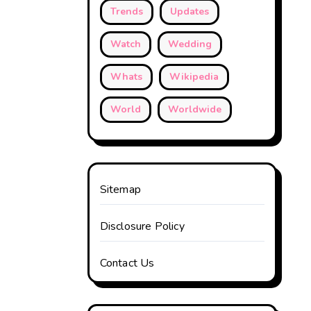
Trends
Updates
Watch
Wedding
Whats
Wikipedia
World
Worldwide
Sitemap
Disclosure Policy
Contact Us