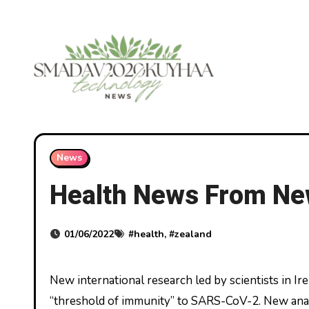
Skip
to
content
News
Health News From Ne
01/06/2022
#
health
, #
zealand
New international research led by scientists in Ireland and revealed in Nature Communications, has identified a
“threshold of immunity” to SARS-CoV-2. New anal