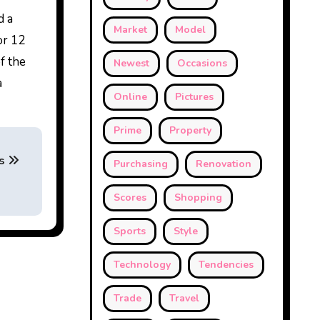
d a
Market
Model
or 12
f the
Newest
Occasions
a
Online
Pictures
Prime
Property
s
Purchasing
Renovation
Scores
Shopping
Sports
Style
Technology
Tendencies
Trade
Travel