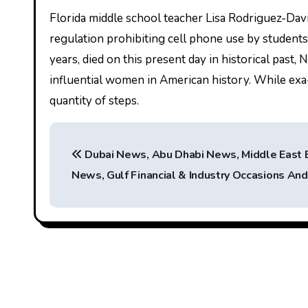
Florida middle school teacher Lisa Rodriguez-Davi
regulation prohibiting cell phone use by students
years, died on this present day in historical past,
influential women in American history. While exa-c
quantity of steps.
P
Dubai News, Abu Dhabi News, Middle East 
o
News, Gulf Financial & Industry Occasions An
s
t
n
a
v