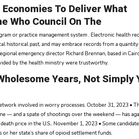
g Economies To Deliver What
The Who Council On The
gram or practice management system . Electronic health re
 historical past, and may embrace records from a quantity
egional emergency director Richard Brennan, based in Cairo
vided by the health ministry were trustworthy.
Wholesome Years, Not Simply 
twork involved in worry processes. October 31, 2023 • T
aine — and a spate of shootings over the weekend — has aga
 death price in the U.S.. November 1, 2023 • Some candidate
 or her state’s share of opioid settlement funds.