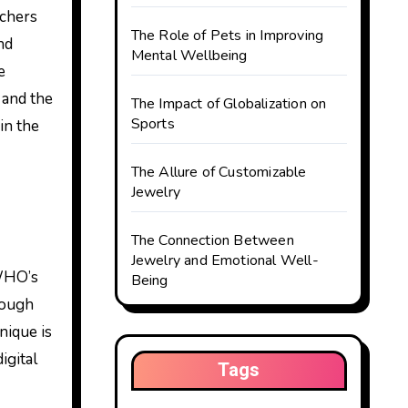
rchers
The Role of Pets in Improving
nd
Mental Wellbeing
e
, and the
The Impact of Globalization on
Sports
in the
The Allure of Customizable
Jewelry
The Connection Between
Jewelry and Emotional Well-
 WHO’s
Being
rough
nique is
igital
Tags