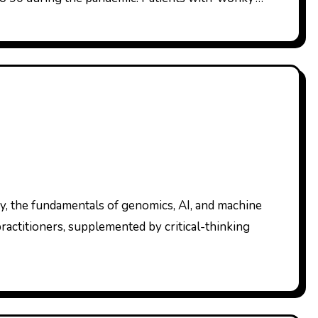
practitioners, supplemented by critical-thinking