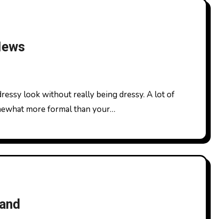
 News
omewhat more formal than your…
and