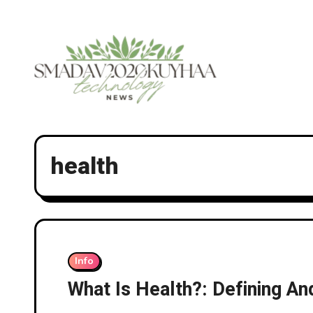
Skip
to
content
health
Info
What Is Health?: Defining A