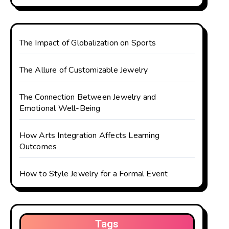
The Impact of Globalization on Sports
The Allure of Customizable Jewelry
The Connection Between Jewelry and
Emotional Well-Being
How Arts Integration Affects Learning
Outcomes
How to Style Jewelry for a Formal Event
Tags