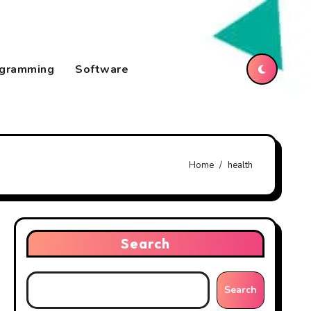
gramming
Software
Home
health
Search
Search