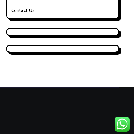
Contact Us