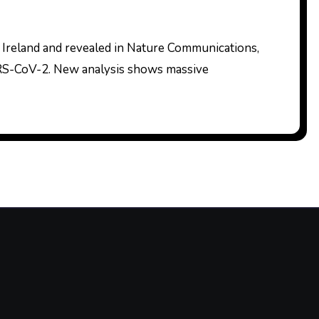
SARS-CoV-2. New analysis shows massive