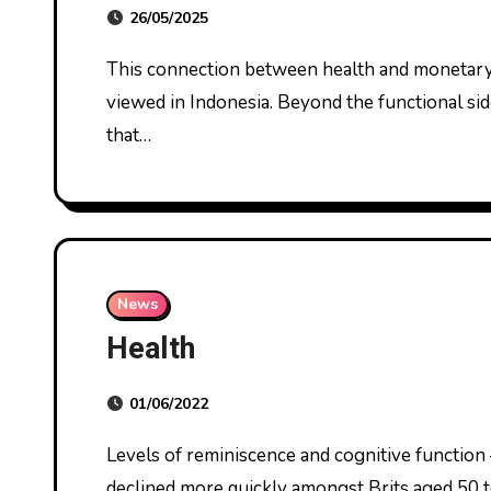
26/05/2025
This connection between health and monetary safety is a crucial dimension of how sickness is
viewed in Indonesia. Beyond the functional sid
that…
News
Health
01/06/2022
Levels of reminiscence and cognitive function – such as decision making and drawback solving –
declined more quickly amongst Brits aged 50 t