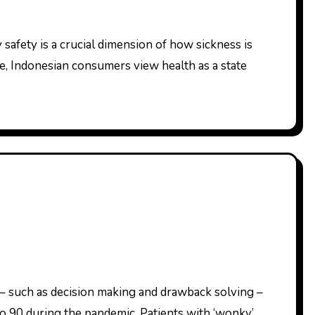
e, Indonesian consumers view health as a state
o 90 during the pandemic. Patients with ‘wonky’…