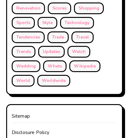
Renovation
Scores
Shopping
Sports
Style
Technology
Tendencies
Trade
Travel
Trends
Updates
Watch
Wedding
Whats
Wikipedia
World
Worldwide
Sitemap
Disclosure Policy