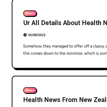
News
Ur All Details About Health
01/06/2022
Somehow, they managed to offer off a classy, dressy look without really being dressy. A lot of
this comes down to the minimize, which is s
News
Health News From New Zeal