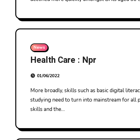
News
Health Care : Npr
01/06/2022
More broadly, skills such as basic digital literacy, the fundamentals of genomics, AI, and machine
studying need to turn into mainstream for all 
skills and the…