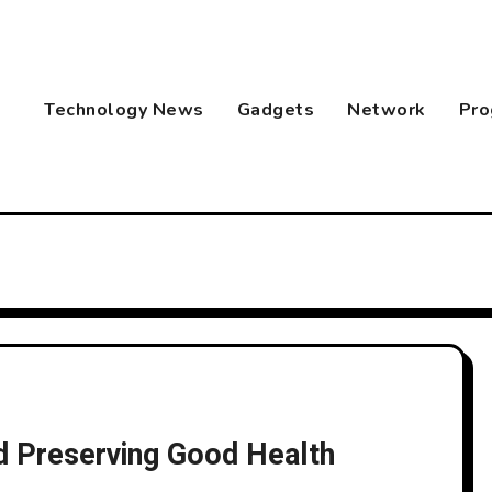
Technology News
Gadgets
Network
Pro
nd Preserving Good Health