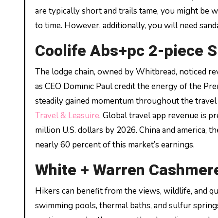
are typically short and trails tame, you might be 
to time. However, additionally, you will need sand
Coolife Abs+pc 2-piece S
The lodge chain, owned by Whitbread, noticed re
as CEO Dominic Paul credit the energy of the Premi
steadily gained momentum throughout the travel 
Travel & Leasuire
. Global travel app revenue is pr
million U.S. dollars by 2026. China and america, t
nearly 60 percent of this market’s earnings.
White + Warren Cashmere
Hikers can benefit from the views, wildlife, and q
swimming pools, thermal baths, and sulfur springs