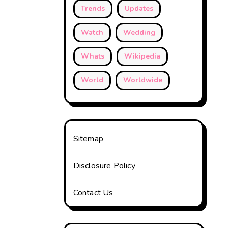
Trends
Updates
Watch
Wedding
Whats
Wikipedia
World
Worldwide
Sitemap
Disclosure Policy
Contact Us