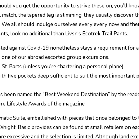
hould you get the opportunity to strive these on, you’ll kn
 match, the tapered leg is slimming, they usually discover t
 We all should indulge ourselves every every now and then,
nts, look no additional than Livsn’s Ecotrek Trail Pants.
ted against Covid-19 nonetheless stays a requirement for a
d one of our abroad escorted group excursions.
o St. Barts (unless you’re chartering a personal plane).
with five pockets deep sufficient to suit the most important
as been named the “Best Weekend Destination” by the reade
ure Lifestyle Awards of the magazine.
atic Suite, embellished with pieces that once belonged to 
/night. Basic provides can be found at small retailers on ea
re excessive and the selection is limited. Although land ex