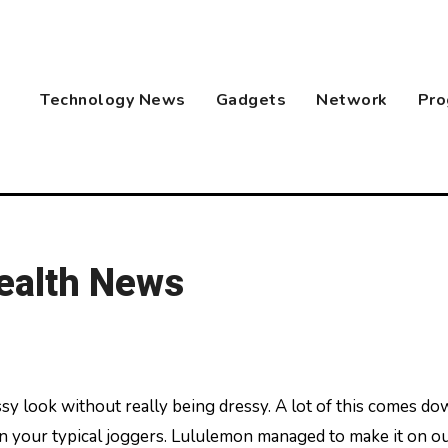
Technology News
Gadgets
Network
Pro
Health News
n your typical joggers. Lululemon managed to make it on o