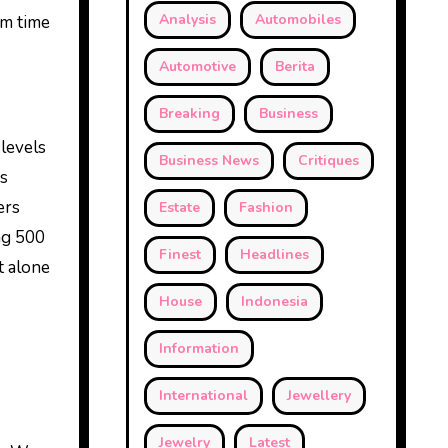
Analysis
Automobiles
om time
Automotive
Berita
Breaking
Business
levels
Business News
Critiques
as
ers
Estate
Fashion
ing 500
Finest
Headlines
t alone
House
Indonesia
Information
International
Jewellery
Jewelry
Latest