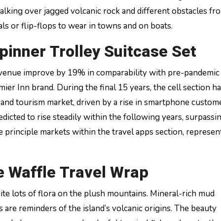
walking over jagged volcanic rock and different obstacles fr
als or flip-flops to wear in towns and on boats.
pinner Trolley Suitcase Set
venue improve by 19% in comparability with pre-pandemic 
er Inn brand. During the final 15 years, the cell section h
and tourism market, driven by a rise in smartphone custom
edicted to rise steadily within the following years, surpass
he principle markets within the travel apps section, represen
 Waffle Travel Wrap
uite lots of flora on the plush mountains. Mineral-rich mud
 are reminders of the island’s volcanic origins. The beauty