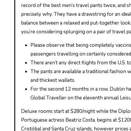
record of the best men’s travel pants twice, and s
precisely why. They have a drawstring for an ideal
balance between a relaxed and put-together look.
you’re considering splurging on a pair of travel pa
Please observe that being completely vaccina
passengers travelling on certainly considere
There aren’t any direct flights from the U.S. t
The pants are available a traditional fashion 
and thickest wallets.
For the second 12 months in a row, Dublin h
Global Traveller on the eleventh annual Leis
Deluxe rooms start at $280/night while the Diplom
Portuguese actress Beatriz Costa, begins at $1200
Cristóbal and Santa Cruz islands, however prices a