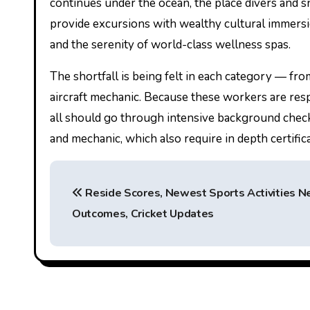
continues under the ocean, the place divers and sno
provide excursions with wealthy cultural immersi
and the serenity of world-class wellness spas.
The shortfall is being felt in each category — from 
aircraft mechanic. Because these workers are respo
all should go through intensive background checks, 
and mechanic, which also require in depth certificat
P
Reside Scores, Newest Sports Activities N
o
Outcomes, Cricket Updates
s
t
n