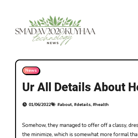
Skip
to
content
News
Ur All Details About 
01/06/2022
#
about
, #
details
, #
health
Somehow, they managed to offer off a classy, dressy look without really being dressy. A lot of this comes down to
the minimize, which is somewhat more formal tha