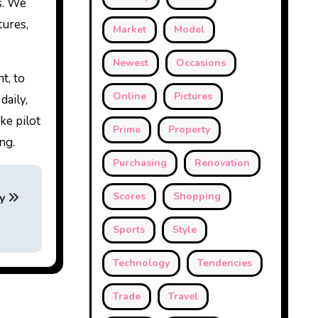
es. We
tures,
Market
Model
Newest
Occasions
t, to
Online
Pictures
daily,
ke pilot
Prime
Property
ng.
Purchasing
Renovation
Scores
Shopping
ty
Sports
Style
Technology
Tendencies
Trade
Travel