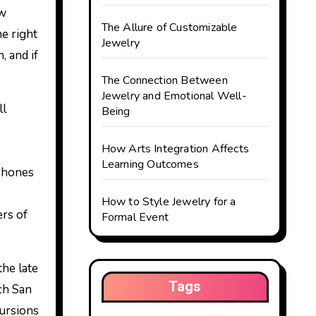
ow
The Allure of Customizable
he right
Jewelry
 and if
The Connection Between
Jewelry and Emotional Well-
ll
Being
How Arts Integration Affects
Learning Outcomes
 phones
How to Style Jewelry for a
rs of
Formal Event
the late
Tags
ch San
cursions