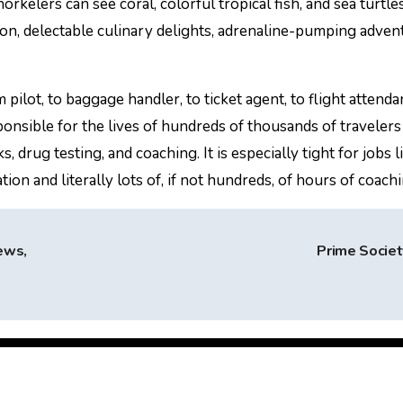
rkelers can see coral, colorful tropical fish, and sea turtl
on, delectable culinary delights, adrenaline-pumping adven
pilot, to baggage handler, to ticket agent, to flight attendan
nsible for the lives of hundreds of thousands of travelers 
drug testing, and coaching. It is especially tight for jobs li
ion and literally lots of, if not hundreds, of hours of coachi
ews,
Prime Socie