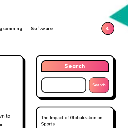
gramming
Software
Search
Search
The Impact of Globalization on
Sports
ur