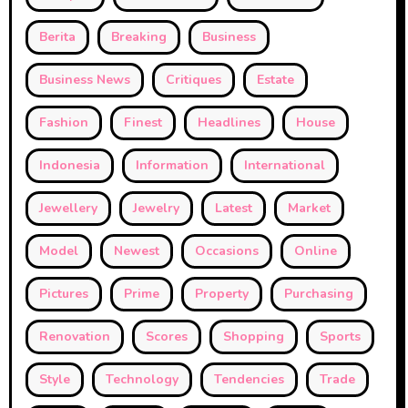
Berita
Breaking
Business
Business News
Critiques
Estate
Fashion
Finest
Headlines
House
Indonesia
Information
International
Jewellery
Jewelry
Latest
Market
Model
Newest
Occasions
Online
Pictures
Prime
Property
Purchasing
Renovation
Scores
Shopping
Sports
Style
Technology
Tendencies
Trade