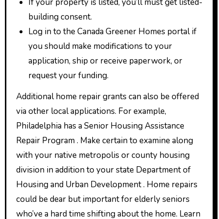
If your property is listed, you’ll must get listed-
building consent.
Log in to the Canada Greener Homes portal if
you should make modifications to your
application, ship or receive paperwork, or
request your funding.
Additional home repair grants can also be offered
via other local applications. For example,
Philadelphia has a Senior Housing Assistance
Repair Program . Make certain to examine along
with your native metropolis or county housing
division in addition to your state Department of
Housing and Urban Development . Home repairs
could be dear but important for elderly seniors
who’ve a hard time shifting about the home. Learn