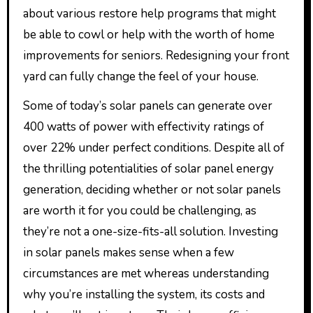
about various restore help programs that might
be able to cowl or help with the worth of home
improvements for seniors. Redesigning your front
yard can fully change the feel of your house.
Some of today’s solar panels can generate over
400 watts of power with effectivity ratings of
over 22% under perfect conditions. Despite all of
the thrilling potentialities of solar panel energy
generation, deciding whether or not solar panels
are worth it for you could be challenging, as
they’re not a one-size-fits-all solution. Investing
in solar panels makes sense when a few
circumstances are met whereas understanding
why you’re installing the system, its costs and