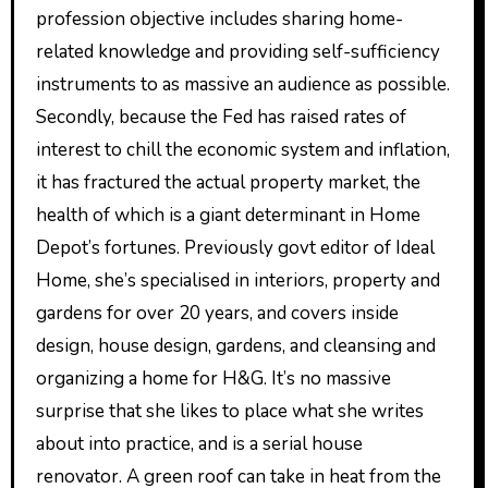
profession objective includes sharing home-
related knowledge and providing self-sufficiency
instruments to as massive an audience as possible.
Secondly, because the Fed has raised rates of
interest to chill the economic system and inflation,
it has fractured the actual property market, the
health of which is a giant determinant in Home
Depot’s fortunes. Previously govt editor of Ideal
Home, she’s specialised in interiors, property and
gardens for over 20 years, and covers inside
design, house design, gardens, and cleansing and
organizing a home for H&G. It’s no massive
surprise that she likes to place what she writes
about into practice, and is a serial house
renovator. A green roof can take in heat from the