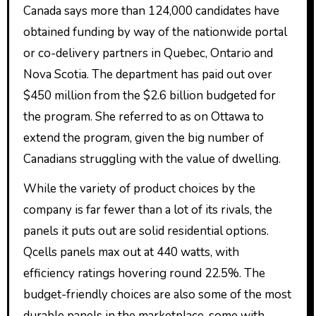
Canada says more than 124,000 candidates have
obtained funding by way of the nationwide portal
or co-delivery partners in Quebec, Ontario and
Nova Scotia. The department has paid out over
$450 million from the $2.6 billion budgeted for
the program. She referred to as on Ottawa to
extend the program, given the big number of
Canadians struggling with the value of dwelling.
While the variety of product choices by the
company is far fewer than a lot of its rivals, the
panels it puts out are solid residential options.
Qcells panels max out at 440 watts, with
efficiency ratings hovering round 22.5%. The
budget-friendly choices are also some of the most
durable panels in the marketplace, some with