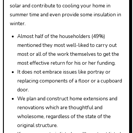
solar and contribute to cooling your home in
summer time and even provide some insulation in
winter.
Almost half of the householders (49%)
mentioned they most well-liked to carry out
most or all of the work themselves to get the
most effective return for his or her funding.
It does not embrace issues like portray or
replacing components of a floor or a cupboard
door.
We plan and construct home extensions and
renovations which are thoughtful and
wholesome, regardless of the state of the
original structure.