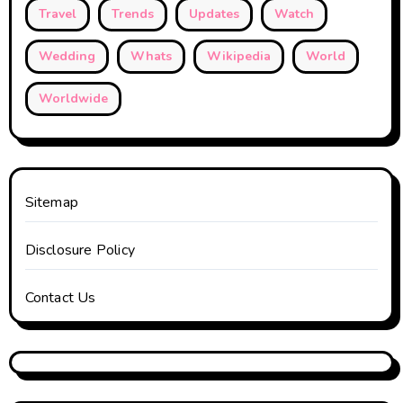
Travel
Trends
Updates
Watch
Wedding
Whats
Wikipedia
World
Worldwide
Sitemap
Disclosure Policy
Contact Us