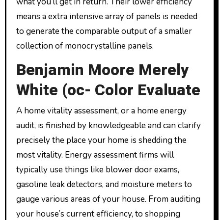
what you’ll get in return. Their lower efficiency
means a extra intensive array of panels is needed
to generate the comparable output of a smaller
collection of monocrystalline panels.
Benjamin Moore Merely
White (oc- Color Evaluate
A home vitality assessment, or a home energy
audit, is finished by knowledgeable and can clarify
precisely the place your home is shedding the
most vitality. Energy assessment firms will
typically use things like blower door exams,
gasoline leak detectors, and moisture meters to
gauge various areas of your house. From auditing
your house’s current efficiency, to shopping