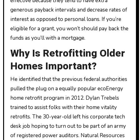
effective because they tend to have extra
generous payback intervals and decrease rates of
interest as opposed to personal loans. If you’re
eligible for a grant, you won’t should pay back the
funds as you’ll with a mortgage.
Why Is Retrofitting Older
Homes Important?
He identified that the previous federal authorities
pulled the plug on a equally popular ecoEnergy
home retrofit program in 2012. Dylan Trebels
trained to assist folks with their home vitality
retrofits. The 30-year-old left his corporate tech
desk job hoping to turn out to be part of an army
of registered power auditors. Natural Resources