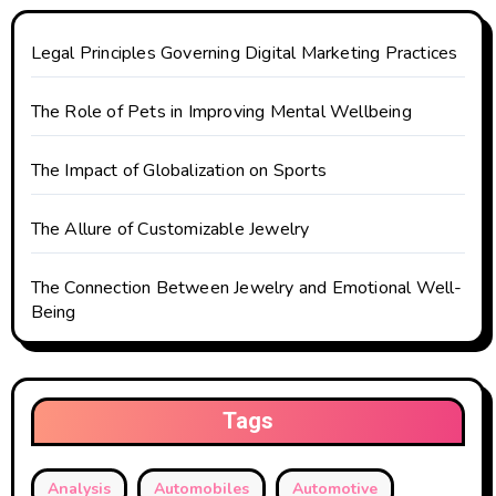
o
n
Legal Principles Governing Digital Marketing Practices
The Role of Pets in Improving Mental Wellbeing
The Impact of Globalization on Sports
The Allure of Customizable Jewelry
The Connection Between Jewelry and Emotional Well-
Being
Tags
Analysis
Automobiles
Automotive