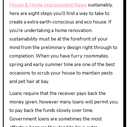
House & Home Improvement News
sustainably,
here are eight steps you’ll find a way to take to
create a extra earth-conscious and eco house. If
you’re undertaking a home renovation,
sustainability must be at the forefront of your
mind from the preliminary design right through to
completion. When you have furry roommates,
spring and early summer time are one of the best
occasions to scrub your house to maintain pests
and pet hair at bay.
Loans require that the receiver pays back the
money given, however many loans will permit you
to pay back the funds slowly over time.
Government loans are sometimes the most