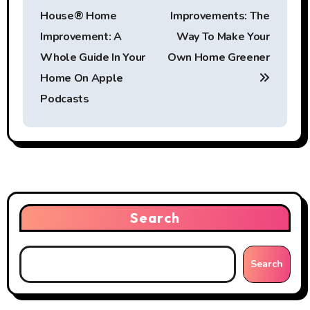
o
House® Home
Improvements: The
s
Improvement: A
Way To Make Your
t
Whole Guide In Your
Own Home Greener
Home On Apple
n
Podcasts
a
v
i
g
Search
a
t
Search
i