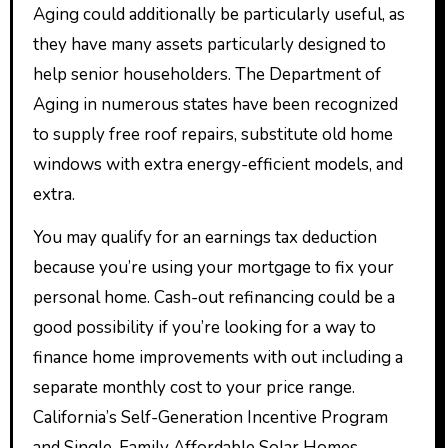
Aging could additionally be particularly useful, as
they have many assets particularly designed to
help senior householders. The Department of
Aging in numerous states have been recognized
to supply free roof repairs, substitute old home
windows with extra energy-efficient models, and
extra.
You may qualify for an earnings tax deduction
because you’re using your mortgage to fix your
personal home. Cash-out refinancing could be a
good possibility if you’re looking for a way to
finance home improvements with out including a
separate monthly cost to your price range.
California’s Self-Generation Incentive Program
and Single-Family Affordable Solar Homes