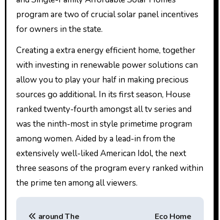
program are two of crucial solar panel incentives
for owners in the state.
Creating a extra energy efficient home, together
with investing in renewable power solutions can
allow you to play your half in making precious
sources go additional. In its first season, House
ranked twenty-fourth amongst all tv series and
was the ninth-most in style primetime program
among women. Aided by a lead-in from the
extensively well-liked American Idol, the next
three seasons of the program every ranked within
the prime ten among all viewers.
P
‎around The
Eco Home