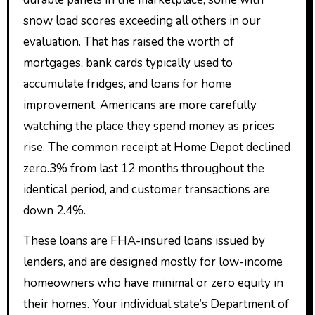
snow load scores exceeding all others in our
evaluation. That has raised the worth of
mortgages, bank cards typically used to
accumulate fridges, and loans for home
improvement. Americans are more carefully
watching the place they spend money as prices
rise. The common receipt at Home Depot declined
zero.3% from last 12 months throughout the
identical period, and customer transactions are
down 2.4%.
These loans are FHA-insured loans issued by
lenders, and are designed mostly for low-income
homeowners who have minimal or zero equity in
their homes. Your individual state’s Department of