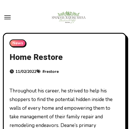
Skip
to
content
News
Home Restore
11/02/2022
#
restore
Throughout his career, he strived to help his
shoppers to find the potential hidden inside the
walls of every home and empowering them to
take management of their family repair and
remodeling endeavors. Deane’s primary