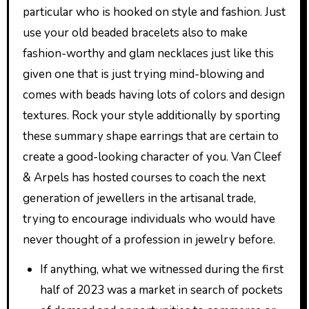
particular who is hooked on style and fashion. Just
use your old beaded bracelets also to make
fashion-worthy and glam necklaces just like this
given one that is just trying mind-blowing and
comes with beads having lots of colors and design
textures. Rock your style additionally by sporting
these summary shape earrings that are certain to
create a good-looking character of you. Van Cleef
& Arpels has hosted courses to coach the next
generation of jewellers in the artisanal trade,
trying to encourage individuals who would have
never thought of a profession in jewelry before.
If anything, what we witnessed during the first
half of 2023 was a market in search of pockets