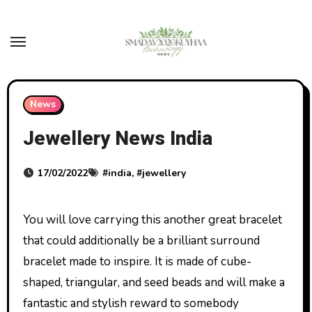
Skip
to
content
News
Jewellery News India
17/02/2022
#
india
, #
jewellery
You will love carrying this another great bracelet
that could additionally be a brilliant surround
bracelet made to inspire. It is made of cube-
shaped, triangular, and seed beads and will make a
fantastic and stylish reward to somebody