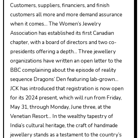
Customers, suppliers, financiers, and finish
customers all more and more demand assurance
when it comes… The Women’s Jewelry
Association has established its first Canadian
chapter, with a board of directors and two co-
presidents offering a depth… Three jewellery
organizations have written an open letter to the
BBC complaining about the episode of reality
sequence Dragons’ Den featuring lab-grown…
JCK has introduced that registration is now open
for its 2024 present, which will run from Friday,
May 31, through Monday, June three, at the
Venetian Resort… In the wealthy tapestry of
India’s cultural heritage, the craft of handmade
jewellery stands as a testament to the country’s