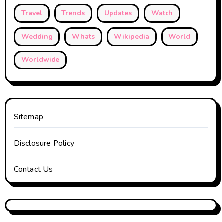
Travel
Trends
Updates
Watch
Wedding
Whats
Wikipedia
World
Worldwide
Sitemap
Disclosure Policy
Contact Us