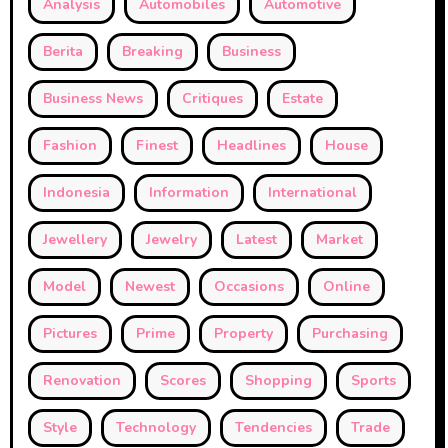
Analysis
Automobiles
Automotive
Berita
Breaking
Business
Business News
Critiques
Estate
Fashion
Finest
Headlines
House
Indonesia
Information
International
Jewellery
Jewelry
Latest
Market
Model
Newest
Occasions
Online
Pictures
Prime
Property
Purchasing
Renovation
Scores
Shopping
Sports
Style
Technology
Tendencies
Trade