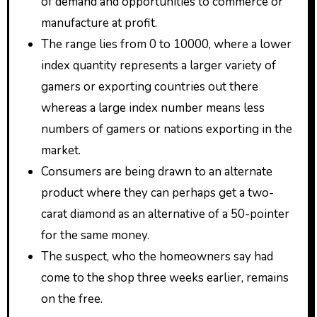
of demand and opportunities to commerce or
manufacture at profit.
The range lies from 0 to 10000, where a lower
index quantity represents a larger variety of
gamers or exporting countries out there
whereas a large index number means less
numbers of gamers or nations exporting in the
market.
Consumers are being drawn to an alternate
product where they can perhaps get a two-
carat diamond as an alternative of a 50-pointer
for the same money.
The suspect, who the homeowners say had
come to the shop three weeks earlier, remains
on the free.