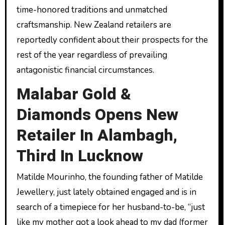
time-honored traditions and unmatched
craftsmanship. New Zealand retailers are
reportedly confident about their prospects for the
rest of the year regardless of prevailing
antagonistic financial circumstances.
Malabar Gold &
Diamonds Opens New
Retailer In Alambagh,
Third In Lucknow
Matilde Mourinho, the founding father of Matilde
Jewellery, just lately obtained engaged and is in
search of a timepiece for her husband-to-be, “just
like my mother got a look ahead to my dad (former