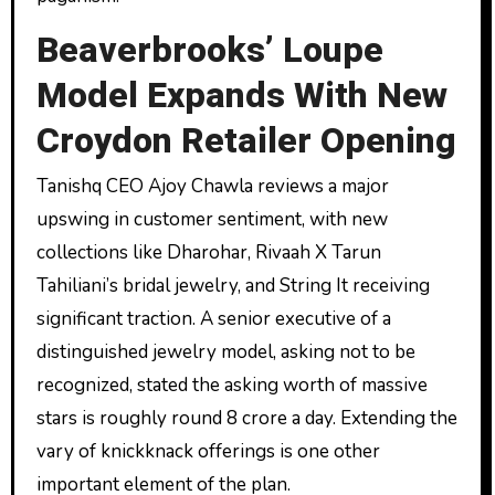
Beaverbrooks’ Loupe
Model Expands With New
Croydon Retailer Opening
Tanishq CEO Ajoy Chawla reviews a major
upswing in customer sentiment, with new
collections like Dharohar, Rivaah X Tarun
Tahiliani’s bridal jewelry, and String It receiving
significant traction. A senior executive of a
distinguished jewelry model, asking not to be
recognized, stated the asking worth of massive
stars is roughly round ₹8 crore a day. Extending the
vary of knickknack offerings is one other
important element of the plan.