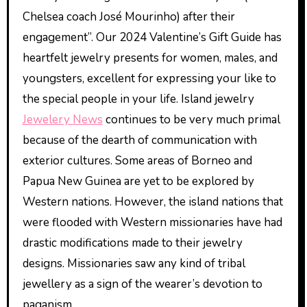
Chelsea coach José Mourinho) after their
engagement”. Our 2024 Valentine’s Gift Guide has
heartfelt jewelry presents for women, males, and
youngsters, excellent for expressing your like to
the special people in your life. Island jewelry
Jewelery News
continues to be very much primal
because of the dearth of communication with
exterior cultures. Some areas of Borneo and
Papua New Guinea are yet to be explored by
Western nations. However, the island nations that
were flooded with Western missionaries have had
drastic modifications made to their jewelry
designs. Missionaries saw any kind of tribal
jewellery as a sign of the wearer’s devotion to
paganism.