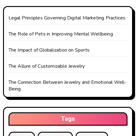
a
t
Legal Principles Governing Digital Marketing Practices
i
The Role of Pets in Improving Mental Wellbeing
o
The Impact of Globalization on Sports
n
The Allure of Customizable Jewelry
The Connection Between Jewelry and Emotional Well-
Being
Tags