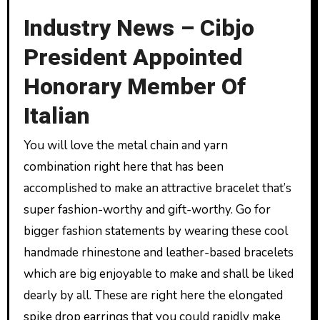
Industry News – Cibjo
President Appointed
Honorary Member Of
Italian
You will love the metal chain and yarn
combination right here that has been
accomplished to make an attractive bracelet that’s
super fashion-worthy and gift-worthy. Go for
bigger fashion statements by wearing these cool
handmade rhinestone and leather-based bracelets
which are big enjoyable to make and shall be liked
dearly by all. These are right here the elongated
spike drop earrings that you could rapidly make