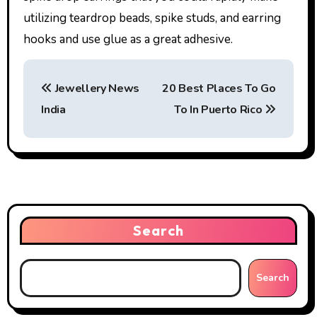
utilizing teardrop beads, spike studs, and earring
hooks and use glue as a great adhesive.
P
Jewellery News
20 Best Places To Go
o
India
To In Puerto Rico
s
t
n
a
Search
v
i
Search
g