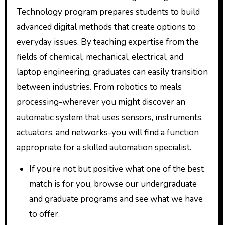
Technology program prepares students to build
advanced digital methods that create options to
everyday issues. By teaching expertise from the
fields of chemical, mechanical, electrical, and
laptop engineering, graduates can easily transition
between industries. From robotics to meals
processing-wherever you might discover an
automatic system that uses sensors, instruments,
actuators, and networks-you will find a function
appropriate for a skilled automation specialist.
If you’re not but positive what one of the best
match is for you, browse our undergraduate
and graduate programs and see what we have
to offer.