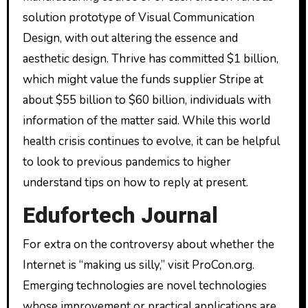
solution prototype of Visual Communication
Design, with out altering the essence and
aesthetic design. Thrive has committed $1 billion,
which might value the funds supplier Stripe at
about $55 billion to $60 billion, individuals with
information of the matter said. While this world
health crisis continues to evolve, it can be helpful
to look to previous pandemics to higher
understand tips on how to reply at present.
Edufortech Journal
For extra on the controversy about whether the
Internet is “making us silly,” visit ProCon.org.
Emerging technologies are novel technologies
whose improvement or practical applications are