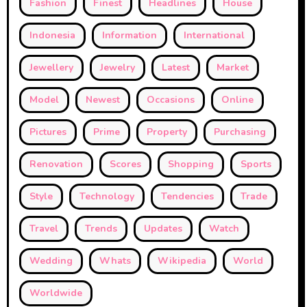
Fashion
Finest
Headlines
House
Indonesia
Information
International
Jewellery
Jewelry
Latest
Market
Model
Newest
Occasions
Online
Pictures
Prime
Property
Purchasing
Renovation
Scores
Shopping
Sports
Style
Technology
Tendencies
Trade
Travel
Trends
Updates
Watch
Wedding
Whats
Wikipedia
World
Worldwide