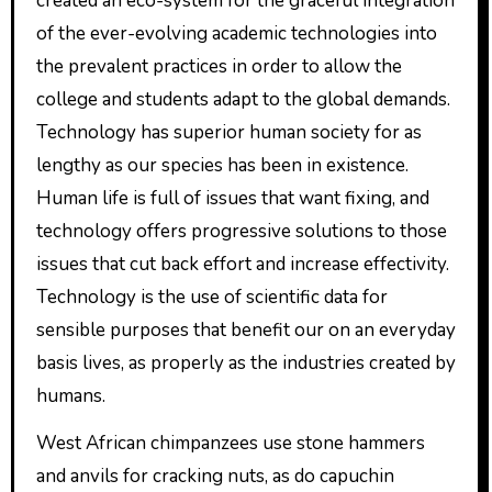
created an eco-system for the graceful integration
of the ever-evolving academic technologies into
the prevalent practices in order to allow the
college and students adapt to the global demands.
Technology has superior human society for as
lengthy as our species has been in existence.
Human life is full of issues that want fixing, and
technology offers progressive solutions to those
issues that cut back effort and increase effectivity.
Technology is the use of scientific data for
sensible purposes that benefit our on an everyday
basis lives, as properly as the industries created by
humans.
West African chimpanzees use stone hammers
and anvils for cracking nuts, as do capuchin