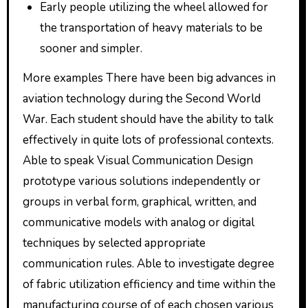
Early people utilizing the wheel allowed for
the transportation of heavy materials to be
sooner and simpler.
More examples There have been big advances in
aviation technology during the Second World
War. Each student should have the ability to talk
effectively in quite lots of professional contexts.
Able to speak Visual Communication Design
prototype various solutions independently or
groups in verbal form, graphical, written, and
communicative models with analog or digital
techniques by selected appropriate
communication rules. Able to investigate degree
of fabric utilization efficiency and time within the
manufacturing course of of each chosen various