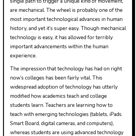
single path to trigger a unique kind of movement,
are mechanical. The wheel is probably one of the
most important technological advances in human
history, and yet it’s super easy. Though mechanical
technology is easy, it has allowed for terribly
important advancements within the human
experience.
The impression that technology has had on right
now’s colleges has been fairly vital. This
widespread adoption of technology has utterly
modified how academics teach and college
students learn. Teachers are learning how to
teach with emerging technologies (tablets, iPads.
Smart Board, digital cameras, and computers),
whereas students are using advanced technology