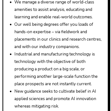
We manage a diverse range of world-class
amenities to assist analysis, educating and
learning and enable real-world outcomes.
Our well being degrees offer you loads of
hands-on expertise – via fieldwork and
placements in our clinics and research centres,
and with our industry companions.
Industrial and manufacturing technology is
technology with the objective of both
producing a product on a big scale, or
performing another large-scale function the
place prospects are not instantly current.
New guidance seeks to cultivate belief in AI
applied sciences and promote AI innovation
whereas mitigating risk.