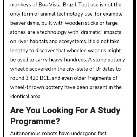
monkeys of Boa Vista, Brazil. Tool use is not the
only form of animal technology use; for example,
beaver dams, built with wooden sticks or large
stones, are a technology with “dramatic” impacts
on river habitats and ecosystems. It did not take
lengthy to discover that wheeled wagons might
be used to carry heavy hundreds. A stone pottery
wheel discovered in the city-state of Ur dates to
round 3,429 BCE, and even older fragments of
wheel-thrown pottery have been present in the
identical area.
Are You Looking For A Study
Programme?
Autonomous robots have undergone fast