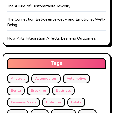
The Allure of Customizable Jewelry
The Connection Between Jewelry and Emotional Well-
Being
How Arts Integration Affects Learning Outcomes
Tags
Analysis
Automobiles
Automotive
Berita
Breaking
Business
Business News
Critiques
Estate