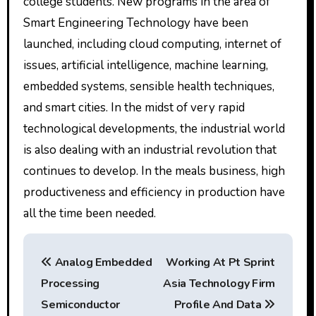
college students. New programs in the area of
Smart Engineering Technology have been
launched, including cloud computing, internet of
issues, artificial intelligence, machine learning,
embedded systems, sensible health techniques,
and smart cities. In the midst of very rapid
technological developments, the industrial world
is also dealing with an industrial revolution that
continues to develop. In the meals business, high
productiveness and efficiency in production have
all the time been needed.
P
Analog Embedded
Working At Pt Sprint
o
Processing
Asia Technology Firm
s
Semiconductor
Profile And Data