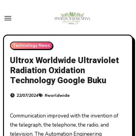
Skip
to
content
Technology News
Ultrox Worldwide Ultraviolet
Radiation Oxidation
Technology Google Buku
22/07/2024
#
worldwide
Communication improved with the invention of
the telegraph, the telephone, the radio, and
television. The Automation Engineering