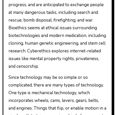
progress, and are anticipated to exchange people
at many dangerous tasks, including search and
rescue, bomb disposal, firefighting, and war.
Bioethics seems at ethical issues surrounding
biotechnologies and modern medication, including
cloning, human genetic engineering, and stem cell
research. Cyberethics explores internet-related
issues like mental property rights, privateness,
and censorship.
Since technology may be so simple or so
complicated, there are many types of technology.
One type is mechanical technology, which
incorporates wheels, cams, levers, gears, belts,
and engines. Things that flip, or enable motion in a