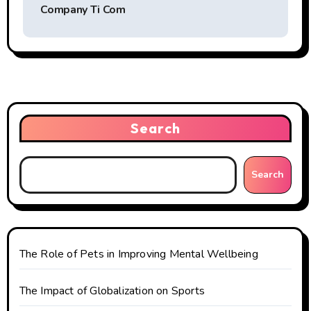
t
Company Ti Com
n
a
v
i
Search
g
Search
a
t
i
The Role of Pets in Improving Mental Wellbeing
o
The Impact of Globalization on Sports
n