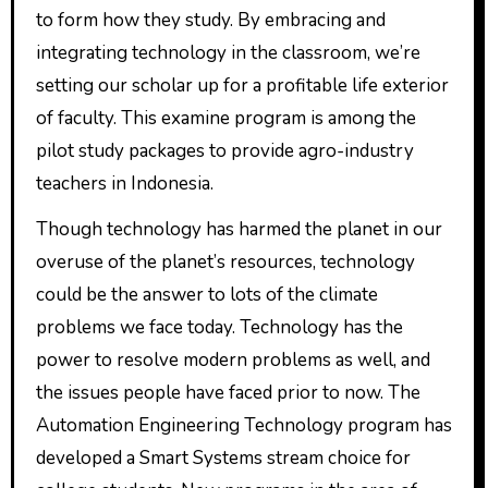
to form how they study. By embracing and
integrating technology in the classroom, we’re
setting our scholar up for a profitable life exterior
of faculty. This examine program is among the
pilot study packages to provide agro-industry
teachers in Indonesia.
Though technology has harmed the planet in our
overuse of the planet’s resources, technology
could be the answer to lots of the climate
problems we face today. Technology has the
power to resolve modern problems as well, and
the issues people have faced prior to now. The
Automation Engineering Technology program has
developed a Smart Systems stream choice for