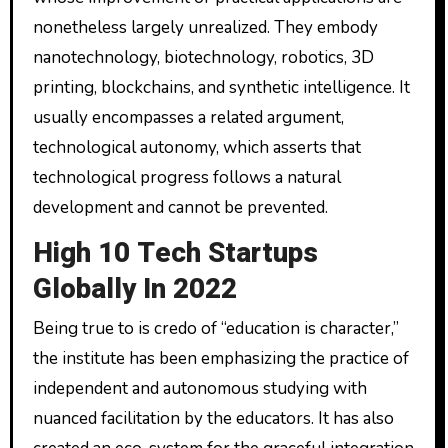
nonetheless largely unrealized. They embody
nanotechnology, biotechnology, robotics, 3D
printing, blockchains, and synthetic intelligence. It
usually encompasses a related argument,
technological autonomy, which asserts that
technological progress follows a natural
development and cannot be prevented.
High 10 Tech Startups
Globally In 2022
Being true to is credo of “education is character,”
the institute has been emphasizing the practice of
independent and autonomous studying with
nuanced facilitation by the educators. It has also