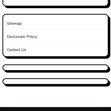
Sitemap
Disclosure Policy
Contact Us