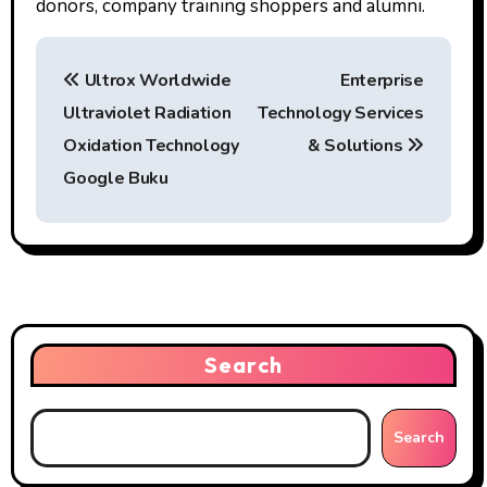
donors, company training shoppers and alumni.
P
Ultrox Worldwide
Enterprise
o
Ultraviolet Radiation
Technology Services
s
Oxidation Technology
& Solutions
t
Google Buku
n
a
v
i
Search
g
Search
a