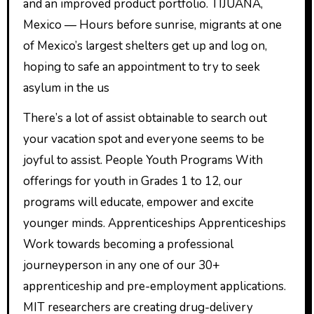
and an improved product portfolio. TIJUANA,
Mexico — Hours before sunrise, migrants at one
of Mexico’s largest shelters get up and log on,
hoping to safe an appointment to try to seek
asylum in the us
There’s a lot of assist obtainable to search out
your vacation spot and everyone seems to be
joyful to assist. People Youth Programs With
offerings for youth in Grades 1 to 12, our
programs will educate, empower and excite
younger minds. Apprenticeships Apprenticeships
Work towards becoming a professional
journeyperson in any one of our 30+
apprenticeship and pre-employment applications.
MIT researchers are creating drug-delivery