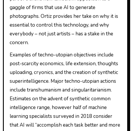
gaggle of firms that use AI to generate
photographs. Ortiz provides her take on why it is
essential to control this technology, and why
everybody – not just artists – has a stake in the
concern.
Examples of techno-utopian objectives include
post-scarcity economics, life extension, thoughts
uploading, cryonics, and the creation of synthetic
superintelligence. Major techno-utopian actions
include transhumanism and singularitarianism.
Estimates on the advent of synthetic common
intelligence range, however half of machine
learning specialists surveyed in 2018 consider
that AI will “accomplish each task better and more