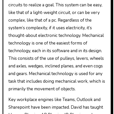
circuits to realize a goal. This system can be easy,
like that of a light-weight circuit, or can be very
complex, like that of a pc. Regardless of the
system’s complexity, if it uses electricity, it’s
thought-about electronic technology. Mechanical
technology is one of the easiest forms of
technology, each in its software and in its design.
This consists of the use of pulleys, levers, wheels
and axles, wedges, inclined planes, and even cogs
and gears. Mechanical technology is used for any
task that includes doing mechanical work, which is
primarily the movement of objects.
Key workplace engines like Teams, Outlook and
Sharepoint have been impacted. David has taught