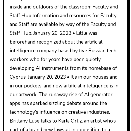
inside and outdoors of the classroom.Faculty and
Staff Hub Information and resources for Faculty
and Staff are available by way of the Faculty and
Staff Hub. January 20, 2023 • Little was
beforehand recognized about the artificial
intelligence company based by five Russian tech
workers who for years have been quietly
developing AI instruments from its homebase of
Cyprus. January 20, 2023 • It’s in our houses and
in our pockets, and now artificial intelligence is in
our artwork. The runaway rise of AI generator
apps has sparked sizzling debate around the
technology’s influence on creative industries.
Brittany Luse talks to Karla Ortiz, an artist who’s
part of a brand new lawsuit in opposition to a