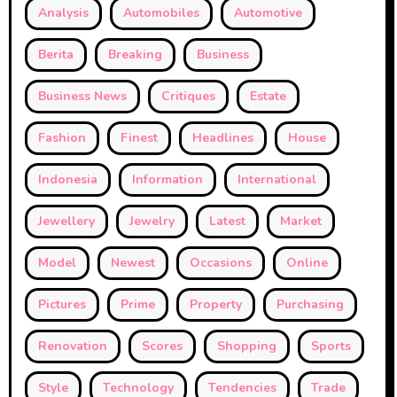
Analysis
Automobiles
Automotive
Berita
Breaking
Business
Business News
Critiques
Estate
Fashion
Finest
Headlines
House
Indonesia
Information
International
Jewellery
Jewelry
Latest
Market
Model
Newest
Occasions
Online
Pictures
Prime
Property
Purchasing
Renovation
Scores
Shopping
Sports
Style
Technology
Tendencies
Trade