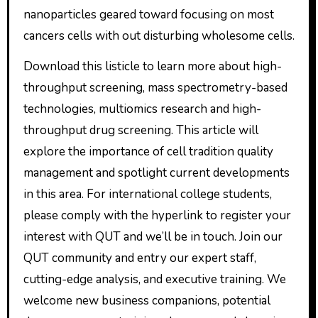
nanoparticles geared toward focusing on most
cancers cells with out disturbing wholesome cells.
Download this listicle to learn more about high-
throughput screening, mass spectrometry-based
technologies, multiomics research and high-
throughput drug screening. This article will
explore the importance of cell tradition quality
management and spotlight current developments
in this area. For international college students,
please comply with the hyperlink to register your
interest with QUT and we’ll be in touch. Join our
QUT community and entry our expert staff,
cutting-edge analysis, and executive training. We
welcome new business companions, potential