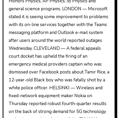
Honors Physics, AP Physics, IB Physics and
general science programs. LONDON — Microsoft
stated it is seeing some improvement to problems
with its on-line services together with the Teams
messaging platform and Outlook e-mail system
after users around the world reported outages
Wednesday. CLEVELAND — A federal appeals
court docket has upheld the firing of an
emergency medical providers captain who was
dismissed over Facebook posts about Tamir Rice, a
12-year-old Black boy who was fatally shot by a
white police officer. HELSINKI — Wireless and
fixed-network equipment maker Nokia on
Thursday reported robust fourth-quarter results
on the back of strong demand for 5G technology