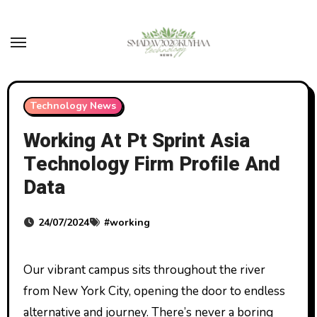
Skip
to
content
Technology News
Working At Pt Sprint Asia
Technology Firm Profile And
Data
24/07/2024
#
working
Our vibrant campus sits throughout the river
from New York City, opening the door to endless
alternative and journey. There’s never a boring