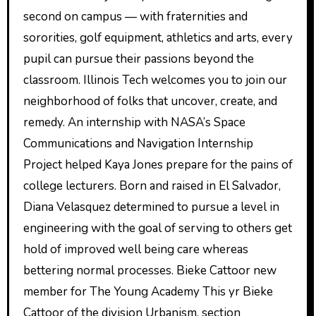
second on campus — with fraternities and
sororities, golf equipment, athletics and arts, every
pupil can pursue their passions beyond the
classroom. Illinois Tech welcomes you to join our
neighborhood of folks that uncover, create, and
remedy. An internship with NASA’s Space
Communications and Navigation Internship
Project helped Kaya Jones prepare for the pains of
college lecturers. Born and raised in El Salvador,
Diana Velasquez determined to pursue a level in
engineering with the goal of serving to others get
hold of improved well being care whereas
bettering normal processes. Bieke Cattoor new
member for The Young Academy This yr Bieke
Cattoor of the division Urbanism, section