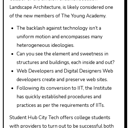
Landscape Architecture, is likely considered one
of the new members of The Young Academy.
The backlash against technology isn’t a
uniform motion and encompasses many
heterogeneous ideologies.
Can you see the element and sweetness in
structures and buildings, each inside and out?
Web Developers and Digital Designers Web
developers create and preserve web sites.
Following its conversion to IIT, the Institute
has quickly established procedures and
practices as per the requirements of IITs.
Student Hub City Tech offers college students
with providers to turn out to be successful both