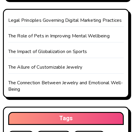
t
i
Legal Principles Governing Digital Marketing Practices
o
The Role of Pets in Improving Mental Wellbeing
n
The Impact of Globalization on Sports
The Allure of Customizable Jewelry
The Connection Between Jewelry and Emotional Well-
Being
Tags