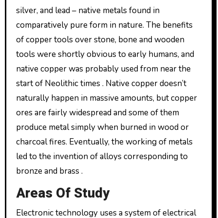
silver, and lead – native metals found in
comparatively pure form in nature. The benefits
of copper tools over stone, bone and wooden
tools were shortly obvious to early humans, and
native copper was probably used from near the
start of Neolithic times . Native copper doesn’t
naturally happen in massive amounts, but copper
ores are fairly widespread and some of them
produce metal simply when burned in wood or
charcoal fires. Eventually, the working of metals
led to the invention of alloys corresponding to
bronze and brass .
Areas Of Study
Electronic technology uses a system of electrical