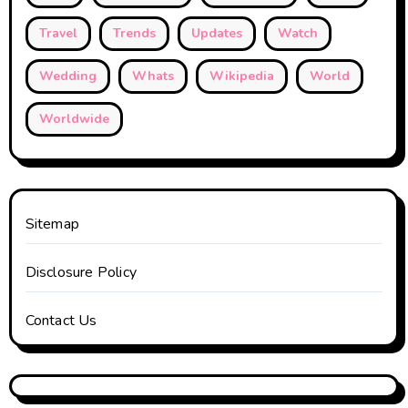
Travel
Trends
Updates
Watch
Wedding
Whats
Wikipedia
World
Worldwide
Sitemap
Disclosure Policy
Contact Us