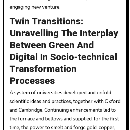
engaging new venture.
Twin Transitions:
Unravelling The Interplay
Between Green And
Digital In Socio-technical
Transformation
Processes
A system of universities developed and unfold
scientific ideas and practices, together with Oxford
and Cambridge. Continuing enhancements led to
the furnace and bellows and supplied, for the first
time, the power to smelt and forge gold, copper,