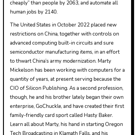
cheaply” than people by 2063, and automate all
human jobs by 2140.
The United States in October 2022 placed new
restrictions on China, together with controls on
advanced computing built-in circuits and sure
semiconductor manufacturing items, in an effort
to thwart China’s army modernization. Marty
Mickelson has been working with computers for a
quantity of years, at present serving because the
CIO of Silicon Publishing. As a second profession,
though, he and his brother lately began their own
enterprise, GoChuckle, and have created their first
family-friendly card sport called Hasty Baker.
Learn all about Marty, his hand in starting Oregon
Tech Broadcasting in Klamath Falls, and his